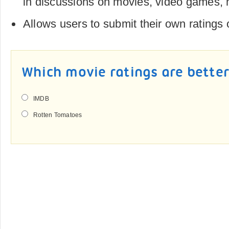
in discussions on movies, video games,
Allows users to submit their own ratings
Which movie ratings are bette
IMDB
Rotten Tomatoes