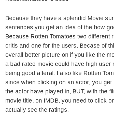
Because they have a splendid Movie sum
sentences you get an idea of the how go
Because Rotten Tomatoes two different ra
critis and one for the users. Becase of th
overall better picture on if you like the 
a bad rated movie could have high user 
being good afteral. I also like Rotten To
since when clicking on an actor, you get a
the actor have played in, BUT, with the fi
movie title, on IMDB, you need to click o
actually see the ratings.