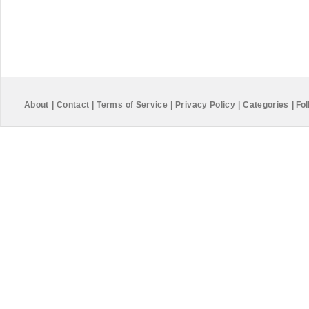
About
|
Contact
|
Terms of Service
|
Privacy Policy
|
Categories
|
Fol