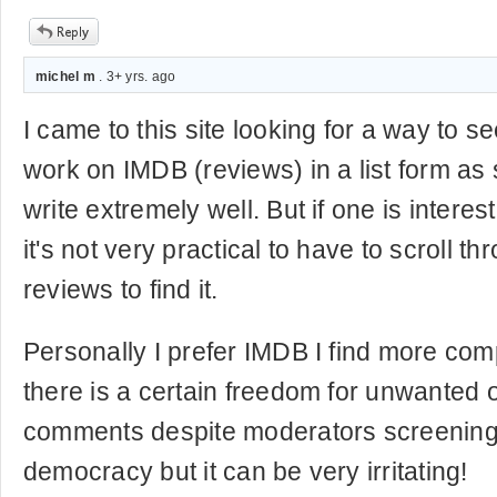
michel m
. 3+ yrs. ago
I came to this site looking for a way to s
work on IMDB (reviews) in a list form as
write extremely well. But if one is interest
it's not very practical to have to scroll t
reviews to find it.
Personally I prefer IMDB I find more co
there is a certain freedom for unwanted of 
comments despite moderators screening. 
democracy but it can be very irritating!