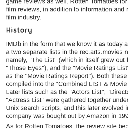
game reviews as well. Rotten Tomatoes for i
film reviews, in addition to information and
film industry.
History
IMDb in the form that we know it as today ac
a two separate lists in the rec.arts.movie
namely, "The List" (which in itself grew out 
"Those Eyes"), and the "Movie Ratings List"
as the "Movie Ratings Report"). Both these l
compiled into the "Combined LIST & Movie 
Later lists such as the "Actors List", "Direct
"Actress List" were gathered together unde
Unix search scripts, and this later evolved
company was bought out by Amazon in 199
As for Rotten Tomatoes, the review site beg