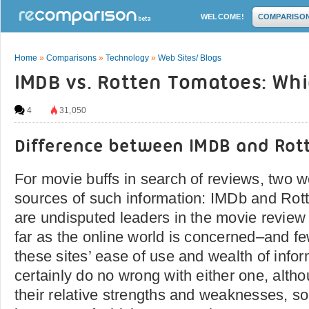
WELCOME!
COMPARISO
Home
»
Comparisons
»
Technology
»
Web Sites/ Blogs
IMDB vs. Rotten Tomatoes: Whi
4
31,050
Difference between IMDB and Ro
For movie buffs in search of reviews, two w
sources of such information: IMDb and Rot
are undisputed leaders in the movie review
far as the online world is concerned–and f
these sites’ ease of use and wealth of info
certainly do no wrong with either one, alth
their relative strengths and weaknesses, s