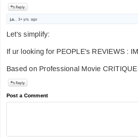
j.a.
. 3+ yrs. ago
Let's simplify:
If ur looking for PEOPLE's REVIEWS : 
Based on Professional Movie CRITIQUE
Post a Comment