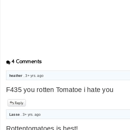
4
Comments
heather
. 3+ yrs. ago
F435 you rotten Tomatoe i hate you
Lasse
. 3+ yrs. ago
Rottentomatoes is best!