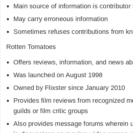
Main source of information is contributo
May carry erroneous information
Sometimes refuses contributions from k
Rotten Tomatoes
Offers reviews, information, and news ab
Was launched on August 1998
Owned by Flixster since January 2010
Provides film reviews from recognized m
guilds or film critic groups
Also provides message forums wherein us