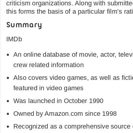
criticism organizations. Along with submitte
this forms the basis of a particular film’s rat
Summary
IMDb
An online database of movie, actor, telev
crew related information
Also covers video games, as well as fict
featured in video games
Was launched in October 1990
Owned by Amazon.com since 1998
Recognized as a comprehensive source of