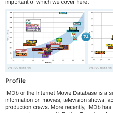
important of which we cover here.
Photo by
ranma_tim
Photo by
ranma_tim
Profile
IMDb or the Internet Movie Database is a si
information on movies, television shows, a
production crews. More recently, IMDb has 