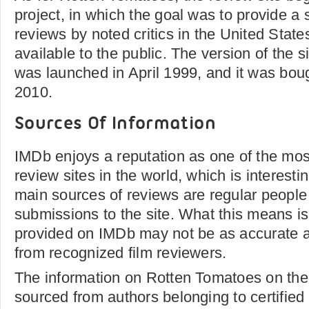
project, in which the goal was to provide a
reviews by noted critics in the United Sta
available to the public. The version of the si
was launched in April 1999, and it was boug
2010.
Sources Of Information
IMDb enjoys a reputation as one of the mo
review sites in the world, which is interesting
main sources of reviews are regular peop
submissions to the site. What this means is
provided on IMDb may not be as accurate 
from recognized film reviewers.
The information on Rotten Tomatoes on the
sourced from authors belonging to certified w