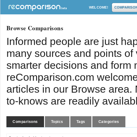
WELCOME!
COMPARISO
Browse Comparisons
Informed people are just hap
many sources and points of
smarter decisions and form 
reComparison.com welcomes
articles in our Browse area.
to-knows are readily availab
Comparisons
Topics
Tags
Categories