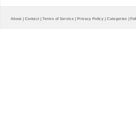
About
|
Contact
|
Terms of Service
|
Privacy Policy
|
Categories
|
Fol