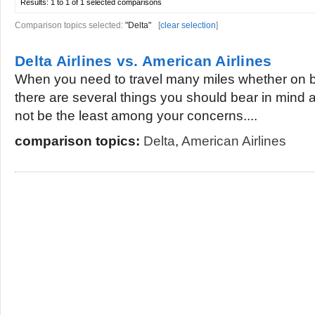
Results:
1 to 1 of 1
selected comparisons
Comparison topics selected:
"Delta"
[
clear selection
]
Delta Airlines vs. American Airlines
When you need to travel many miles whether on bu
there are several things you should bear in mind 
not be the least among your concerns....
comparison topics:
Delta
,
American Airlines