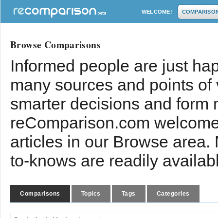
WELCOME!
COMPARISO
Browse Comparisons
Informed people are just hap
many sources and points of
smarter decisions and form 
reComparison.com welcomes
articles in our Browse area.
to-knows are readily availab
Comparisons
Topics
Tags
Categories