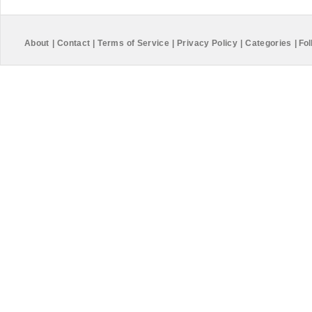
About
|
Contact
|
Terms of Service
|
Privacy Policy
|
Categories
|
Fol