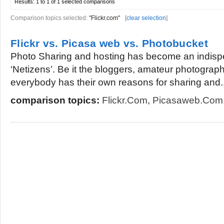
Results:
1 to 1 of 1
selected comparisons
Comparison topics selected:
"Flickr.com"
[
clear selection
]
Flickr vs. Picasa web vs. Photobucket
Photo Sharing and hosting has become an indisp
‘Netizens’. Be it the bloggers, amateur photogra
everybody has their own reasons for sharing and..
comparison topics:
Flickr.com
,
Picasaweb.com