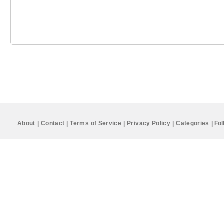
About
|
Contact
|
Terms of Service
|
Privacy Policy
|
Categories
|
Fol