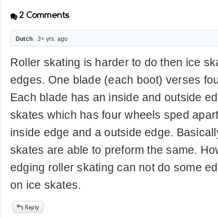
2
Comments
Dutch
. 3+ yrs. ago
Roller skating is harder to do then ice 
edges. One blade (each boot) verses fo
Each blade has an inside and outside ed
skates which has four wheels sped apar
inside edge and a outside edge. Basically
skates are able to preform the same. Ho
edging roller skating can not do some e
on ice skates.