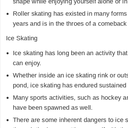
shape while enjoying yourself alone or in
Roller skating has existed in many forms
years and is in the throes of a comeback 
Ice Skating
Ice skating has long been an activity that
can enjoy.
Whether inside an ice skating rink or out
pond, ice skating has endured sustained 
Many sports activities, such as hockey an
have been spawned as well.
There are some inherent dangers to ice s