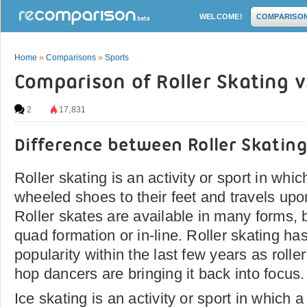
WELCOME!
COMPARISO
Home
»
Comparisons
»
Sports
Comparison of Roller Skating v
2
17,831
Difference between Roller Skating
Roller skating is an activity or sport in whi
wheeled shoes to their feet and travels up
Roller skates are available in many forms, bu
quad formation or in-line. Roller skating ha
popularity within the last few years as roll
hop dancers are bringing it back into focus.
Ice skating is an activity or sport in which 