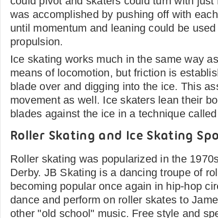
could pivot and skaters could turn with just
was accomplished by pushing off with each 
until momentum and leaning could be used 
propulsion.
Ice skating works much in the same way as r
means of locomotion, but friction is establi
blade over and digging into the ice. This as
movement as well. Ice skaters lean their b
blades against the ice in a technique called
Roller Skating and Ice Skating Sp
Roller skating was popularized in the 1970
Derby. JB Skating is a dancing troupe of rol
becoming popular once again in hip-hop ci
dance and perform on roller skates to Ja
other "old school" music. Free style and sp