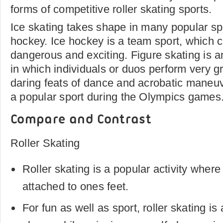
forms of competitive roller skating sports.
Ice skating takes shape in many popular sp
hockey. Ice hockey is a team sport, which 
dangerous and exciting. Figure skating is a
in which individuals or duos perform very gr
daring feats of dance and acrobatic maneuv
a popular sport during the Olympics games
Compare and Contrast
Roller Skating
Roller skating is a popular activity whe
attached to ones feet.
For fun as well as sport, roller skating is