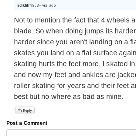
sdlkfjhfih
. 3+ yrs. ago
Not to mention the fact that 4 wheels 
blade. So when doing jumps its harder
harder since you aren't landing on a fl
skates you land on a flat surface agains
skating hurts the feet more. I skated in
and now my feet and ankles are jacked
roller skating for years and their feet 
best but no where as bad as mine.
Post a Comment