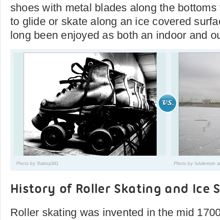
shoes with metal blades along the bottoms to
to glide or skate along an ice covered surfa
long been enjoyed as both an indoor and out
Photo by
flattop341
Photo by
lululemon a
History of Roller Skating and Ice 
Roller skating was invented in the mid 170