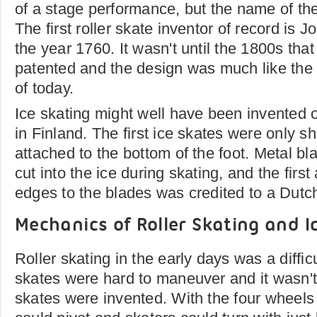
of a stage performance, but the name of th
The first roller skate inventor of record is 
the year 1760. It wasn't until the 1800s that
patented and the design was much like the 
of today.
Ice skating might well have been invented 
in Finland. The first ice skates were only 
attached to the bottom of the foot. Metal bl
cut into the ice during skating, and the first
edges to the blades was credited to a Dut
Mechanics of Roller Skating and I
Roller skating in the early days was a difficu
skates were hard to maneuver and it wasn't
skates were invented. With the four wheels s