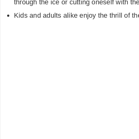
through the ice or cutting oneself with t
Kids and adults alike enjoy the thrill of t