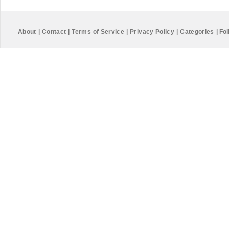
About
|
Contact
|
Terms of Service
|
Privacy Policy
|
Categories
|
Fol