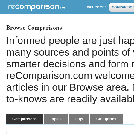
WELCOME!
COMPARISO
Browse Comparisons
Informed people are just hap
many sources and points of
smarter decisions and form 
reComparison.com welcomes
articles in our Browse area.
to-knows are readily availab
Comparisons
Topics
Tags
Categories