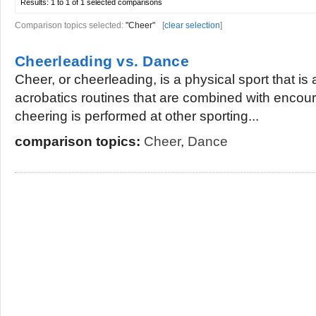
Results:
1 to 1 of 1
selected comparisons
Comparison topics selected:
"Cheer"
[
clear selection
]
Cheerleading vs. Dance
Cheer, or cheerleading, is a physical sport that is
acrobatics routines that are combined with encour
cheering is performed at other sporting...
comparison topics:
Cheer
,
Dance