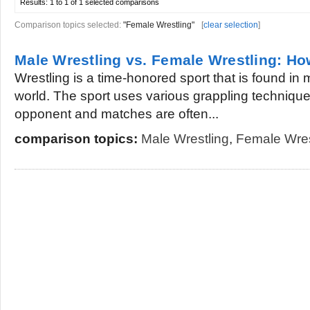
Results:
1 to 1 of 1
selected comparisons
Comparison topics selected:
"Female Wrestling"
[
clear selection
]
Male Wrestling vs. Female Wrestling: How
Wrestling is a time-honored sport that is found in m
world. The sport uses various grappling technique
opponent and matches are often...
comparison topics:
Male Wrestling
,
Female Wres