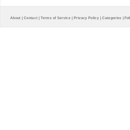
About
|
Contact
|
Terms of Service
|
Privacy Policy
|
Categories
|
Fol