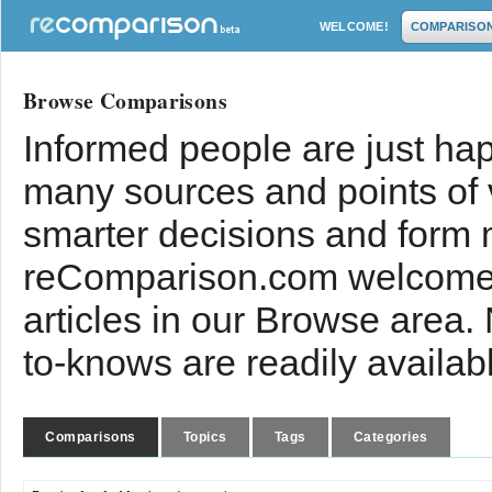
WELCOME!
COMPARISO
Browse Comparisons
Informed people are just hap
many sources and points of
smarter decisions and form 
reComparison.com welcomes
articles in our Browse area.
to-knows are readily availab
Comparisons
Topics
Tags
Categories