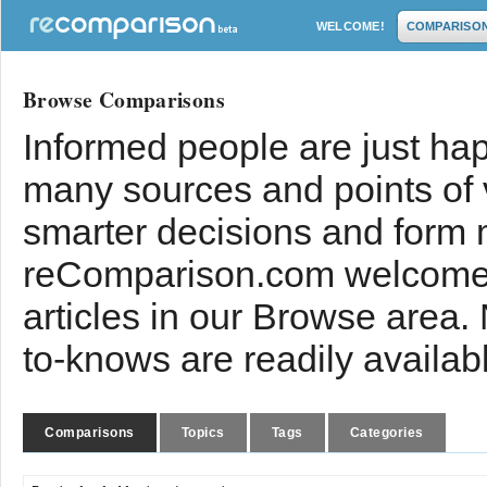
WELCOME!
COMPARISO
Browse Comparisons
Informed people are just hap
many sources and points of
smarter decisions and form 
reComparison.com welcomes
articles in our Browse area.
to-knows are readily availab
Comparisons
Topics
Tags
Categories