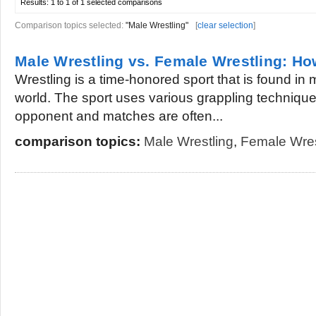
Results:
1 to 1 of 1
selected comparisons
Comparison topics selected:
"Male Wrestling"
[
clear selection
]
Male Wrestling vs. Female Wrestling: How
Wrestling is a time-honored sport that is found in m
world. The sport uses various grappling technique
opponent and matches are often...
comparison topics:
Male Wrestling
,
Female Wres