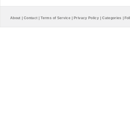
About
|
Contact
|
Terms of Service
|
Privacy Policy
|
Categories
|
Fol