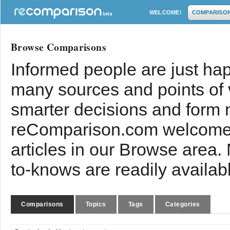
WELCOME!
COMPARISO
Browse Comparisons
Informed people are just hap
many sources and points of
smarter decisions and form 
reComparison.com welcomes
articles in our Browse area.
to-knows are readily availab
Comparisons
Topics
Tags
Categories