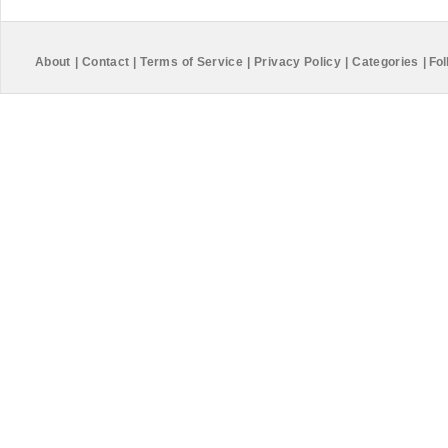
About
|
Contact
|
Terms of Service
|
Privacy Policy
|
Categories
|
Fol