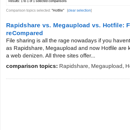
Results:
1 to 1 of 1
selected comparisons
Comparison topics selected:
"Hotfile"
[
clear selection
]
Rapidshare vs. Megaupload vs. Hotfile: F
reCompared
File sharing is all the rage nowadays if you haven
as Rapidshare, Megaupload and now Hotfile are k
a web denizen. All three sites offer...
comparison topics:
Rapidshare
,
Megaupload
,
Ho