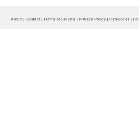
About
|
Contact
|
Terms of Service
|
Privacy Policy
|
Categories
|
Fol