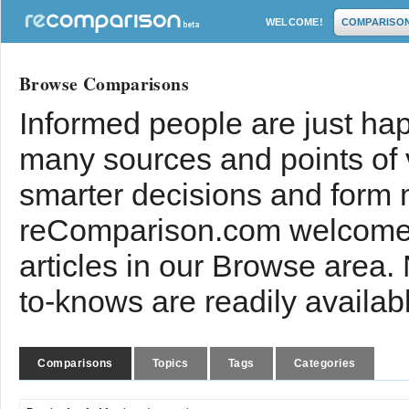
WELCOME!
COMPARISO
Browse Comparisons
Informed people are just hap
many sources and points of
smarter decisions and form 
reComparison.com welcomes
articles in our Browse area.
to-knows are readily availab
Comparisons
Topics
Tags
Categories