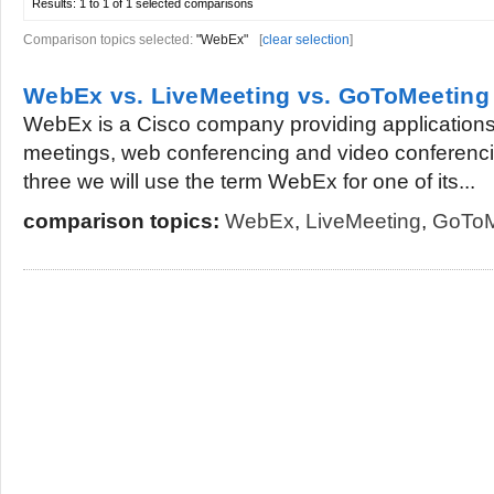
Results:
1 to 1 of 1
selected comparisons
Comparison topics selected:
"WebEx"
[
clear selection
]
WebEx vs. LiveMeeting vs. GoToMeeting
WebEx is a Cisco company providing applications
meetings, web conferencing and video conferenci
three we will use the term WebEx for one of its...
comparison topics:
WebEx
,
LiveMeeting
,
GoToM