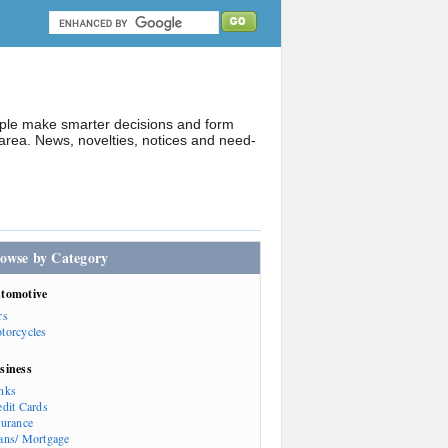
ople make smarter decisions and form
rea. News, novelties, notices and need-
owse by Category
tomotive
rs
torcycles
siness
nks
edit Cards
surance
ans/ Mortgage