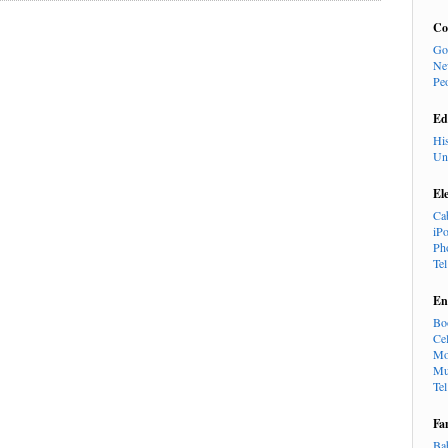
Co
Go
Ne
Pe
Ed
Hi
Un
El
Ca
iP
Ph
Te
En
Bo
Cel
Mo
Mu
Te
Fa
Ba