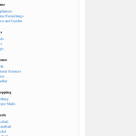
ome
pliances
me Furnishings
wn and Garden
ts
rds
ts
gs
ience
rth
neral Sciences
ace
ather
opping
othing
ops/ Malls
orts
seball
sketball
icket