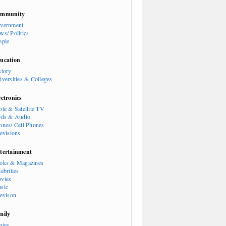
mmunity
vernment
ws/ Politics
ople
ucation
story
iversities & Colleges
ectronics
ble & Satellite TV
ods & Audio
ones/ Cell Phones
levisions
tertainment
oks & Magazines
ebrities
vies
sic
levison
mily
bies