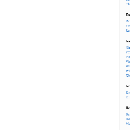
Ch
Fo
Dr
Fa
Re
Ga
Ni
PC
Pl
Vi
We
Wi
Xb
Gr
En
En
He
Be
Do
Me