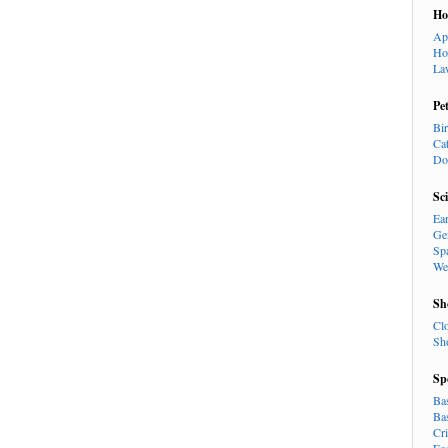
H
Ap
Ho
La
Pe
Bi
Ca
Do
Sc
Ea
Ge
Sp
We
Sh
Cl
Sh
Sp
Ba
Ba
Cr