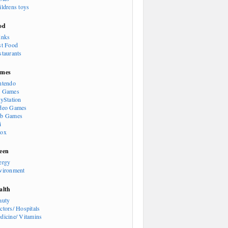
ildrens toys
od
inks
st Food
staurants
mes
ntendo
 Games
ayStation
deo Games
b Games
i
ox
een
ergy
vironment
alth
auty
ctors/ Hospitals
dicine/ Vitamins