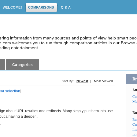
WELCOME!
COMPARISONS
Q & A
dering information from many sources and points of view help smart pe
.com welcomes you to run through comparison articles in our Browse a
eading entertainment.
Categories
Br
Sort By:
Newest
|
Most Viewed
Au
ear selection
]
Ca
Mo
ge about URL rewrites and redirects. Many simply put them into use
Bu
ut a having a deeper...
Ba
Cr
t
In
Lo