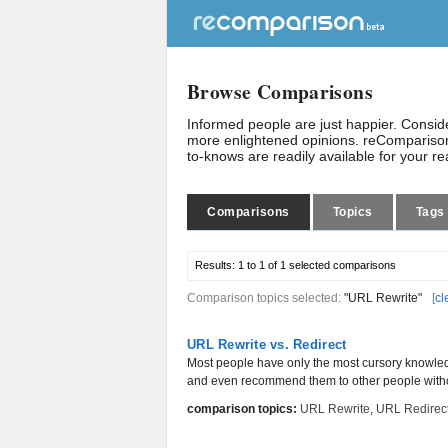
Browse Comparisons
Informed people are just happier. Consi
more enlightened opinions. reComparison
to-knows are readily available for your r
Comparisons
Topics
Tags
Results:
1 to 1 of 1
selected comparisons
Comparison topics selected:
"URL Rewrite"
[
cl
URL Rewrite vs. Redirect
Most people have only the most cursory knowled
and even recommend them to other people witho
comparison topics:
URL Rewrite
,
URL Redirec