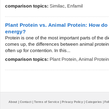
comparison topics:
Similac
,
Enfamil
Plant Protein vs. Animal Protein: How do
energy?
Protein is one of the most important parts of the d
comes up, the differences between animal protein 
often up for contention. In this...
comparison topics:
Plant Protein
,
Animal Protein
About
|
Contact
|
Terms of Service
|
Privacy Policy
|
Categories
|
Fol