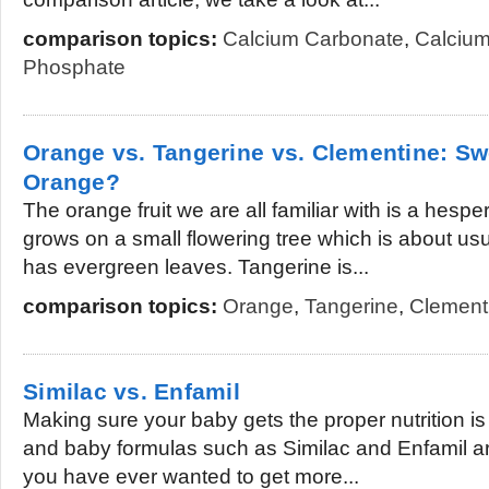
comparison topics:
Calcium Carbonate
,
Calcium
Phosphate
Orange vs. Tangerine vs. Clementine: Sw
Orange?
The orange fruit we are all familiar with is a hesper
grows on a small flowering tree which is about usu
has evergreen leaves. Tangerine is...
comparison topics:
Orange
,
Tangerine
,
Clement
Similac vs. Enfamil
Making sure your baby gets the proper nutrition i
and baby formulas such as Similac and Enfamil are
you have ever wanted to get more...