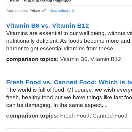
Results:
1 to 10 of 10
selected comparisons
Tags selected:
"vitamins"
[
clear selection
]
Vitamin B6 vs. Vitamin B12
Vitamins are essential to our well being, without
nutritionally deficient. As foods become more and
harder to get essential vitamins from these...
comparison topics:
Vitamin B6
,
Vitamin B12
Fresh Food vs. Canned Food: Which is b
The world is full of food. Of course, we wish ever
fresh, healthy food but we have things like fast f
can be damaging. In the same aspect,...
comparison topics:
Fresh Food
,
Canned Food