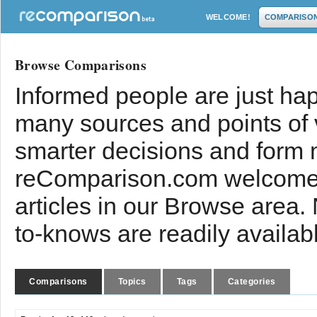
WELCOME!
COMPARISO
Browse Comparisons
Informed people are just hap
many sources and points of
smarter decisions and form 
reComparison.com welcomes
articles in our Browse area.
to-knows are readily availab
Comparisons
Topics
Tags
Categories