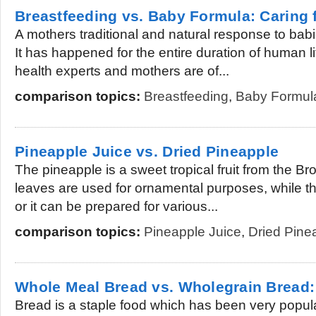
Breastfeeding vs. Baby Formula: Caring 
A mothers traditional and natural response to babi
It has happened for the entire duration of human l
health experts and mothers are of...
comparison topics:
Breastfeeding
,
Baby Formul
Pineapple Juice vs. Dried Pineapple
The pineapple is a sweet tropical fruit from the B
leaves are used for ornamental purposes, while th
or it can be prepared for various...
comparison topics:
Pineapple Juice
,
Dried Pine
Whole Meal Bread vs. Wholegrain Bread: 
Bread is a staple food which has been very popul