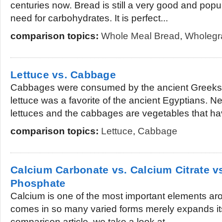
centuries now. Bread is still a very good and popul
need for carbohydrates. It is perfect...
comparison topics:
Whole Meal Bread
,
Wholegr
Lettuce vs. Cabbage
Cabbages were consumed by the ancient Greek
lettuce was a favorite of the ancient Egyptians. N
lettuces and the cabbages are vegetables that ha
comparison topics:
Lettuce
,
Cabbage
Calcium Carbonate vs. Calcium Citrate v
Phosphate
Calcium is one of the most important elements arou
comes in so many varied forms merely expands its
comparison article, we take a look at...