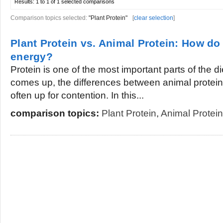
Results:
1 to 1 of 1
selected comparisons
Comparison topics selected:
"Plant Protein"
[
clear selection
]
Plant Protein vs. Animal Protein: How do
energy?
Protein is one of the most important parts of the d
comes up, the differences between animal protein 
often up for contention. In this...
comparison topics:
Plant Protein
,
Animal Protein