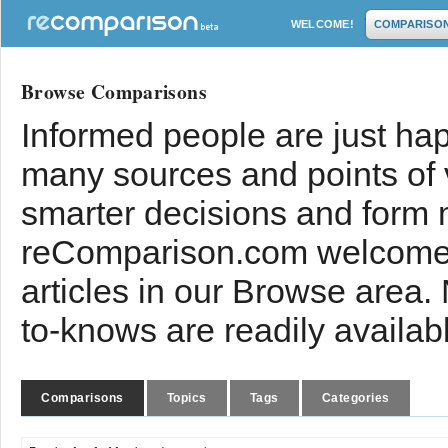
WELCOME!
COMPARISO
Browse Comparisons
Informed people are just hap
many sources and points of
smarter decisions and form 
reComparison.com welcomes
articles in our Browse area.
to-knows are readily availab
Comparisons
Topics
Tags
Categories