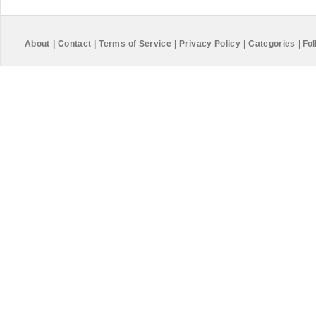
About
|
Contact
|
Terms of Service
|
Privacy Policy
|
Categories
|
Fol