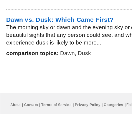
Dawn vs. Dusk: Which Came First?
The morning sky or dawn and the evening sky or 
beautiful sights that any person could see, and w
experience dusk is likely to be more...
comparison topics:
Dawn
,
Dusk
About
|
Contact
|
Terms of Service
|
Privacy Policy
|
Categories
|
Fol