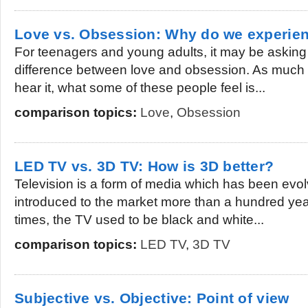
Love vs. Obsession: Why do we experie
For teenagers and young adults, it may be asking 
difference between love and obsession. As much 
hear it, what some of these people feel is...
comparison topics:
Love
,
Obsession
LED TV vs. 3D TV: How is 3D better?
Television is a form of media which has been evolvi
introduced to the market more than a hundred ye
times, the TV used to be black and white...
comparison topics:
LED TV
,
3D TV
Subjective vs. Objective: Point of view