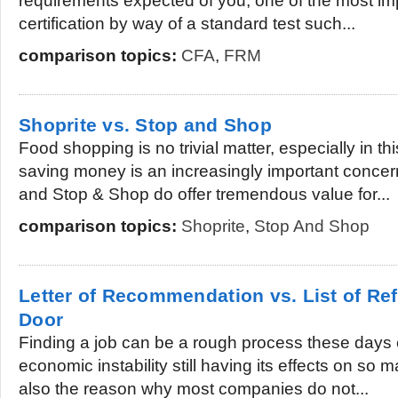
requirements expected of you, one of the most imp
certification by way of a standard test such...
comparison topics:
CFA
,
FRM
Shoprite vs. Stop and Shop
Food shopping is no trivial matter, especially in 
saving money is an increasingly important concer
and Stop & Shop do offer tremendous value for...
comparison topics:
Shoprite
,
Stop And Shop
Letter of Recommendation vs. List of Ref
Door
Finding a job can be a rough process these days e
economic instability still having its effects on so
also the reason why most companies do not...