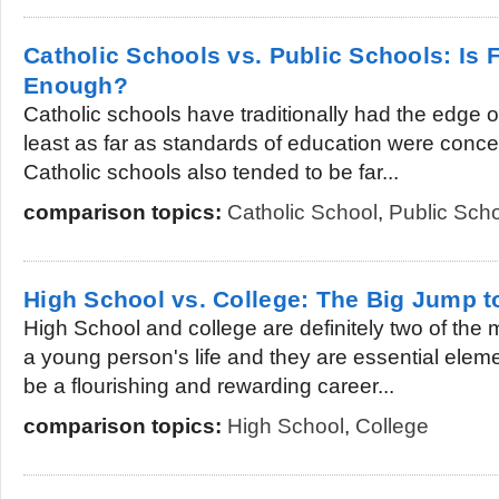
Catholic Schools vs. Public Schools: Is
Enough?
Catholic schools have traditionally had the edge o
least as far as standards of education were conc
Catholic schools also tended to be far...
comparison topics:
Catholic School
,
Public Sch
High School vs. College: The Big Jump t
High School and college are definitely two of the 
a young person's life and they are essential eleme
be a flourishing and rewarding career...
comparison topics:
High School
,
College