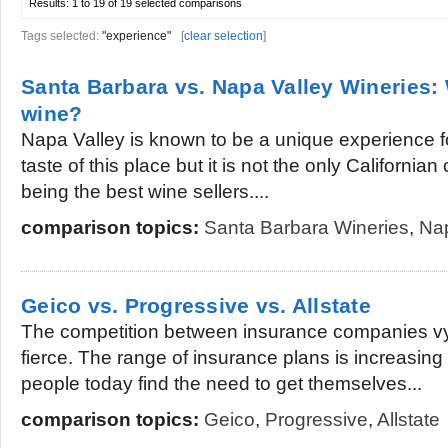
Results:
1 to 19 of 19
selected comparisons
Tags selected:
"experience"
[
clear selection
]
Santa Barbara vs. Napa Valley Wineries: 
wine?
Napa Valley is known to be a unique experience 
taste of this place but it is not the only Californian 
being the best wine sellers....
comparison topics:
Santa Barbara Wineries
,
Nap
Geico vs. Progressive vs. Allstate
The competition between insurance companies vyi
fierce. The range of insurance plans is increasi
people today find the need to get themselves...
comparison topics:
Geico
,
Progressive
,
Allstate