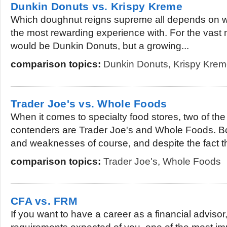
Dunkin Donuts vs. Krispy Kreme
Which doughnut reigns supreme all depends on 
the most rewarding experience with. For the vast m
would be Dunkin Donuts, but a growing...
comparison topics:
Dunkin Donuts
,
Krispy Kre
Trader Joe's vs. Whole Foods
When it comes to specialty food stores, two of th
contenders are Trader Joe's and Whole Foods. Bo
and weaknesses of course, and despite the fact th
comparison topics:
Trader Joe's
,
Whole Foods
CFA vs. FRM
If you want to have a career as a financial advisor