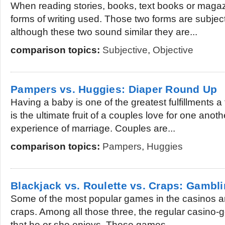
When reading stories, books, text books or maga
forms of writing used. Those two forms are subjec
although these two sound similar they are...
comparison topics:
Subjective
,
Objective
Pampers vs. Huggies: Diaper Round Up
Having a baby is one of the greatest fulfillments a
is the ultimate fruit of a couples love for one ano
experience of marriage. Couples are...
comparison topics:
Pampers
,
Huggies
Blackjack vs. Roulette vs. Craps: Gambli
Some of the most popular games in the casinos ar
craps. Among all those three, the regular casino-goe
that he or she enjoys. These games...