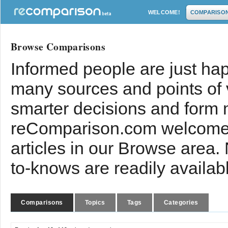
WELCOME!
COMPARISO
Browse Comparisons
Informed people are just hap
many sources and points of
smarter decisions and form 
reComparison.com welcomes
articles in our Browse area.
to-knows are readily availab
Comparisons
Topics
Tags
Categories