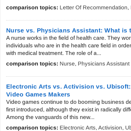
comparison topics:
Letter Of Recommendation
,
Nurse vs. Physicians Assistant: What is 
A nurse works in the field of health care. They wo
individuals who are in the health care field in orde
with medical treatment. The role of a...
comparison topics:
Nurse
,
Physicians Assistant
Electronic Arts vs. Activision vs. Ubisof
Video Games Makers
Video games continue to do booming business de
first introduced, although they exist in radically d
Among the vanguards of this new...
comparison topics:
Electronic Arts
,
Activision
,
Ub