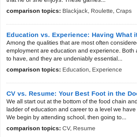
comparison topics:
Blackjack
,
Roulette
,
Craps
Education vs. Experience: Having What i
Among the qualities that are most often considered 
employment are education and experience. Both ar
to have, and they are undeniably essential...
comparison topics:
Education
,
Experience
CV vs. Resume: Your Best Foot in the Do
We all start out at the bottom of the food chain a
ladder of education and career to a level we have 
We begin by attending school, then going to...
comparison topics:
CV
,
Resume