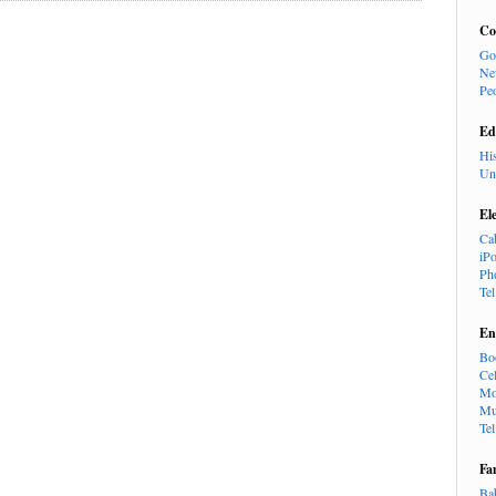
Co
Go
Ne
Pe
Ed
Hi
Un
El
Ca
iP
Ph
Te
En
Bo
Cel
Mo
Mu
Te
Fa
Ba