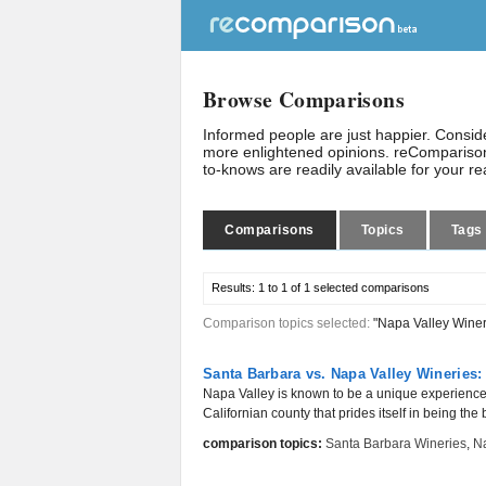
Browse Comparisons
Informed people are just happier. Consi
more enlightened opinions. reComparison
to-knows are readily available for your r
Comparisons
Topics
Tags
Results:
1 to 1 of 1
selected comparisons
Comparison topics selected:
"Napa Valley Winer
Santa Barbara vs. Napa Valley Wineries:
Napa Valley is known to be a unique experience fo
Californian county that prides itself in being the b
comparison topics:
Santa Barbara Wineries
,
Na