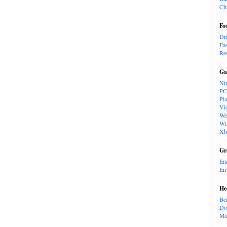
Ch
Fo
Dr
Fa
Re
Ga
Ni
PC
Pl
Vi
We
Wi
Xb
Gr
En
En
He
Be
Do
Me