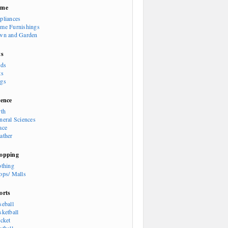
ome
pliances
me Furnishings
wn and Garden
ts
rds
ts
gs
ience
rth
neral Sciences
ace
ather
opping
othing
ops/ Malls
orts
seball
sketball
icket