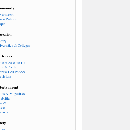
mmunity
vernment
ws/ Politics
ople
ucation
story
iversities & Colleges
ectronics
ble & Satellite TV
ods & Audio
ones/ Cell Phones
levisions
tertainment
oks & Magazines
ebrities
vies
sic
levison
mily
bies