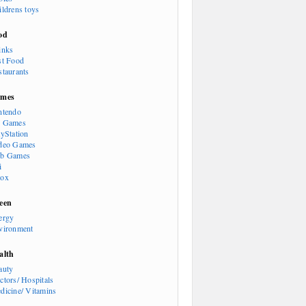
ildrens toys
od
inks
st Food
staurants
mes
ntendo
 Games
ayStation
deo Games
b Games
i
ox
een
ergy
vironment
alth
auty
ctors/ Hospitals
dicine/ Vitamins