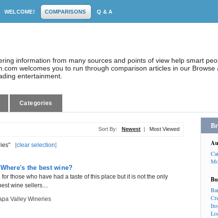
WELCOME!
COMPARISONS
Q & A
dering information from many sources and points of view help smart pe
.com welcomes you to run through comparison articles in our Browse a
eading entertainment.
Categories
Br
Sort By:
Newest
|
Most Viewed
Au
ies"
[
clear selection
]
Ca
Mo
 Where's the best wine?
r those who have had a taste of this place but it is not the only
Bu
est wine sellers....
Ba
Cr
pa Valley Wineries
In
Lo