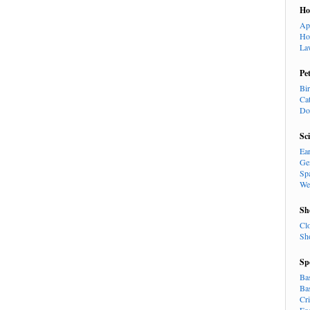
H
Ap
Ho
La
Pe
Bi
Ca
Do
Sc
Ea
Ge
Sp
We
Sh
Cl
Sh
Sp
Ba
Ba
Cr