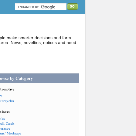
ople make smarter decisions and form
rea. News, novelties, notices and need-
owse by Category
tomotive
rs
torcycles
siness
nks
edit Cards
surance
ans/ Mortgage