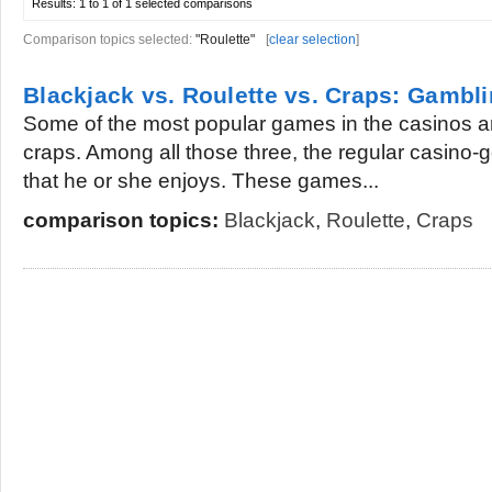
Results:
1 to 1 of 1
selected comparisons
Comparison topics selected:
"Roulette"
[
clear selection
]
Blackjack vs. Roulette vs. Craps: Gambli
Some of the most popular games in the casinos ar
craps. Among all those three, the regular casino-goe
that he or she enjoys. These games...
comparison topics:
Blackjack
,
Roulette
,
Craps