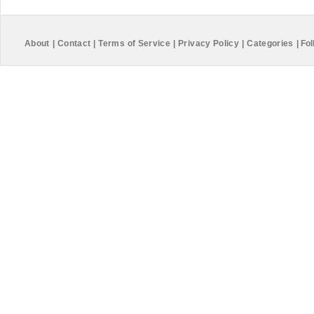
About
|
Contact
|
Terms of Service
|
Privacy Policy
|
Categories
|
Fol