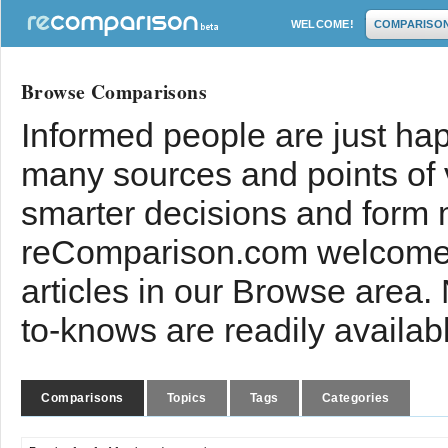
WELCOME!
COMPARISO
Browse Comparisons
Informed people are just hap
many sources and points of
smarter decisions and form 
reComparison.com welcomes
articles in our Browse area.
to-knows are readily availab
Comparisons
Topics
Tags
Categories