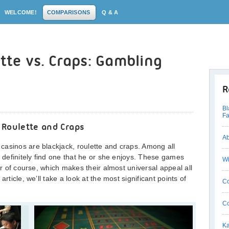
WELCOME!
COMPARISONS
Q & A
ette vs. Craps: Gambling
R
Bl
F
 Roulette and Craps
Ab
casinos are blackjack, roulette and craps. Among all
l definitely find one that he or she enjoys. These games
Wi
her of course, which makes their almost universal appeal all
rticle, we’ll take a look at the most significant points of
Co
Co
Ka