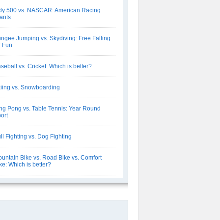
dy 500 vs. NASCAR: American Racing
ants
ngee Jumping vs. Skydiving: Free Falling
r Fun
seball vs. Cricket: Which is better?
iing vs. Snowboarding
ng Pong vs. Table Tennis: Year Round
ort
ll Fighting vs. Dog Fighting
untain Bike vs. Road Bike vs. Comfort
ke: Which is better?