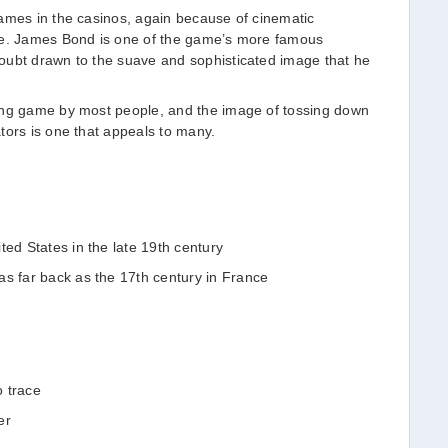
games in the casinos, again because of cinematic
ame. James Bond is one of the game’s more famous
oubt drawn to the suave and sophisticated image that he
ing game by most people, and the image of tossing down
tors is one that appeals to many.
ted States in the late 19th century
as far back as the 17th century in France
o trace
er