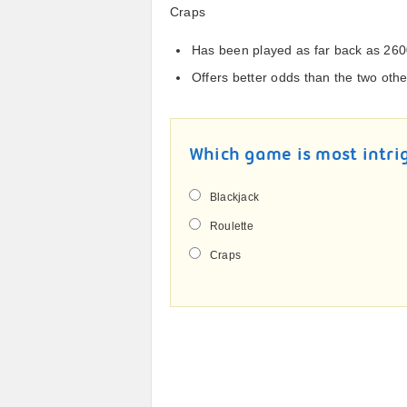
Craps
Has been played as far back as 26
Offers better odds than the two ot
Which game is most intri
Blackjack
Roulette
Craps