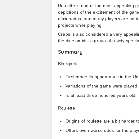
Roulette is one of the most appealing 
depictions of the excitement of the g
aficionados, and many players are no d
projects while playing.
Craps is also considered a very appeal
the dice amidst a group of rowdy specta
Summary
Blackjack
First made its appearance in the Uni
Variations of the game were played 
Is at least three hundred years old.
Roulette
Origins of roulette are a bit harder t
Offers even worse odds for the play