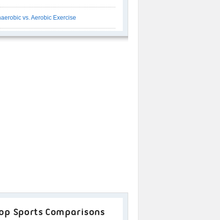
aerobic vs. Aerobic Exercise
op Sports Comparisons