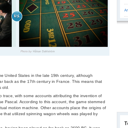
An
Photo by
Håkan Dahlström
he United States in the late 19th century, although
ar back as the 17th century in France. This means that
s old.
to trace, with some accounts attributing the invention of
se Pascal. According to this account, the game stemmed
etual motion machine. Other accounts place the origins of
 that utilized spinning wagon wheels was played by
T