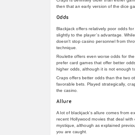
Craps is definitely older than either g
then that an early version of the dice 
Odds
Blackjack offers relatively poor odds fo
slightly to the player’s advantage. While
doesn't stop casino personnel from thro
technique.
Roulette offers even worse odds for the
prefer card games that offer better odd
higher odds, although it is not enough
Craps offers better odds than the two o
favorable bets. Played strategically, cr
the casino.
Allure
A lot of blackjack’s allure comes from ex
recent Hollywood movies that deal with c
mystique, although as explained previousl
you are caught.