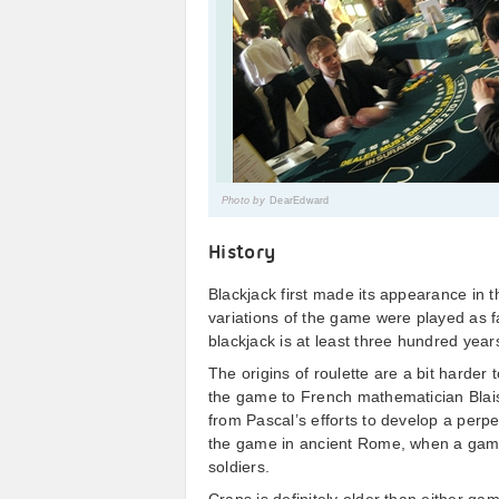
Photo by
DearEdward
History
Blackjack first made its appearance in t
variations of the game were played as f
blackjack is at least three hundred year
The origins of roulette are a bit harder 
the game to French mathematician Blai
from Pascal’s efforts to develop a perp
the game in ancient Rome, when a game
soldiers.