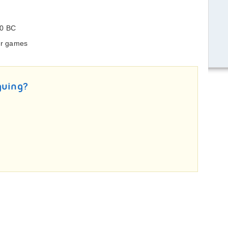
00 BC
her games
guing?