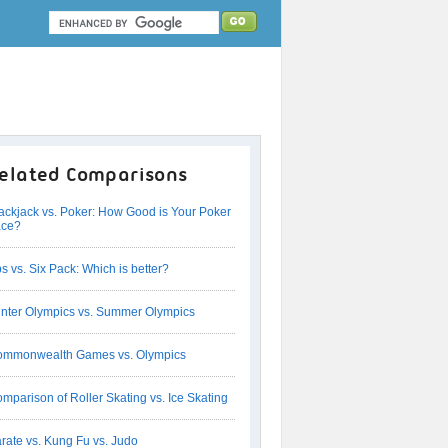
elated Comparisons
ackjack vs. Poker: How Good is Your Poker
ace?
s vs. Six Pack: Which is better?
nter Olympics vs. Summer Olympics
mmonwealth Games vs. Olympics
mparison of Roller Skating vs. Ice Skating
rate vs. Kung Fu vs. Judo