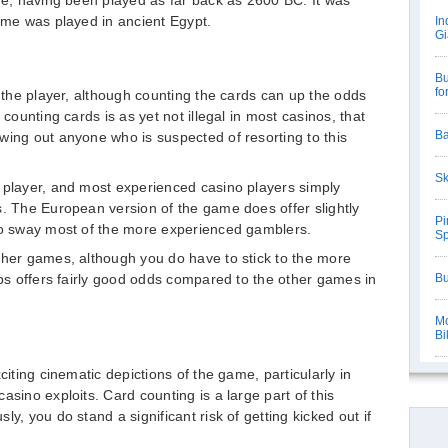
ame, having been played as far back as 2600 BC. It was
game was played in ancient Egypt.
In
Gi
Bu
fo
r the player, although counting the cards can up the odds
 counting cards is as yet not illegal in most casinos, that
Ba
wing out anyone who is suspected of resorting to this
Sk
 player, and most experienced casino players simply
s. The European version of the game does offer slightly
Pi
 to sway most of the more experienced gamblers.
Sp
ther games, although you do have to stick to the more
aps offers fairly good odds compared to the other games in
Bu
Mo
Bi
citing cinematic depictions of the game, particularly in
asino exploits. Card counting is a large part of this
y, you do stand a significant risk of getting kicked out if