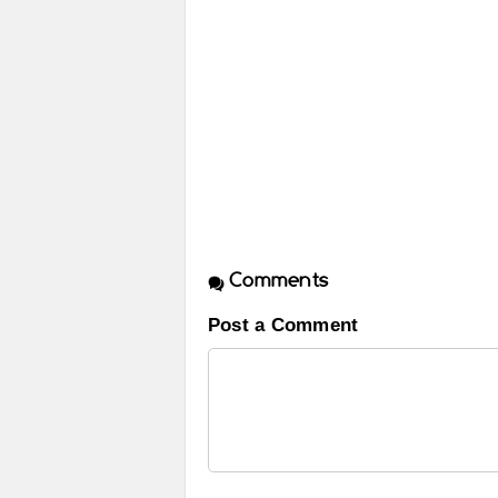
Comments
Post a Comment