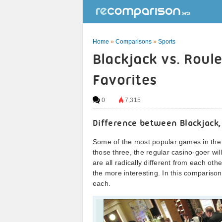
Home
»
Comparisons
»
Sports
Blackjack vs. Roul
Favorites
0
7,315
Difference between Blackjack,
Some of the most popular games in the 
those three, the regular casino-goer wil
are all radically different from each ot
the more interesting. In this comparison a
each.