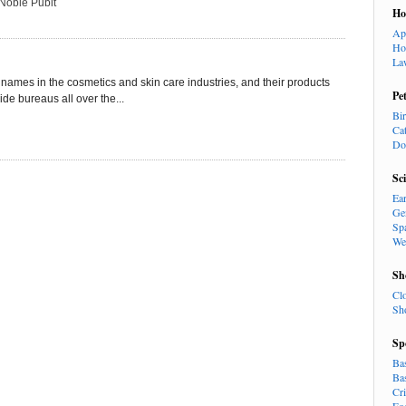
Noble Pubit
H
Ap
Ho
La
names in the cosmetics and skin care industries, and their products
Pe
e bureaus all over the...
Bi
Ca
Do
Sc
Ea
Ge
Sp
We
Sh
Cl
Sh
Sp
Ba
Ba
Cr