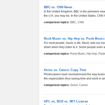
BBC vs. CNN News
In the United Kingdom, BBC is the premiere news 
the U.K. you may be. In the United States, CNN h
comparison topics:
BBC
,
CNN
Rock Music vs. Hip Hop vs. Punk Music
For most people, music is life. Music sets our m
down when they listen to it. Some people even as
comparison topics:
Rock Music
,
Hip Hop
,
Punk
Xerox vs. Canon: Copy That
Photocopiers have revolutionized the way busines
the organization thus saving time and work in an 
comparison topics:
Xerox
,
Canon
GPL vs. BSD vs. MIT License