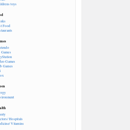
ildrens toys
od
inks
st Food
staurants
mes
ntendo
 Games
ayStation
deo Games
b Games
i
ox
een
ergy
vironment
alth
auty
ctors/ Hospitals
dicine/ Vitamins