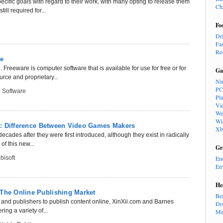
cific goals with regard to their work, with many opting to release them
Ch
ll required for...
Fo
Dr
Fa
Re
re
Freeware is computer software that is available for use for free or for
Ga
rce and proprietary...
Ni
PC
 Software
Pl
Vi
We
Wi
oft: Difference Between Video Games Makers
Xb
des after they were first introduced, although they exist in radically
f this new...
Gr
bisoft
En
En
He
 The Online Publishing Market
Be
 and publishers to publish content online, XinXii.com and Barnes
Do
ing a variety of...
Me