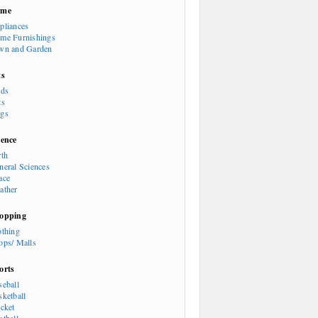
ome
pliances
me Furnishings
wn and Garden
ts
rds
ts
gs
ience
rth
neral Sciences
ace
ather
opping
othing
ops/ Malls
orts
seball
sketball
icket