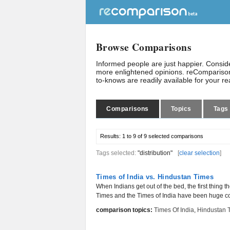
Browse Comparisons
Informed people are just happier. Consi
more enlightened opinions. reComparison
to-knows are readily available for your r
Comparisons
Topics
Tags
Results:
1 to 9 of 9
selected comparisons
Tags selected:
"distribution"
[
clear selection
]
Times of India vs. Hindustan Times
When Indians get out of the bed, the first thing
Times and the Times of India have been huge cont
comparison topics:
Times Of India
,
Hindustan 