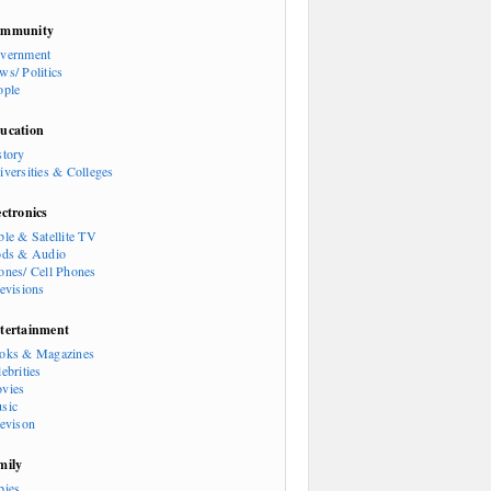
mmunity
vernment
ws/ Politics
ople
ucation
story
iversities & Colleges
ectronics
ble & Satellite TV
ods & Audio
ones/ Cell Phones
levisions
tertainment
oks & Magazines
ebrities
vies
sic
levison
mily
bies