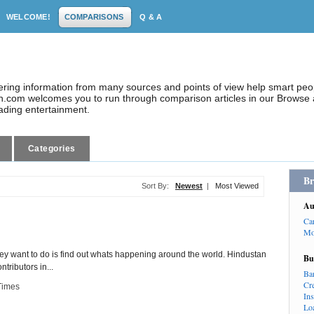
WELCOME!
COMPARISONS
Q & A
dering information from many sources and points of view help smart pe
.com welcomes you to run through comparison articles in our Browse a
eading entertainment.
Categories
Br
Sort By:
Newest
|
Most Viewed
Au
Ca
Mo
 they want to do is find out whats happening around the world. Hindustan
Bu
ributors in...
Ba
Cr
Times
In
Lo