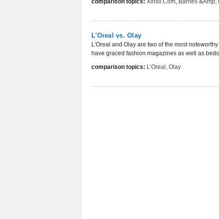
comparison topics:
Xinxii.Com
,
Barnes &amp; 
L'Oreal vs. Olay
L'Oreal and Olay are two of the most noteworthy 
have graced fashion magazines as well as bedsid
comparison topics:
L’Oreal
,
Olay