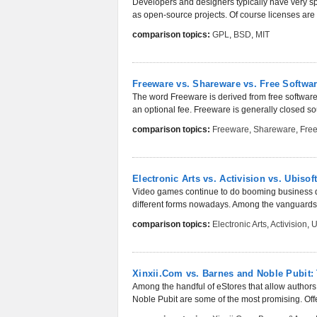
Developers and designers typically have very spe
as open-source projects. Of course licenses are sti
comparison topics:
GPL
,
BSD
,
MIT
Freeware vs. Shareware vs. Free Softwa
The word Freeware is derived from free software. 
an optional fee. Freeware is generally closed sou
comparison topics:
Freeware
,
Shareware
,
Free
Electronic Arts vs. Activision vs. Ubis
Video games continue to do booming business deca
different forms nowadays. Among the vanguards o
comparison topics:
Electronic Arts
,
Activision
,
U
Xinxii.Com vs. Barnes and Noble Pubit:
Among the handful of eStores that allow authors
Noble Pubit are some of the most promising. Offer