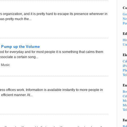
Co
Go
organization, and it is pretty hard to escape its presence wherever in
Ne
as pretty much the...
Pe
Ed
Hi
Un
: Pump up the Volume
ood for everyday and for most people it is something that calms them
El
sociate a certain song...
Ca
 Music
iP
Ph
Te
En
s offices work. Information is available instantly to more people in
Bo
efficient manner. At...
Cel
Mo
Mu
Te
Fa
Ba