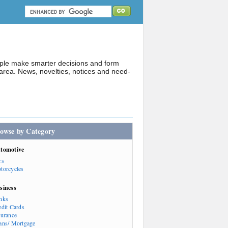
ople make smarter decisions and form
rea. News, novelties, notices and need-
owse by Category
tomotive
rs
torcycles
siness
nks
edit Cards
surance
ans/ Mortgage