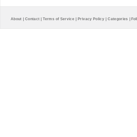
About
|
Contact
|
Terms of Service
|
Privacy Policy
|
Categories
|
Fol