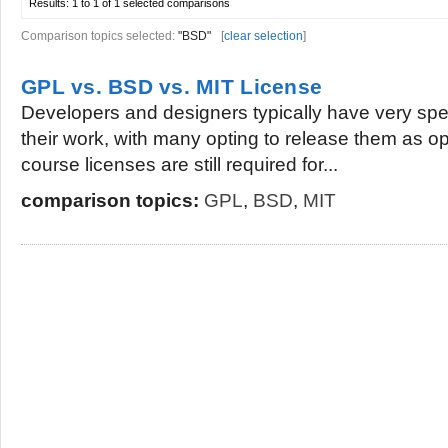
Results:
1 to 1 of 1
selected comparisons
Comparison topics selected:
"BSD"
[
clear selection
]
GPL vs. BSD vs. MIT License
Developers and designers typically have very spec
their work, with many opting to release them as o
course licenses are still required for...
comparison topics:
GPL
,
BSD
,
MIT