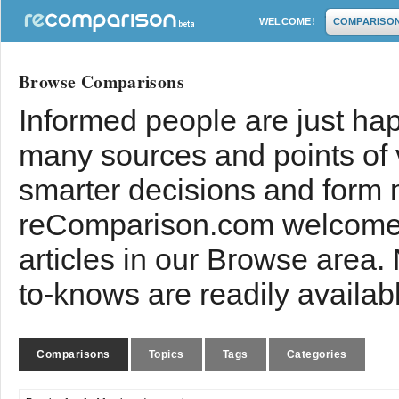
WELCOME!
COMPARISO
Browse Comparisons
Informed people are just hap
many sources and points of
smarter decisions and form 
reComparison.com welcomes
articles in our Browse area.
to-knows are readily availab
Comparisons
Topics
Tags
Categories