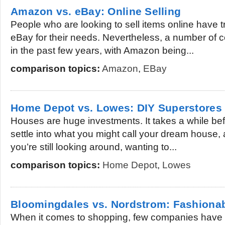
Amazon vs. eBay: Online Selling
People who are looking to sell items online have tr
eBay for their needs. Nevertheless, a number of
in the past few years, with Amazon being...
comparison topics:
Amazon
,
EBay
Home Depot vs. Lowes: DIY Superstores
Houses are huge investments. It takes a while bef
settle into what you might call your dream house, 
you’re still looking around, wanting to...
comparison topics:
Home Depot
,
Lowes
Bloomingdales vs. Nordstrom: Fashiona
When it comes to shopping, few companies have