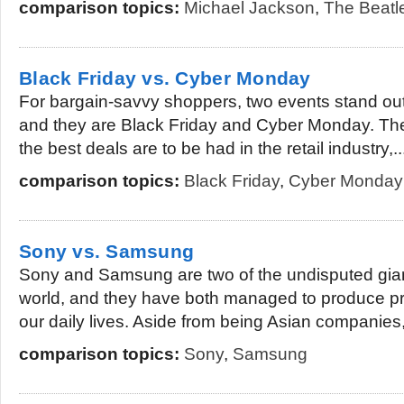
comparison topics:
Michael Jackson
,
The Beatl
Black Friday vs. Cyber Monday
For bargain-savvy shoppers, two events stand out
and they are Black Friday and Cyber Monday. T
the best deals are to be had in the retail industry,..
comparison topics:
Black Friday
,
Cyber Monday
Sony vs. Samsung
Sony and Samsung are two of the undisputed giant
world, and they have both managed to produce pr
our daily lives. Aside from being Asian companies,
comparison topics:
Sony
,
Samsung