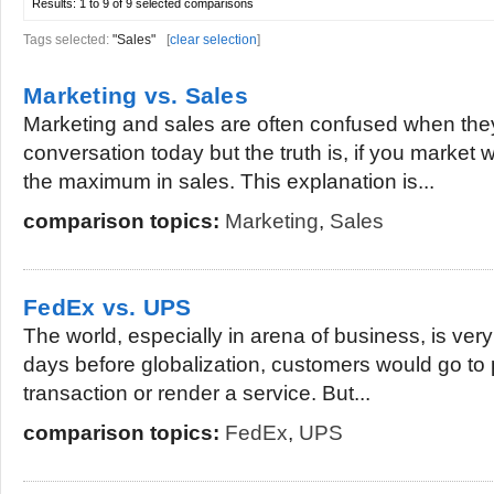
Results:
1 to 9 of 9
selected comparisons
Tags selected:
"Sales"
[
clear selection
]
Marketing vs. Sales
Marketing and sales are often confused when the
conversation today but the truth is, if you market w
the maximum in sales. This explanation is...
comparison topics:
Marketing
,
Sales
FedEx vs. UPS
The world, especially in arena of business, is ve
days before globalization, customers would go to p
transaction or render a service. But...
comparison topics:
FedEx
,
UPS