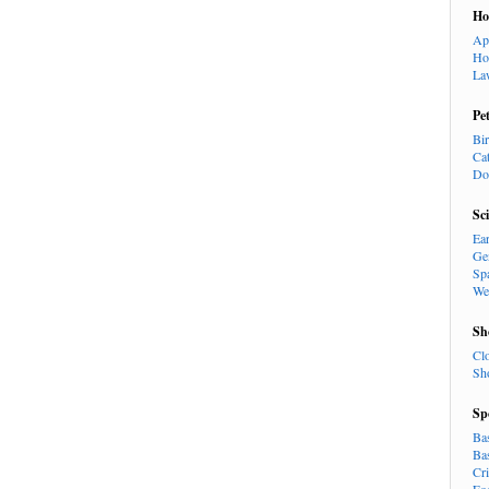
H
Ap
Ho
La
Pe
Bi
Ca
Do
Sc
Ea
Ge
Sp
We
Sh
Cl
Sh
Sp
Ba
Ba
Cr