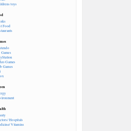
ildrens toys
od
inks
st Food
staurants
mes
ntendo
 Games
ayStation
deo Games
b Games
i
ox
een
ergy
vironment
alth
auty
ctors/ Hospitals
dicine/ Vitamins