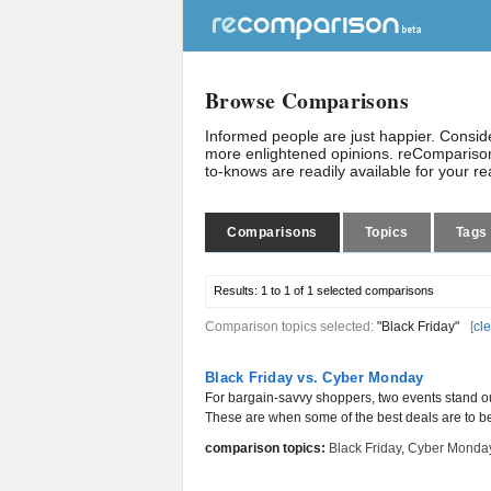
Browse Comparisons
Informed people are just happier. Consi
more enlightened opinions. reComparison
to-knows are readily available for your r
Comparisons
Topics
Tags
Results:
1 to 1 of 1
selected comparisons
Comparison topics selected:
"Black Friday"
[
cle
Black Friday vs. Cyber Monday
For bargain-savvy shoppers, two events stand o
These are when some of the best deals are to be h
comparison topics:
Black Friday
,
Cyber Monda