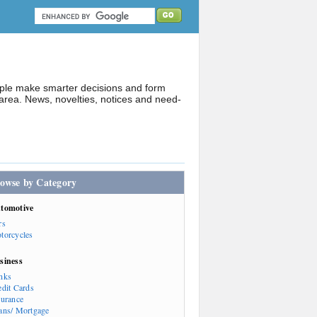
ople make smarter decisions and form
rea. News, novelties, notices and need-
owse by Category
tomotive
rs
torcycles
siness
nks
edit Cards
surance
ans/ Mortgage