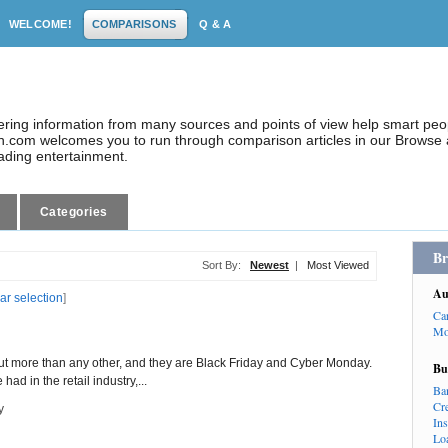
WELCOME!
COMPARISONS
Q & A
dering information from many sources and points of view help smart pe
.com welcomes you to run through comparison articles in our Browse a
eading entertainment.
Categories
Br
Sort By:
Newest
|
Most Viewed
Au
ar selection
]
Ca
Mo
ut more than any other, and they are Black Friday and Cyber Monday.
Bu
ad in the retail industry,...
Ba
Cr
y
In
Lo