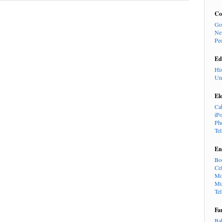
Co
Go
Ne
Pe
Ed
Hi
Un
El
Ca
iP
Ph
Te
En
Bo
Cel
Mo
Mu
Te
Fa
Ba