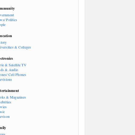
mmunity
vernment
ws/ Politics
ople
ucation
story
iversities & Colleges
ectronics
ble & Satellite TV
ods & Audio
ones/ Cell Phones
levisions
tertainment
oks & Magazines
ebrities
vies
sic
levison
mily
bies