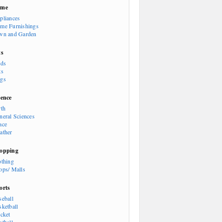
ome
pliances
me Furnishings
wn and Garden
ts
rds
ts
gs
ience
rth
neral Sciences
ace
ather
opping
othing
ops/ Malls
orts
seball
sketball
icket