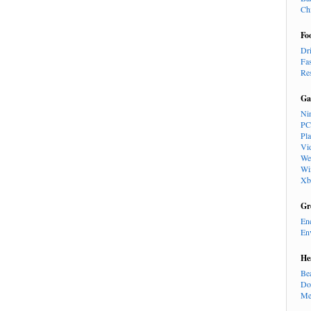
Ch
Fo
Dr
Fa
Re
Ga
Ni
PC
Pl
Vi
We
Wi
Xb
Gr
En
En
He
Be
Do
Me