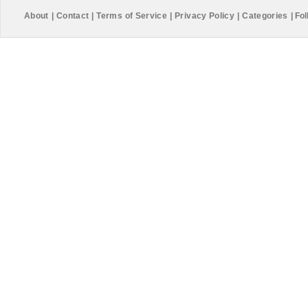
About
|
Contact
|
Terms of Service
|
Privacy Policy
|
Categories
|
Fol