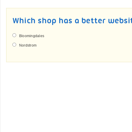
Which shop has a better websi
Bloomingdales
Nordstrom