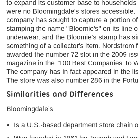
to expand its customer base to households 
were no Bloomingdale's stores accessible.
company has sought to capture a portion of
stamping the name "Bloomie's" on its line 
underwear, and the Bloomie’s stamp has s
something of a collector's item. Nordstrom f
awarded the number 72 slot in the 2009 iss
magazine in the “100 Best Companies To W
The company has in fact appeared in the li
The store was also number 286 in the Fortu
Similarities and Differences
Bloomingdale’s
Is a U.S.-based department store chain 