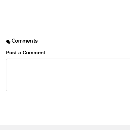
Comments
Post a Comment