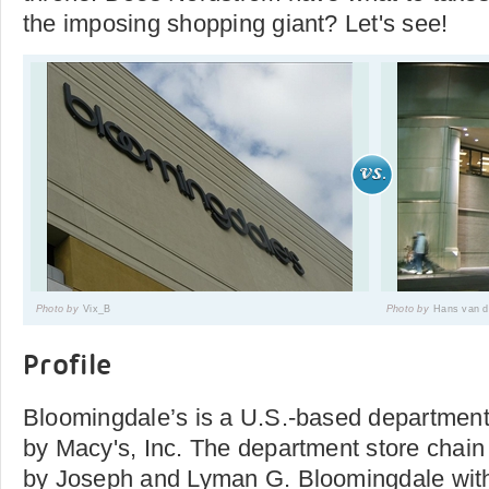
the imposing shopping giant? Let's see!
Photo by
Vix_B
Photo by
Hans van d
Profile
Bloomingdale’s is a U.S.-based department
by Macy's, Inc. The department store chai
by Joseph and Lyman G. Bloomingdale with 