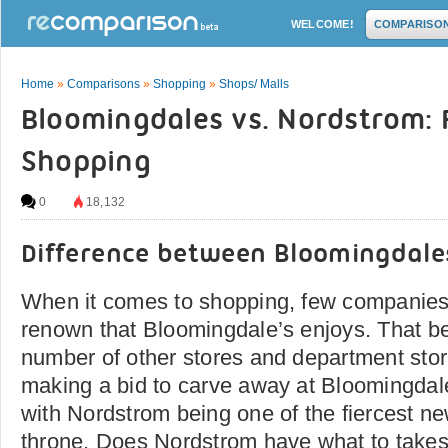
WELCOME!
COMPARISO
Home
»
Comparisons
»
Shopping
»
Shops/ Malls
Bloomingdales vs. Nordstrom: 
Shopping
0
18,132
Difference between Bloomingdal
When it comes to shopping, few companie
renown that Bloomingdale’s enjoys. That be
number of other stores and department stor
making a bid to carve away at Bloomingdal
with Nordstrom being one of the fiercest n
throne. Does Nordstrom have what to takes 