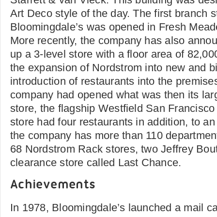
Art Deco style of the day. The first branch s
Bloomingdale’s was opened in Fresh Mead
More recently, the company has also anno
up a 3-level store with a floor area of 82,0
the expansion of Nordstrom into new and b
introduction of restaurants into the premise
company had opened what was then its larg
store, the flagship Westfield San Francisco
store had four restaurants in addition, to a
the company has more than 110 department s
68 Nordstrom Rack stores, two Jeffrey Bou
clearance store called Last Chance.
Achievements
In 1978, Bloomingdale’s launched a mail cat