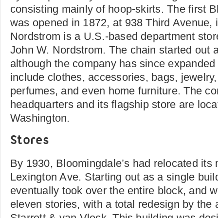
consisting mainly of hoop-skirts. The first 
was opened in 1872, at 938 Third Avenue, 
Nordstrom is a U.S.-based department stor
John W. Nordstrom. The chain started out a
although the company has since expanded it
include clothes, accessories, bags, jewelry
perfumes, and even home furniture. The c
headquarters and its flagship store are loca
Washington.
Stores
By 1930, Bloomingdale’s had relocated its 
Lexington Ave. Starting out as a single buil
eventually took over the entire block, and
eleven stories, with a total redesign by the a
Starrett & van Vleck. This building was des