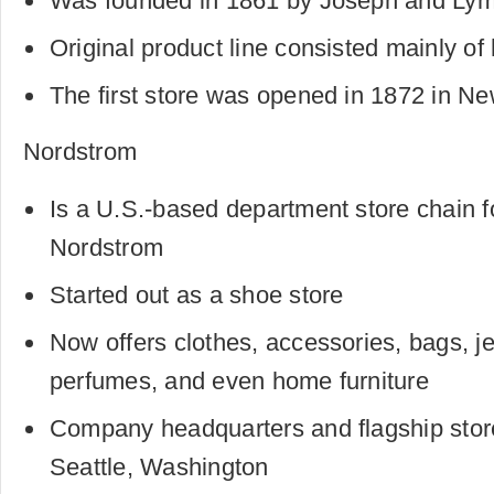
Was founded in 1861 by Joseph and Ly
Original product line consisted mainly of
The first store was opened in 1872 in Ne
Nordstrom
Is a U.S.-based department store chain 
Nordstrom
Started out as a shoe store
Now offers clothes, accessories, bags, j
perfumes, and even home furniture
Company headquarters and flagship store
Seattle, Washington