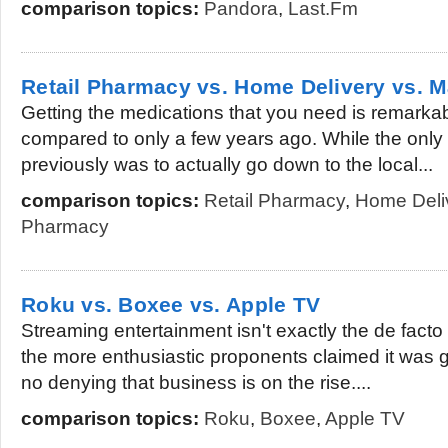
comparison topics:
Pandora
,
Last.Fm
Retail Pharmacy vs. Home Delivery vs. 
Getting the medications that you need is remark
compared to only a few years ago. While the only 
previously was to actually go down to the local...
comparison topics:
Retail Pharmacy
,
Home Deli
Pharmacy
Roku vs. Boxee vs. Apple TV
Streaming entertainment isn't exactly the de facto
the more enthusiastic proponents claimed it was go
no denying that business is on the rise....
comparison topics:
Roku
,
Boxee
,
Apple TV