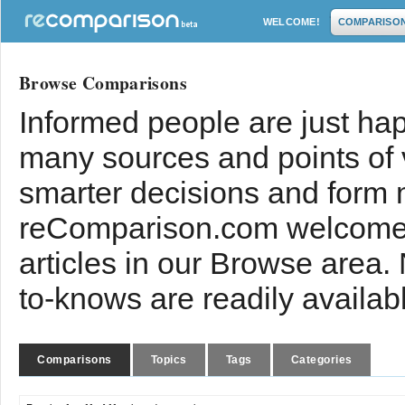
WELCOME!
COMPARISO
Browse Comparisons
Informed people are just hap
many sources and points of
smarter decisions and form 
reComparison.com welcomes
articles in our Browse area.
to-knows are readily availab
Comparisons
Topics
Tags
Categories