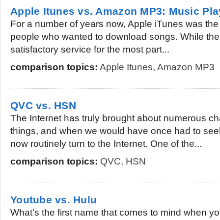
Apple Itunes vs. Amazon MP3: Music Pla
For a number of years now, Apple iTunes was the de
people who wanted to download songs. While the s
satisfactory service for the most part...
comparison topics:
Apple Itunes
,
Amazon MP3
QVC vs. HSN
The Internet has truly brought about numerous c
things, and when we would have once had to seek
now routinely turn to the Internet. One of the...
comparison topics:
QVC
,
HSN
Youtube vs. Hulu
What's the first name that comes to mind when you