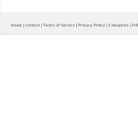
About
|
Contact
|
Terms of Service
|
Privacy Policy
|
Categories
|
Fol