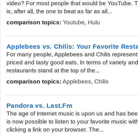
video? For most people that would be YouTube. Th
is, after all, the one to beat as far as all...
comparison topics:
Youtube
,
Hulu
Applebees vs. Chilis: Your Favorite Rest
For many people, Applebees and Chilis represent 
priced and tasty good eats. In terms of variety and
restaurants stand at the top of the...
comparison topics:
Applebees
,
Chilis
Pandora vs. Last.Fm
The age of Internet music is upon us and has been
is now possible to listen to your favorite music wit
clicking a link on your browser. The...