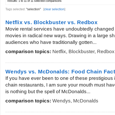
Results:
1 to 11 of 11
selected comparisons
Tags selected:
"selection"
[
clear selection
]
Netflix vs. Blockbuster vs. Redbox
Movie rental services have undoubtedly changed 
movies in radical new ways. Drawing in a large sh
audiences who have traditionally gotten...
comparison topics:
Netflix
,
Blockbuster
,
Redbox
Wendys vs. McDonalds: Food Chain Fac
If you have ever been to one of these prestigious i
chain restaurants, I am sure your mouth must have
is nothing but the spell of McDonalds...
comparison topics:
Wendys
,
McDonalds