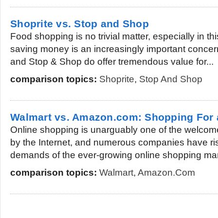
Shoprite vs. Stop and Shop
Food shopping is no trivial matter, especially in 
saving money is an increasingly important concer
and Stop & Shop do offer tremendous value for...
comparison topics:
Shoprite
,
Stop And Shop
Walmart vs. Amazon.com: Shopping For 
Online shopping is unarguably one of the welco
by the Internet, and numerous companies have ri
demands of the ever-growing online shopping mark
comparison topics:
Walmart
,
Amazon.com