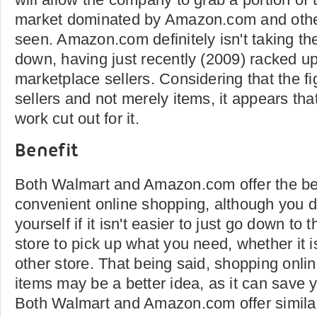
market dominated by Amazon.com and other
seen. Amazon.com definitely isn't taking th
down, having just recently (2009) racked up 
marketplace sellers. Considering that the fi
sellers and not merely items, it appears tha
work cut out for it.
Benefit
Both Walmart and Amazon.com offer the ben
convenient online shopping, although you 
yourself if it isn't easier to just go down to
store to pick up what you need, whether it 
other store. That being said, shopping online
items may be a better idea, as it can save 
Both Walmart and Amazon.com offer similar