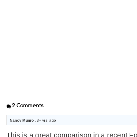
2
Comments
Nancy Munro
. 3+ yrs. ago
This is a great comparison in a recent F