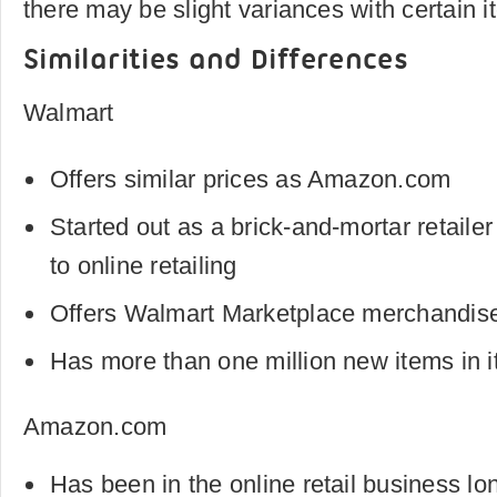
there may be slight variances with certain i
Similarities and Differences
Walmart
Offers similar prices as Amazon.com
Started out as a brick-and-mortar retail
to online retailing
Offers Walmart Marketplace merchandise 
Has more than one million new items in i
Amazon.com
Has been in the online retail business l