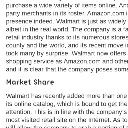
purchase a wide variety of items online. And
party merchants in its roster, Amazon.com i
presence indeed. Walmart is just as widely
albeit in the real world. The company is a f
retail industry thanks to its numerous store
county and the world, and its recent move i
took many by surprise. Walmart now offers
shopping service as Amazon.com and other o
and it is clear that the company poses som
Market Share
Walmart has recently added more than one 
its online catalog, which is bound to get th
attention. This is in line with the company’
most visited retail site on the Internet. As t
will allow the company to grab a portion of t