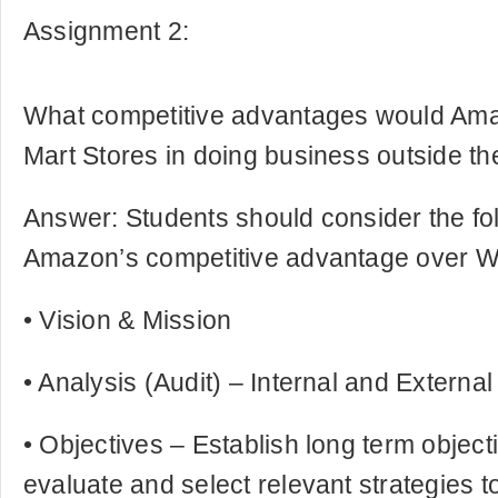
Assignment 2:
What competitive advantages would Am
Mart Stores in doing business outside th
Answer: Students should consider the fo
Amazon’s competitive advantage over Wa
• Vision & Mission
• Analysis (Audit) – Internal and Externa
• Objectives – Establish long term object
evaluate and select relevant strategies 