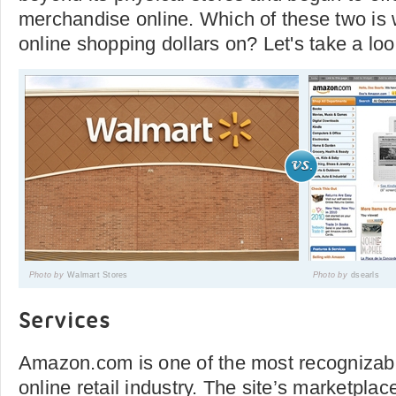
merchandise online. Which of these two is
online shopping dollars on? Let's take a loo
Photo by
Walmart Stores
Photo by
dsearls
Services
Amazon.com is one of the most recognizab
online retail industry. The site’s marketpla