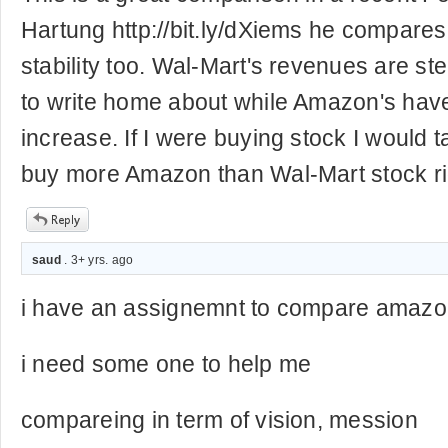
Hartung http://bit.ly/dXiems he compares 
stability too. Wal-Mart's revenues are st
to write home about while Amazon's have
increase. If I were buying stock I would 
buy more Amazon than Wal-Mart stock ri
saud
. 3+ yrs. ago
i have an assignemnt to compare amazo
i need some one to help me
compareing in term of vision, mession