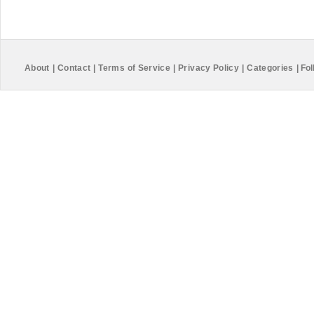
About
|
Contact
|
Terms of Service
|
Privacy Policy
|
Categories
|
Fol