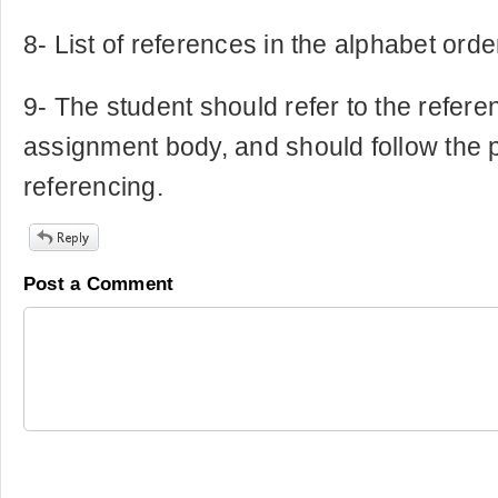
8- List of references in the alphabet orde
9- The student should refer to the refere
assignment body, and should follow the p
referencing.
Post a Comment