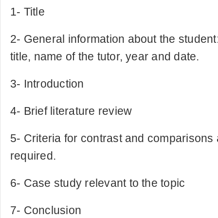
1- Title
2- General information about the studen
title, name of the tutor, year and date.
3- Introduction
4- Brief literature review
5- Criteria for contrast and comparisons
required.
6- Case study relevant to the topic
7- Conclusion