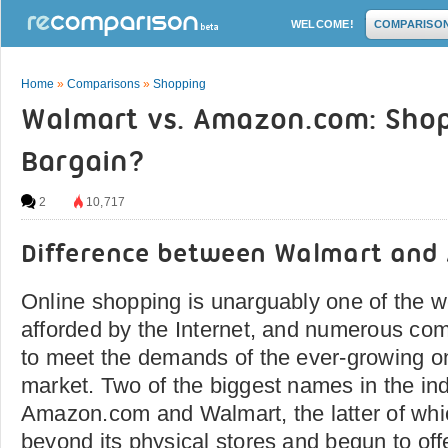
WELCOME!
COMPARISO
Home
»
Comparisons
»
Shopping
Walmart vs. Amazon.com: Shop
Bargain?
2
10,717
Difference between Walmart an
Online shopping is unarguably one of the
afforded by the Internet, and numerous co
to meet the demands of the ever-growing o
market. Two of the biggest names in the ind
Amazon.com and Walmart, the latter of wh
beyond its physical stores and begun to offe