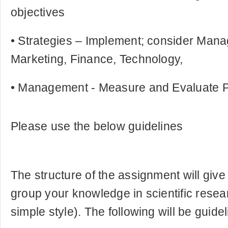
objectives
• Strategies – Implement; consider Man
Marketing, Finance, Technology,
• Management - Measure and Evaluate 
Please use the below guidelines
The structure of the assignment will giv
group your knowledge in scientific resea
simple style). The following will be guidel