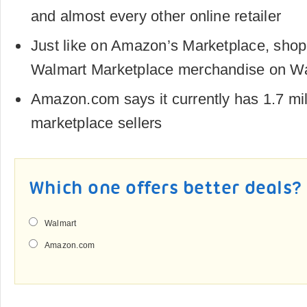
and almost every other online retailer
Just like on Amazon’s Marketplace, sho
Walmart Marketplace merchandise on Wal
Amazon.com says it currently has 1.7 mil
marketplace sellers
Which one offers better deals?
Walmart
Amazon.com