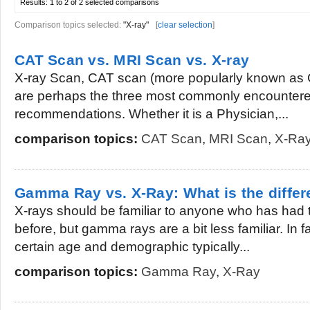
Results:
1 to 2 of 2
selected comparisons
Comparison topics selected:
"X-ray"
[
clear selection
]
CAT Scan vs. MRI Scan vs. X-ray
X-ray Scan, CAT scan (more popularly known as
are perhaps the three most commonly encountered
recommendations. Whether it is a Physician,...
comparison topics:
CAT Scan
,
MRI Scan
,
X-Ra
Gamma Ray vs. X-Ray: What is the diffe
X-rays should be familiar to anyone who has had
before, but gamma rays are a bit less familiar. In f
certain age and demographic typically...
comparison topics:
Gamma Ray
,
X-Ray