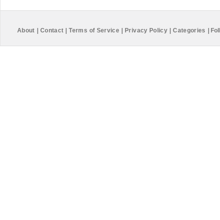
About
|
Contact
|
Terms of Service
|
Privacy Policy
|
Categories
|
Fol