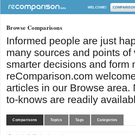
WELCOME!
COMPARISO
Browse Comparisons
Informed people are just hap
many sources and points of
smarter decisions and form 
reComparison.com welcomes
articles in our Browse area.
to-knows are readily availab
Comparisons
Topics
Tags
Categories