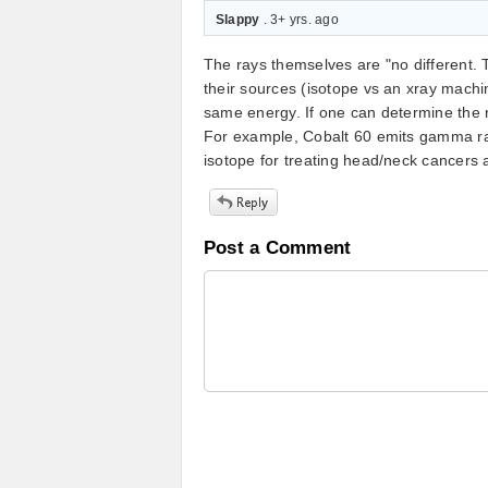
Slappy
. 3+ yrs. ago
The rays themselves are "no different. 
their sources (isotope vs an xray machine
same energy. If one can determine the ra
For example, Cobalt 60 emits gamma ray
isotope for treating head/neck cancers 
Post a Comment