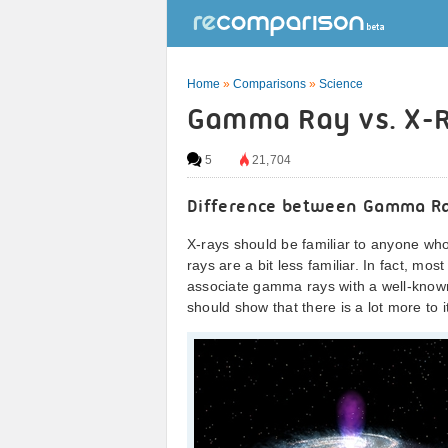
Home
»
Comparisons
»
Science
Gamma Ray vs. X-R
5
21,704
Difference between Gamma R
X-rays should be familiar to anyone w
rays are a bit less familiar. In fact, mo
associate gamma rays with a well-known
should show that there is a lot more to i