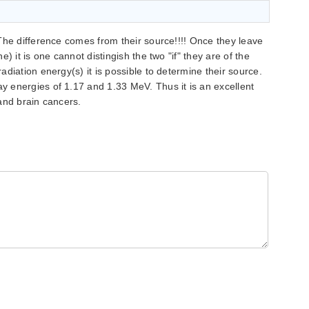
The difference comes from their source!!!! Once they leave
) it is one cannot distingish the two "if" they are of the
diation energy(s) it is possible to determine their source.
 energies of 1.17 and 1.33 MeV. Thus it is an excellent
and brain cancers.