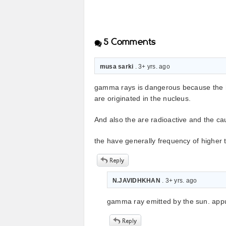
5
Comments
musa sarki
. 3+ yrs. ago
gamma rays is dangerous because the h
are originated in the nucleus.
And also the are radioactive and the cau
the have generally frequency of higher
N.JAVIDHKHAN
. 3+ yrs. ago
gamma ray emitted by the sun. appu