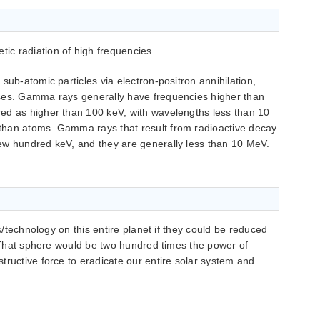
c radiation of high frequencies.
sub-atomic particles via electron-positron annihilation,
ses. Gamma rays generally have frequencies higher than
ed as higher than 100 keV, with wavelengths less than 10
than atoms. Gamma rays that result from radioactive decay
ew hundred keV, and they are generally less than 10 MeV.
bs/technology on this entire planet if they could be reduced
t. That sphere would be two hundred times the power of
tructive force to eradicate our entire solar system and