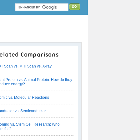
elated Comparisons
T Scan vs. MRI Scan vs. X-ray
ant Protein vs. Animal Protein: How do they
oduce energy?
omic vs. Molecular Reactions
nductor vs. Semiconductor
oning vs. Stem Cell Research: Who
nefits?