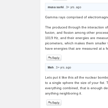
musa sarki
. 3+ yrs. ago
Gamma rays comprised of electromagneti
The produced through the interaction of 
fusion, and fission among other proces
1019 Hz, and their energies are measur
picometers, which makes them smaller 
have energies that are measured at a f
Meh
. 3+ yrs. ago
Lets put it like this all the nuclear bom
to a single sphere the size of your fis
everything combined, that is enough des
anything neighboring it.