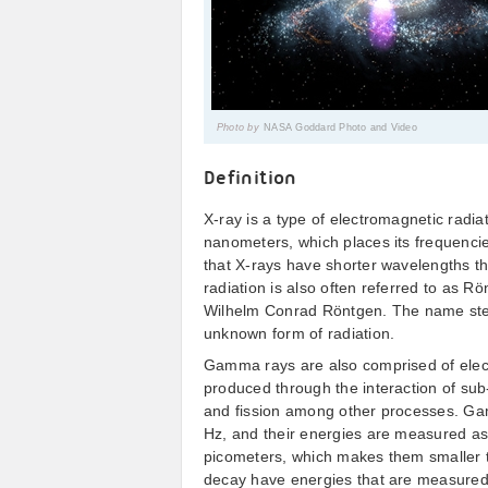
Photo by
NASA Goddard Photo and Video
Definition
X-ray is a type of electromagnetic radia
nanometers, which places its frequenci
that X-rays have shorter wavelengths 
radiation is also often referred to as R
Wilhelm Conrad Röntgen. The name stems
unknown form of radiation.
Gamma rays are also comprised of elect
produced through the interaction of sub-
and fission among other processes. Ga
Hz, and their energies are measured as
picometers, which makes them smaller 
decay have energies that are measured 