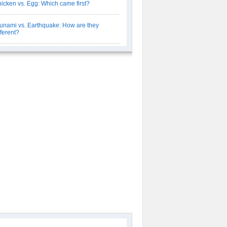
icken vs. Egg: Which came first?
unami vs. Earthquake: How are they
fferent?