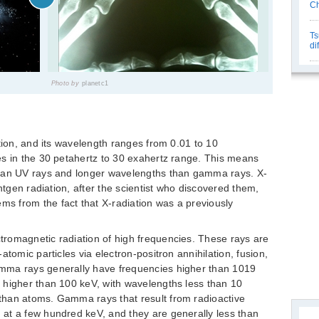
Ch
Ts
di
Photo by
planetc1
tion, and its wavelength ranges from 0.01 to 10
es in the 30 petahertz to 30 exahertz range. This means
than UV rays and longer wavelengths than gamma rays. X-
öntgen radiation, after the scientist who discovered them,
 from the fact that X-radiation was a previously
romagnetic radiation of high frequencies. These rays are
atomic particles via electron-positron annihilation, fusion,
mma rays generally have frequencies higher than 1019
 higher than 100 keV, with wavelengths less than 10
than atoms. Gamma rays that result from radioactive
at a few hundred keV, and they are generally less than