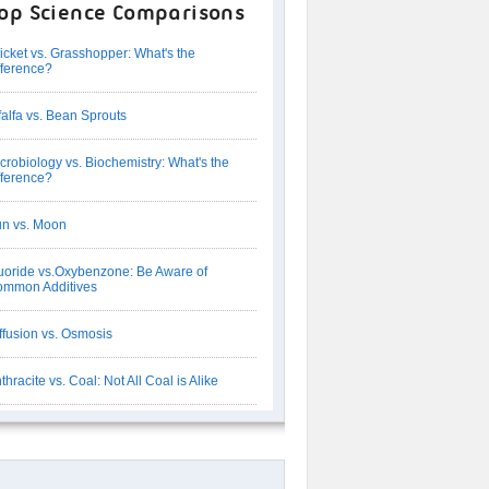
op Science Comparisons
icket vs. Grasshopper: What's the
fference?
falfa vs. Bean Sprouts
crobiology vs. Biochemistry: What's the
fference?
n vs. Moon
uoride vs.Oxybenzone: Be Aware of
mmon Additives
ffusion vs. Osmosis
thracite vs. Coal: Not All Coal is Alike