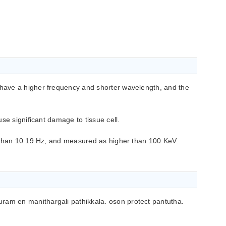
ave a higher frequency and shorter wavelength, and the
se significant damage to tissue cell.
 than 10 19 Hz, and measured as higher than 100 KeV.
ram en manithargali pathikkala. oson protect pantutha.