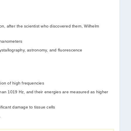
on, after the scientist who discovered them, Wilhelm
 nanometers
rystallography, astronomy, and fluorescence
ion of high frequencies
than 1019 Hz, and their energies are measured as higher
ficant damage to tissue cells
.