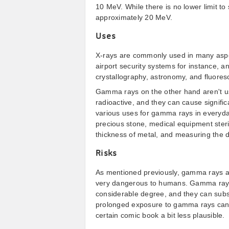
10 MeV. While there is no lower limit t
approximately 20 MeV.
Uses
X-rays are commonly used in many aspe
airport security systems for instance, a
crystallography, astronomy, and fluoresce
Gamma rays on the other hand aren't u
radioactive, and they can cause signific
various uses for gamma rays in everyday 
precious stone, medical equipment steri
thickness of metal, and measuring the de
Risks
As mentioned previously, gamma rays ar
very dangerous to humans. Gamma rays 
considerable degree, and they can subse
prolonged exposure to gamma rays can r
certain comic book a bit less plausible.