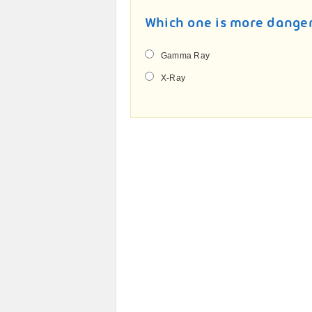
Which one is more dange
Gamma Ray
X-Ray