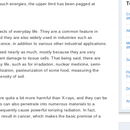
T
o such energies, the upper limit has been pegged at
Cr
di
Al
cts of everyday life. They are a common feature in
nd they are also widely used in industries such as
nce, in addition to various other industrial applications.
Mi
di
sed nearly as much, mostly because they are very
ant damage to tissue cells. That being said, there are
Su
life, such as for irradiation, nuclear medicine, semi-
lization, pasteurization of some food, measuring the
Fl
nsity of soil.
Co
Di
e quite a bit more harmful than X-rays, and they can be
An
can also penetrate into numerous materials to a
quently cause powerful ionizing radiation. In fact,
esult in cancer, which makes the basic premise of a