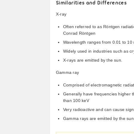
Similarities and Differences
X-ray
Often referred to as Röntgen radiati
Conrad Röntgen
Wavelength ranges from 0.01 to 10
Widely used in industries such as c
X-rays are emitted by the sun.
Gamma ray
Comprised of electromagnetic radiat
Generally have frequencies higher 
than 100 keV
Very radioactive and can cause signi
Gamma rays are emitted by the sun