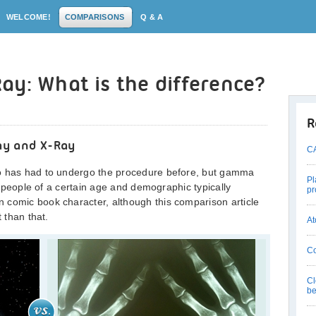
WELCOME!
COMPARISONS
Q & A
ay: What is the difference?
R
ay and X-Ray
CA
ho has had to undergo the procedure before, but gamma
Pl
st people of a certain age and demographic typically
pr
 comic book character, although this comparison article
t than that.
At
Co
Cl
be