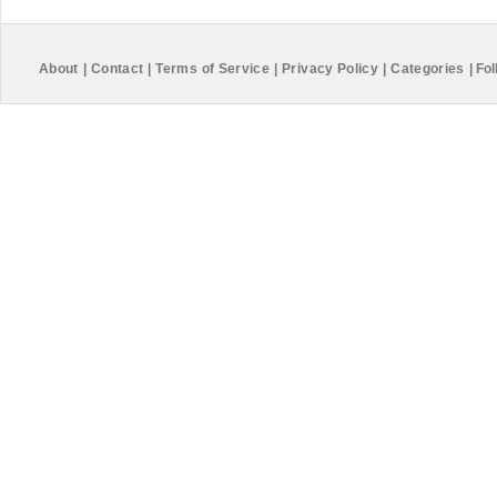
About
|
Contact
|
Terms of Service
|
Privacy Policy
|
Categories
|
Fol