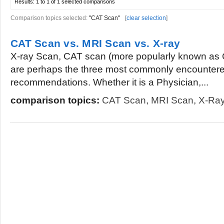
Results:
1 to 1 of 1
selected comparisons
Comparison topics selected:
"CAT Scan"
[
clear selection
]
CAT Scan vs. MRI Scan vs. X-ray
X-ray Scan, CAT scan (more popularly known as
are perhaps the three most commonly encountered
recommendations. Whether it is a Physician,...
comparison topics:
CAT Scan
,
MRI Scan
,
X-Ra