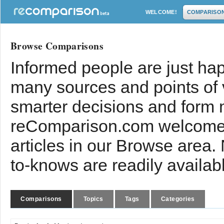
WELCOME!
COMPARISO
Browse Comparisons
Informed people are just hap
many sources and points of
smarter decisions and form 
reComparison.com welcomes
articles in our Browse area.
to-knows are readily availab
Comparisons
Topics
Tags
Categories