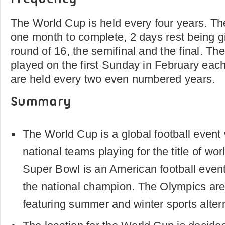
The World Cup is held every four years. Th
one month to complete, 2 days rest being 
round of 16, the semifinal and the final. Th
played on the first Sunday in February eac
are held every two even numbered years.
Summary
The World Cup is a global football event
national teams playing for the title of wo
Super Bowl is an American football even
the national champion. The Olympics are
featuring summer and winter sports altern