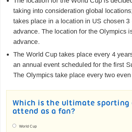
The location for the World Cup is decide
taking into consideration global location
takes place in a location in US chosen 3 
advance. The location for the Olympics i
advance.
The World Cup takes place every 4 years
an annual event scheduled for the first 
The Olympics take place every two even
Which is the ultimate sporting
attend as a fan?
World Cup