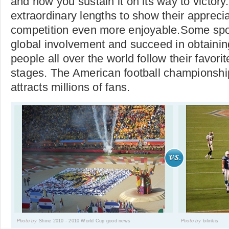
and how you sustain it on its way to victory
extraordinary lengths to show their apprec
competition even more enjoyable.Some spor
global involvement and succeed in obtainin
people all over the world follow their favorit
stages. The American football championsh
attracts millions of fans.
Photo by
Shine 2010 - 2010 World Cup good news
Photo by
bilinkis