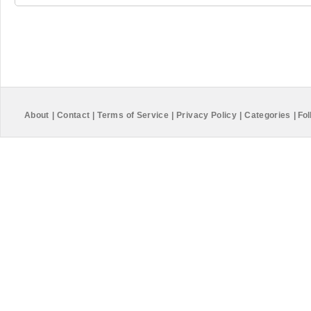
About
|
Contact
|
Terms of Service
|
Privacy Policy
|
Categories
|
Fol