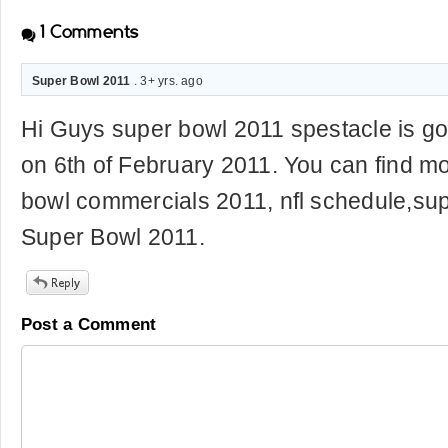
1
Comments
Super Bowl 2011
. 3+ yrs. ago
Hi Guys super bowl 2011 spestacle is go
on 6th of February 2011. You can find mo
bowl commercials 2011, nfl schedule,su
Super Bowl 2011.
Post a Comment