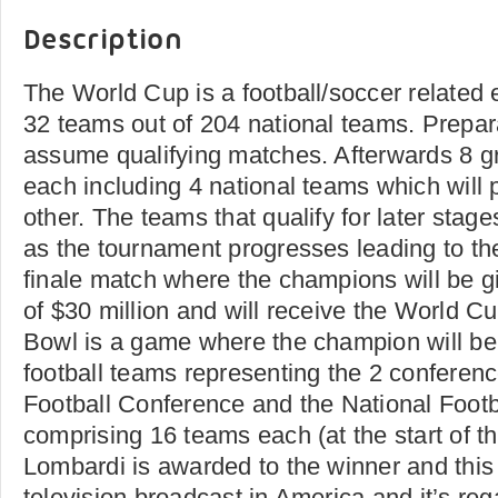
Description
The World Cup is a football/soccer related 
32 teams out of 204 national teams. Prepara
assume qualifying matches. Afterwards 8 g
each including 4 national teams which will 
other. The teams that qualify for later stag
as the tournament progresses leading to t
finale match where the champions will be g
of $30 million and will receive the World C
Bowl is a game where the champion will be
football teams representing the 2 conferen
Football Conference and the National Foot
comprising 16 teams each (at the start of 
Lombardi is awarded to the winner and this
television broadcast in America and it’s re