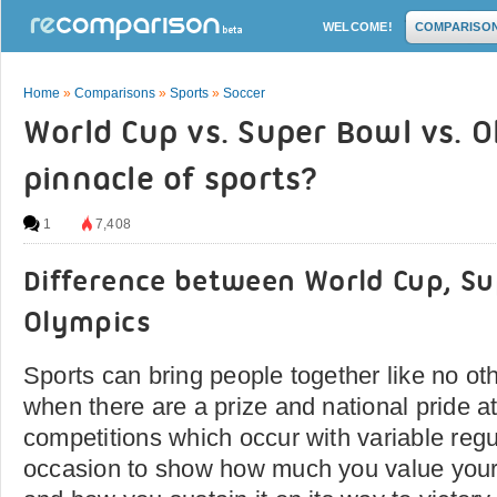
WELCOME!
COMPARISO
Home
»
Comparisons
»
Sports
»
Soccer
World Cup vs. Super Bowl vs. O
pinnacle of sports?
1
7,408
Difference between World Cup, S
Olympics
Sports can bring people together like no oth
when there are a prize and national pride at
competitions which occur with variable regul
occasion to show how much you value your