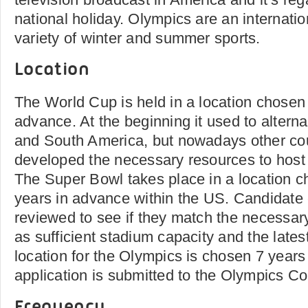
national holiday. Olympics are an internatio
variety of winter and summer sports.
Location
The World Cup is held in a location chosen 
advance. At the beginning it used to alter
and South America, but nowadays other co
developed the necessary resources to host 
The Super Bowl takes place in a location c
years in advance within the US. Candidate 
reviewed to see if they match the necessa
as sufficient stadium capacity and the lates
location for the Olympics is chosen 7 years
application is submitted to the Olympics C
Frequency