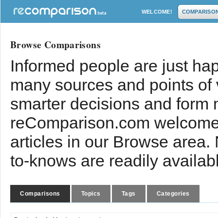
WELCOME!
COMPARISO
Browse Comparisons
Informed people are just hap
many sources and points of
smarter decisions and form 
reComparison.com welcomes
articles in our Browse area.
to-knows are readily availab
Comparisons
Topics
Tags
Categories