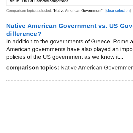
Results:
1 to 1 of 1
selected comparisons
Comparison topics selected:
"Native American Government"
[
clear selection
]
Native American Government vs. US Gov
difference?
In addition to the governments of Greece, Rome 
American governments have also played an importa
policies of the US government as we know it...
comparison topics:
Native American Governmen