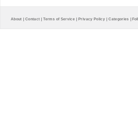
About
|
Contact
|
Terms of Service
|
Privacy Policy
|
Categories
|
Fol