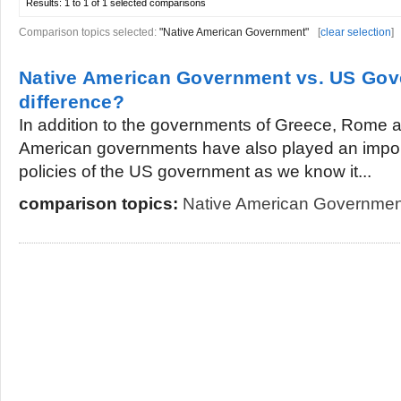
Results:
1 to 1 of 1
selected comparisons
Comparison topics selected:
"Native American Government"
[
clear selection
]
Native American Government vs. US Gov
difference?
In addition to the governments of Greece, Rome 
American governments have also played an importa
policies of the US government as we know it...
comparison topics:
Native American Governmen