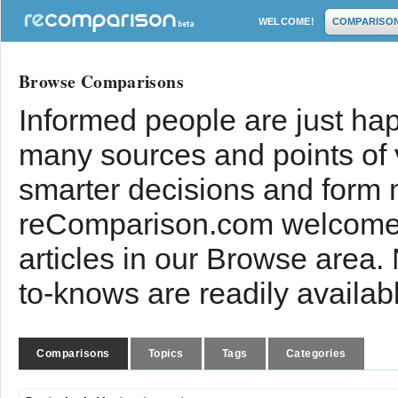
WELCOME!
COMPARISO
Browse Comparisons
Informed people are just hap
many sources and points of
smarter decisions and form 
reComparison.com welcomes
articles in our Browse area.
to-knows are readily availab
Comparisons
Topics
Tags
Categories