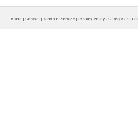
About
|
Contact
|
Terms of Service
|
Privacy Policy
|
Categories
|
Fol