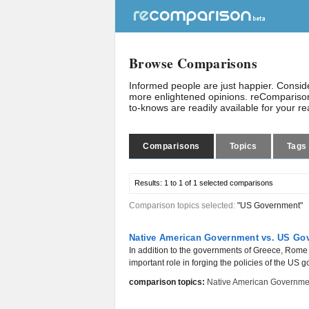
Browse Comparisons
Informed people are just happier. Consi
more enlightened opinions. reComparison
to-knows are readily available for your r
Comparisons
Topics
Tags
Results:
1 to 1 of 1
selected comparisons
Comparison topics selected:
"US Government"
Native American Government vs. US Gove
In addition to the governments of Greece, Rom
important role in forging the policies of the US 
comparison topics:
Native American Governme