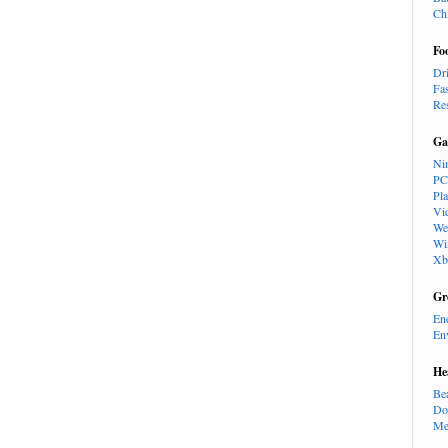
Ch
Fo
Dr
Fa
Re
Ga
Ni
PC
Pl
Vi
We
Wi
Xb
Gr
En
En
He
Be
Do
Me