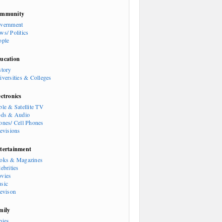
mmunity
vernment
ws/ Politics
ople
ucation
story
iversities & Colleges
ectronics
ble & Satellite TV
ods & Audio
ones/ Cell Phones
levisions
tertainment
oks & Magazines
ebrities
vies
sic
levison
mily
bies