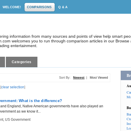
WELCOME!
COMPARISONS
Q & A
dering information from many sources and points of view help smart pe
.com welcomes you to run through comparison articles in our Browse a
eading entertainment.
Categories
Br
Sort By:
Newest
|
Most Viewed
Au
[
clear selection
]
Ca
Mo
rnment: What is the difference?
e and England, Native American governments have also played an
Bu
government as we know it...
Ba
Cr
nt
,
US Government
In
Lo