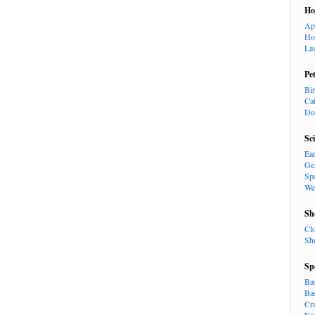
H
Ap
Ho
La
Pe
Bi
Ca
Do
Sc
Ea
Ge
Sp
We
Sh
Cl
Sh
Sp
Ba
Ba
Cr