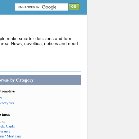
ople make smarter decisions and form
rea. News, novelties, notices and need-
owse by Category
tomotive
rs
torcycles
siness
nks
edit Cards
surance
ans/ Mortgage