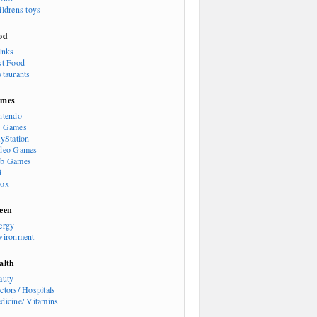
ildrens toys
od
inks
st Food
staurants
mes
ntendo
 Games
ayStation
deo Games
b Games
i
ox
een
ergy
vironment
alth
auty
ctors/ Hospitals
dicine/ Vitamins