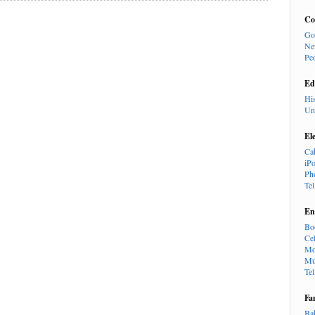
Co
Go
Ne
Pe
Ed
Hi
Un
El
Ca
iP
Ph
Te
En
Bo
Cel
Mo
Mu
Te
Fa
Ba