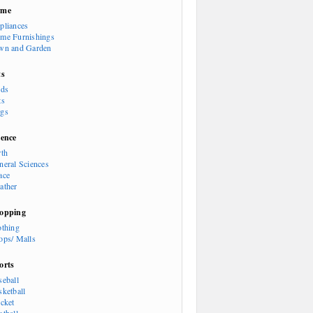
ome
pliances
me Furnishings
wn and Garden
ts
rds
ts
gs
ience
rth
neral Sciences
ace
ather
opping
othing
ops/ Malls
orts
seball
sketball
icket