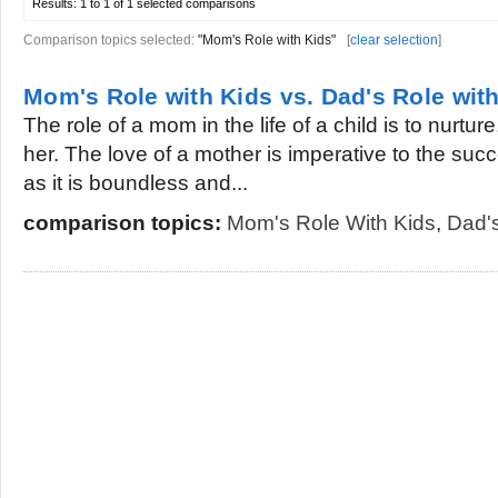
Results:
1 to 1 of 1
selected comparisons
Comparison topics selected:
"Mom's Role with Kids"
[
clear selection
]
Mom's Role with Kids vs. Dad's Role wit
The role of a mom in the life of a child is to nurture
her. The love of a mother is imperative to the succe
as it is boundless and...
comparison topics:
Mom's Role With Kids
,
Dad's