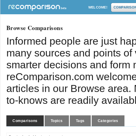
WELCOME!
COMPARISO
Browse Comparisons
Informed people are just hap
many sources and points of
smarter decisions and form 
reComparison.com welcomes
articles in our Browse area.
to-knows are readily availab
Comparisons
Topics
Tags
Categories