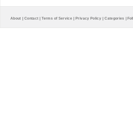
About
|
Contact
|
Terms of Service
|
Privacy Policy
|
Categories
|
Fol