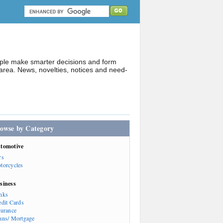
ople make smarter decisions and form
rea. News, novelties, notices and need-
owse by Category
tomotive
rs
torcycles
siness
nks
edit Cards
surance
ans/ Mortgage