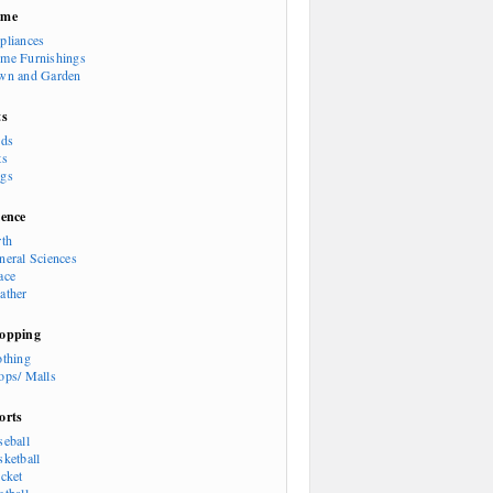
ome
pliances
me Furnishings
wn and Garden
ts
rds
ts
gs
ience
rth
neral Sciences
ace
ather
opping
othing
ops/ Malls
orts
seball
sketball
icket