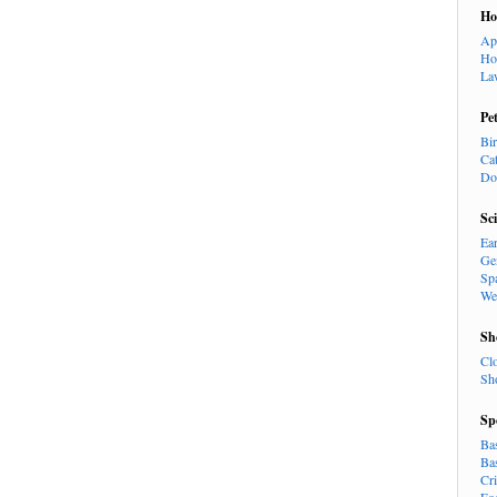
H
Ap
Ho
La
Pe
Bi
Ca
Do
Sc
Ea
Ge
Sp
We
Sh
Cl
Sh
Sp
Ba
Ba
Cr