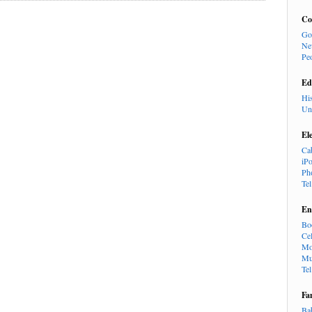
Co
Go
Ne
Pe
Ed
Hi
Un
El
Ca
iP
Ph
Te
En
Bo
Cel
Mo
Mu
Te
Fa
Ba