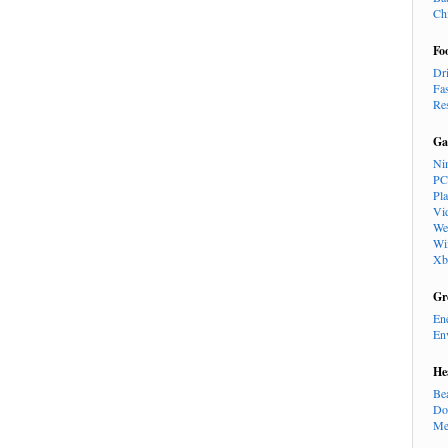
Ch
Fo
Dr
Fa
Re
Ga
Ni
PC
Pl
Vi
We
Wi
Xb
Gr
En
En
He
Be
Do
Me