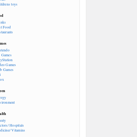
ildrens toys
od
inks
st Food
staurants
mes
ntendo
 Games
ayStation
deo Games
b Games
i
ox
een
ergy
vironment
alth
auty
ctors/ Hospitals
dicine/ Vitamins