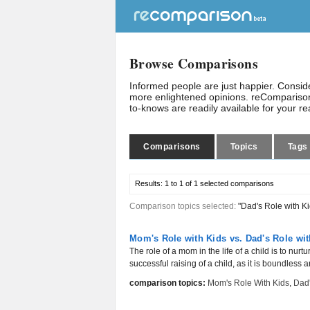
Browse Comparisons
Informed people are just happier. Consi
more enlightened opinions. reComparison
to-knows are readily available for your r
Comparisons
Topics
Tags
Results:
1 to 1 of 1
selected comparisons
Comparison topics selected:
"Dad's Role with Ki
Mom's Role with Kids vs. Dad's Role wit
The role of a mom in the life of a child is to nurt
successful raising of a child, as it is boundless a
comparison topics:
Mom's Role With Kids
,
Dad'