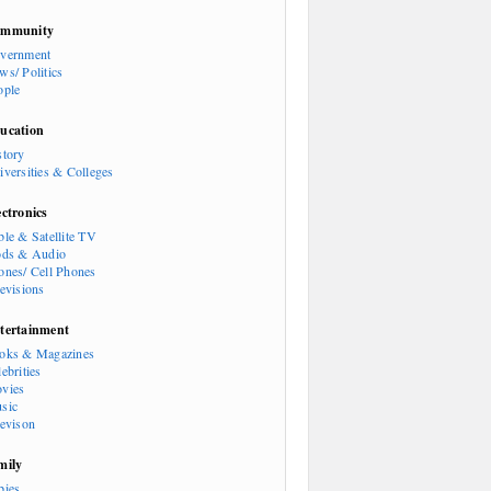
mmunity
vernment
ws/ Politics
ople
ucation
story
iversities & Colleges
ectronics
ble & Satellite TV
ods & Audio
ones/ Cell Phones
levisions
tertainment
oks & Magazines
ebrities
vies
sic
levison
mily
bies