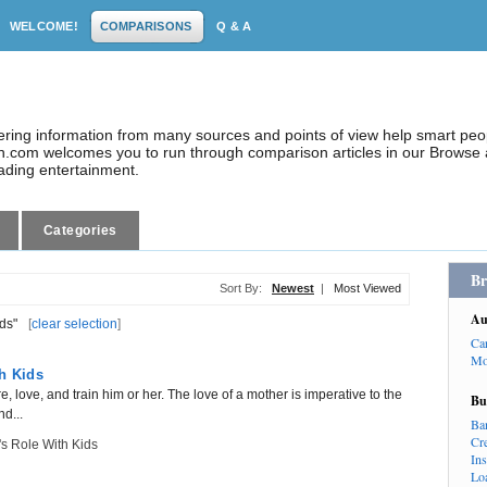
WELCOME!
COMPARISONS
Q & A
dering information from many sources and points of view help smart pe
.com welcomes you to run through comparison articles in our Browse a
eading entertainment.
Categories
Br
Sort By:
Newest
|
Most Viewed
Au
ds"
[
clear selection
]
Ca
Mo
h Kids
ure, love, and train him or her. The love of a mother is imperative to the
Bu
nd...
Ba
Cr
s Role With Kids
In
Lo