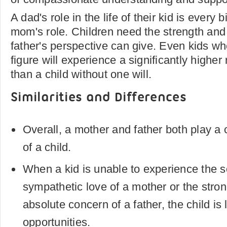
A dad's role in the life of their kid is every 
mom's role. Children need the strength and
father's perspective can give. Even kids wh
figure will experience a significantly higher 
than a child without one will.
Similarities and Differences
Overall, a mother and father both play a cri
of a child.
When a kid is unable to experience the s
sympathetic love of a mother or the stron
absolute concern of a father, the child is 
opportunities.