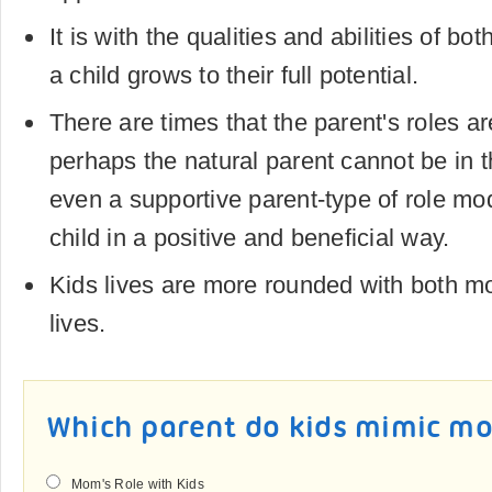
It is with the qualities and abilities of bo
a child grows to their full potential.
There are times that the parent's roles a
perhaps the natural parent cannot be in the
even a supportive parent-type of role mod
child in a positive and beneficial way.
Kids lives are more rounded with both m
lives.
Which parent do kids mimic mo
Mom's Role with Kids