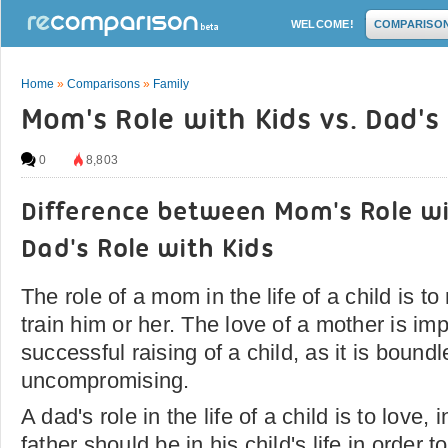
WELCOME!
COMPARISO
Home
»
Comparisons
»
Family
Mom's Role with Kids vs. Dad's
0
8,803
Difference between Mom's Role wi
Dad's Role with Kids
The role of a mom in the life of a child is to
train him or her. The love of a mother is imp
successful raising of a child, as it is bound
uncompromising.
A dad's role in the life of a child is to love, 
father should be in his child's life in order t