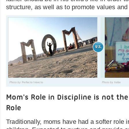
structure, as well as to promote values and
Photo by
Perfecto Insecto
Photo by
lisibo
Mom's Role in Discipline is not th
Role
Traditionally, moms have had a softer role in