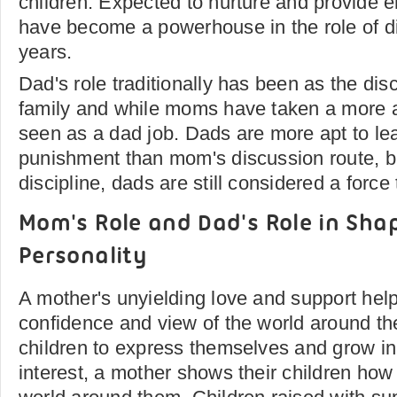
children. Expected to nurture and provid
have become a powerhouse in the role of di
years.
Dad's role traditionally has been as the disc
family and while moms have taken a more acti
seen as a dad job. Dads are more apt to le
punishment than mom's discussion route, bu
discipline, dads are still considered a force
Mom's Role and Dad's Role in Shap
Personality
A mother's unyielding love and support helps
confidence and view of the world around th
children to express themselves and grow in
interest, a mother shows their children how