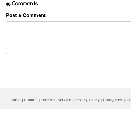
Comments
Post a Comment
About
|
Contact
|
Terms of Service
|
Privacy Policy
|
Categories
|
Fol