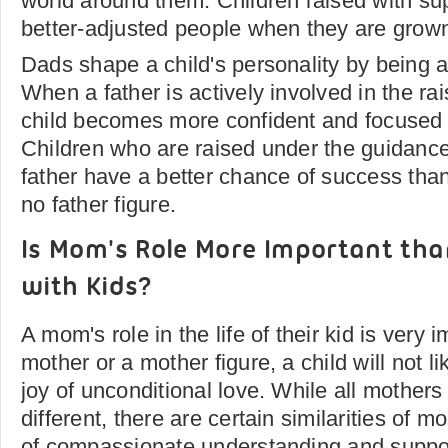
world around them. Children raised with su
better-adjusted people when they are grow
Dads shape a child's personality by being 
When a father is actively involved in the rais
child becomes more confident and focused in
Children who are raised under the guidance
father have a better chance of success tha
no father figure.
Is Mom's Role More Important tha
with Kids?
A mom's role in the life of their kid is very 
mother or a mother figure, a child will not l
joy of unconditional love. While all mothers
different, there are certain similarities of 
of compassionate understanding and suppo