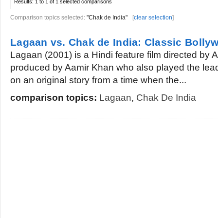
Results:
1 to 1 of 1
selected comparisons
Comparison topics selected:
"Chak de India"
[
clear selection
]
Lagaan vs. Chak de India: Classic Bolly
Lagaan (2001) is a Hindi feature film directed by
produced by Aamir Khan who also played the lead 
on an original story from a time when the...
comparison topics:
Lagaan
,
Chak De India