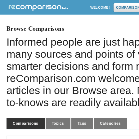
WELCOME!
COMPARISO
Browse Comparisons
Informed people are just hap
many sources and points of
smarter decisions and form 
reComparison.com welcomes
articles in our Browse area.
to-knows are readily availab
Comparisons
Topics
Tags
Categories