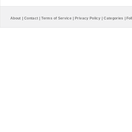
About
|
Contact
|
Terms of Service
|
Privacy Policy
|
Categories
|
Fol