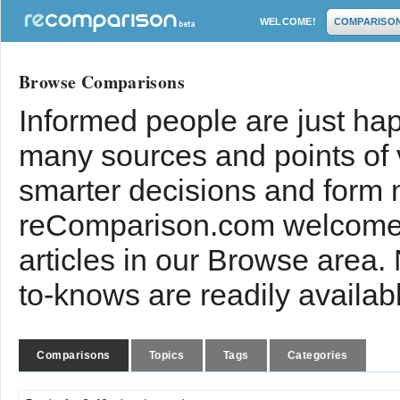
WELCOME!
COMPARISO
Browse Comparisons
Informed people are just hap
many sources and points of
smarter decisions and form 
reComparison.com welcomes
articles in our Browse area.
to-knows are readily availab
Comparisons
Topics
Tags
Categories