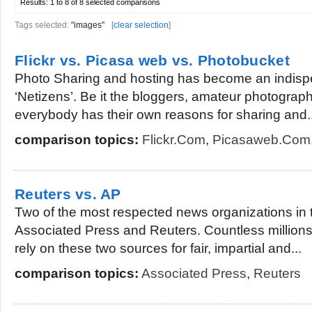
Results:
1 to 8 of 8
selected comparisons
Tags selected:
"images"
[
clear selection
]
Flickr vs. Picasa web vs. Photobucket
Photo Sharing and hosting has become an indisp
‘Netizens’. Be it the bloggers, amateur photogra
everybody has their own reasons for sharing and..
comparison topics:
Flickr.com
,
Picasaweb.com
Reuters vs. AP
Two of the most respected news organizations in 
Associated Press and Reuters. Countless millions
rely on these two sources for fair, impartial and...
comparison topics:
Associated Press
,
Reuters