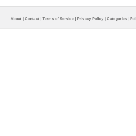
About
|
Contact
|
Terms of Service
|
Privacy Policy
|
Categories
|
Fol