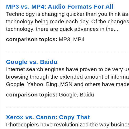
MP3 vs. MP4: Audio Formats For All
Technology is changing quicker than you think as
technology being made each day. Of the changes
technology, there are quick advances in the...
comparison topics:
MP3
,
MP4
Google vs. Baidu
Internet search engines have proven to be very u
browsing through the extended amount of informat
Google, Yahoo, Bing, MSN and others have made i
comparison topics:
Google
,
Baidu
Xerox vs. Canon: Copy That
Photocopiers have revolutionized the way busines