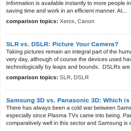
Information is available instantly to more people i
saving time and work in an efficient manner. At...
comparison topics:
Xerox
,
Canon
SLR vs. DSLR: Picture Your Camera?
Taking pictures remain an integral part of the hum
very day, although of course the devices used h
technologically by leaps and bounds. DSLRs are 
comparison topics:
SLR
,
DSLR
Samsung 3D vs. Panasonic 3D: Which is 
There has always been a cold war between Sam
especially since Plasma TVs came into being. Pa
comparatively well in this sector and Samsung is 