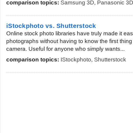
comparison topics:
Samsung 3D
,
Panasonic 3
iStockphoto vs. Shutterstock
Online stock photo libraries have truly made it easi
photographs without having to know the first thin
camera. Useful for anyone who simply wants...
comparison topics:
IStockphoto
,
Shutterstock