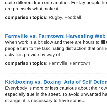
quite different from one another. For lay people ho
are precisely what make it...
comparison topics:
Rugby
,
Football
Farmville vs. Farmtown: Harvesting We
When work is a bit slow and there are hours to fill 
people turn to the fascinating distraction that onli
activities provide by way of...
comparison topics:
Farmville
,
Farmtown
Kickboxing vs. Boxing: Arts of Self Defe
Everybody is more or less cautious about their own
especially true in the street. To avoid unwanted h
stranger it is necessary to have some...