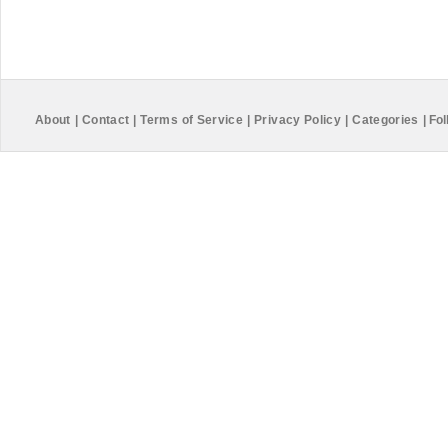
About
|
Contact
|
Terms of Service
|
Privacy Policy
|
Categories
|
Fol