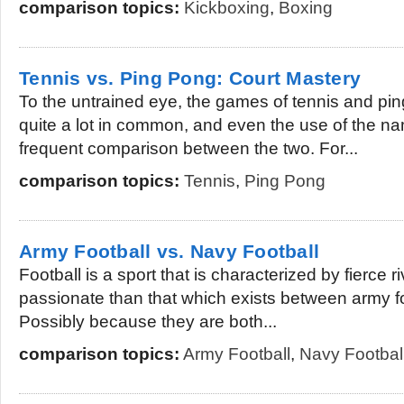
comparison topics:
Kickboxing
,
Boxing
Tennis vs. Ping Pong: Court Mastery
To the untrained eye, the games of tennis and pi
quite a lot in common, and even the use of the nam
frequent comparison between the two. For...
comparison topics:
Tennis
,
Ping Pong
Army Football vs. Navy Football
Football is a sport that is characterized by fierce r
passionate than that which exists between army fo
Possibly because they are both...
comparison topics:
Army Football
,
Navy Footbal