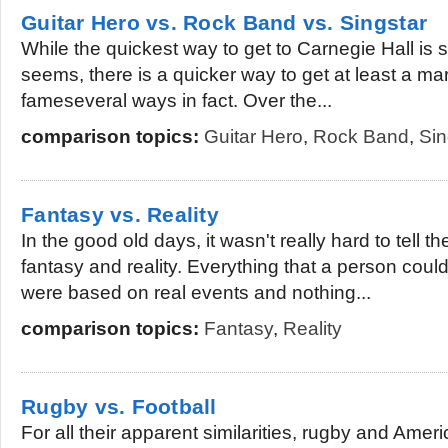
Guitar Hero vs. Rock Band vs. Singstar
While the quickest way to get to Carnegie Hall is stil
seems, there is a quicker way to get at least a ma
fameseveral ways in fact. Over the...
comparison topics:
Guitar Hero
,
Rock Band
,
Sin
Fantasy vs. Reality
In the good old days, it wasn't really hard to tell 
fantasy and reality. Everything that a person coul
were based on real events and nothing...
comparison topics:
Fantasy
,
Reality
Rugby vs. Football
For all their apparent similarities, rugby and Ameri