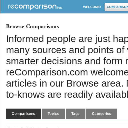
WELCOME!
COMPARISO
Browse Comparisons
Informed people are just hap
many sources and points of
smarter decisions and form 
reComparison.com welcomes
articles in our Browse area.
to-knows are readily availab
Comparisons
Topics
Tags
Categories