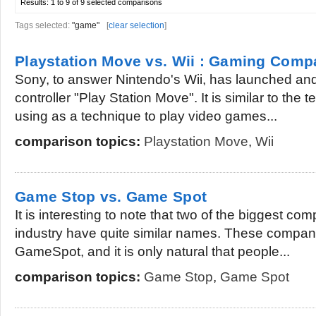
Results:
1 to 9 of 9
selected comparisons
Tags selected:
"game"
[
clear selection
]
Playstation Move vs. Wii : Gaming Comp
Sony, to answer Nintendo's Wii, has launched and
controller "Play Station Move". It is similar to the t
using as a technique to play video games...
comparison topics:
Playstation Move
,
Wii
Game Stop vs. Game Spot
It is interesting to note that two of the biggest c
industry have quite similar names. These compa
GameSpot, and it is only natural that people...
comparison topics:
Game Stop
,
Game Spot