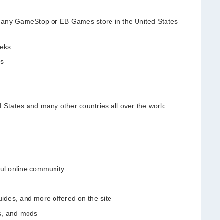
in any GameStop or EB Games store in the United States
eeks
rs
d States and many other countries all over the world
ful online community
 guides, and more offered on the site
s, and mods