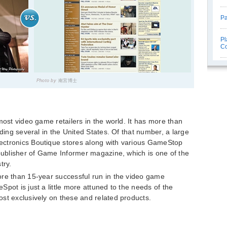
Pa
Pl
C
Photo by
南宮博士
most video game retailers in the world. It has more than
uding several in the United States. Of that number, a large
ectronics Boutique stores along with various GameStop
 publisher of Game Informer magazine, which is one of the
try.
ore than 15-year successful run in the video game
pot is just a little more attuned to the needs of the
st exclusively on these and related products.