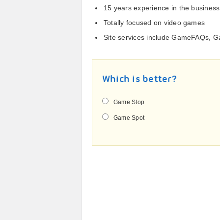
15 years experience in the business
Totally focused on video games
Site services include GameFAQs, 
Which is better?
Game Stop
Game Spot