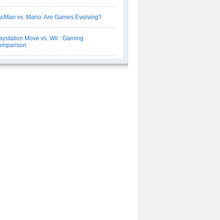
cMan vs. Mario: Are Games Evolving?
aystation Move vs. Wii : Gaming
omparison