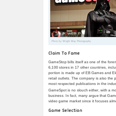
Photo by
Wright Way Photography
Claim To Fame
GameStop bills itself as one of the fore
6,100 stores in 17 other countries, incl
portion is made up of EB Games and El
retail outlets. The company is also the
most respected publications in the indus
GameSpot is no slouch either, with a m
business. In fact, many argue that GameS
video game market since it focuses almo
Game Selection