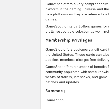
GameStop offers a very comprehensive s
platform in the gaming universe and the
new platforms as they are released and
games.
GameSpot for its part offers games for 
pretty respectable selection as well, in
Membership Privileges
GameStop offers customers a gift card
the United States. These cards can al
addition, members also get free delivery
GameSpot offers a number of benefits fo
community populated with some knowled
wealth of trailers, interviews, and game
patches and updates.
Summary
Game Stop