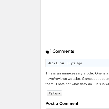
1
Comments
Jack Lunar
. 3+ yrs. ago
This is an unnecessary article. One is a
news/reviews website. Gamespot doesn't
them. Thats not what they do. This is 
Post a Comment