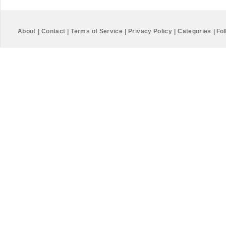
About
|
Contact
|
Terms of Service
|
Privacy Policy
|
Categories
|
Fol