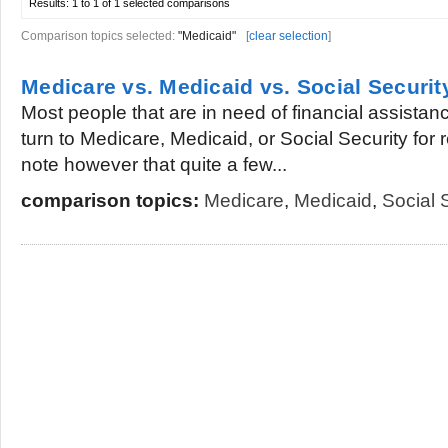
Results:
1 to 1 of 1
selected comparisons
Comparison topics selected:
"Medicaid"
[
clear selection
]
Medicare vs. Medicaid vs. Social Securit
Most people that are in need of financial assistanc
turn to Medicare, Medicaid, or Social Security for rel
note however that quite a few...
comparison topics:
Medicare
,
Medicaid
,
Social 