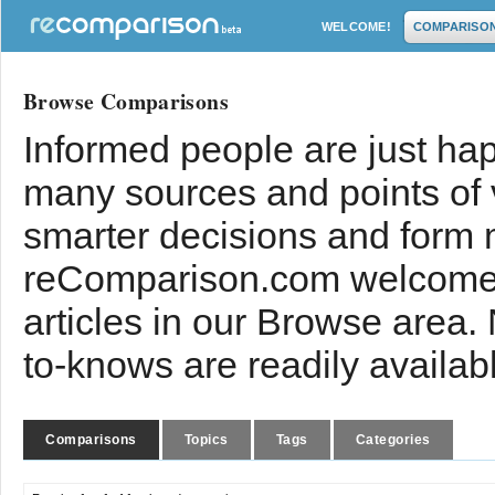
WELCOME!
COMPARISO
Browse Comparisons
Informed people are just hap
many sources and points of
smarter decisions and form 
reComparison.com welcomes
articles in our Browse area.
to-knows are readily availab
Comparisons
Topics
Tags
Categories