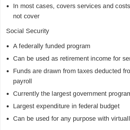
In most cases, covers services and cost
not cover
Social Security
A federally funded program
Can be used as retirement income for sen
Funds are drawn from taxes deducted fro
payroll
Currently the largest government program
Largest expenditure in federal budget
Can be used for any purpose with virtuall