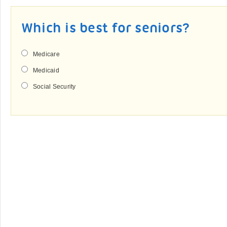
Which is best for seniors?
Medicare
Medicaid
Social Security