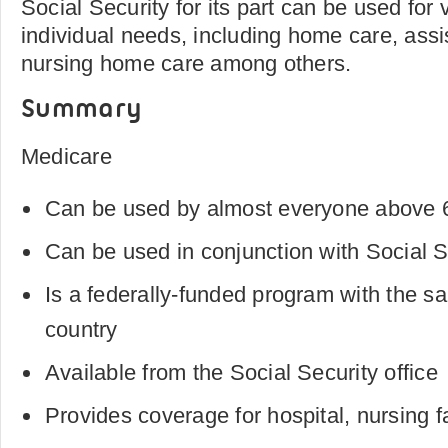
Social Security for its part can be used for 
individual needs, including home care, assis
nursing home care among others.
Summary
Medicare
Can be used by almost everyone above 6
Can be used in conjunction with Social 
Is a federally-funded program with the sa
country
Available from the Social Security office
Provides coverage for hospital, nursing f