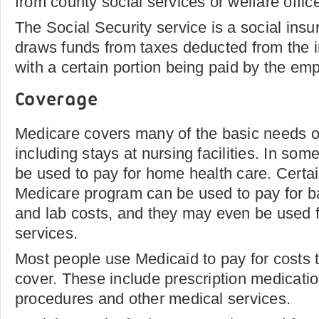
from county social services or welfare offic
The Social Security service is a social ins
draws funds from taxes deducted from the in
with a certain portion being paid by the emp
Coverage
Medicare covers many of the basic needs of
including stays at nursing facilities. In so
be used to pay for home health care. Certa
Medicare program can be used to pay for b
and lab costs, and they may even be used f
services.
Most people use Medicaid to pay for costs 
cover. These include prescription medicatio
procedures and other medical services.