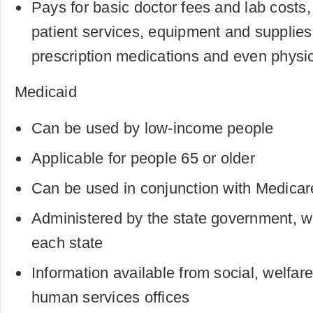
Pays for basic doctor fees and lab costs,
patient services, equipment and supplies
prescription medications and even physi
Medicaid
Can be used by low-income people
Applicable for people 65 or older
Can be used in conjunction with Medicar
Administered by the state government, wit
each state
Information available from social, welfar
human services offices