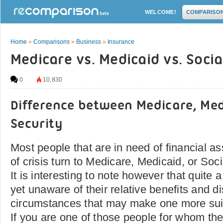
WELCOME!
COMPARISO
Home
»
Comparisons
»
Business
»
Insurance
Medicare vs. Medicaid vs. Socia
0
10,830
Difference between Medicare, Med
Security
Most people that are in need of financial a
of crisis turn to Medicare, Medicaid, or Socia
It is interesting to note however that quite 
yet unaware of their relative benefits and 
circumstances that may make one more suit
If you are one of those people for whom the