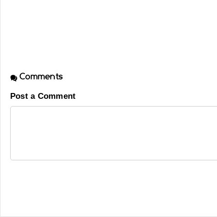
Comments
Post a Comment