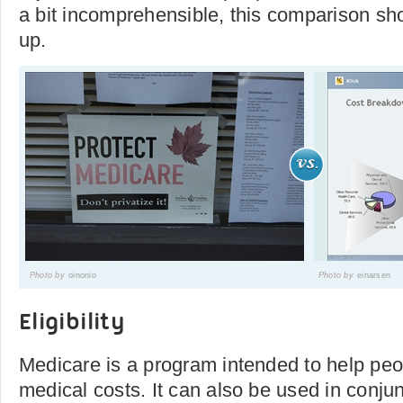
a bit incomprehensible, this comparison sho
up.
Photo by
oinonio
Photo by
einarsen
Eligibility
Medicare is a program intended to help peop
medical costs. It can also be used in conjun