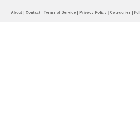
About
|
Contact
|
Terms of Service
|
Privacy Policy
|
Categories
|
Fol