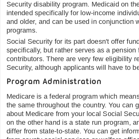
Security disability program. Medicaid on th
intended specifically for low-income individ
and older, and can be used in conjunction 
programs.
Social Security for its part doesn't offer fu
specifically, but rather serves as a pension 
contributors. There are very few eligibility 
Security, although applicants will have to b
Program Administration
Medicare is a federal program which means 
the same throughout the country. You can g
about Medicare from your local Social Secur
on the other hand is a state run program, an
differ from state-to-state. You can get info