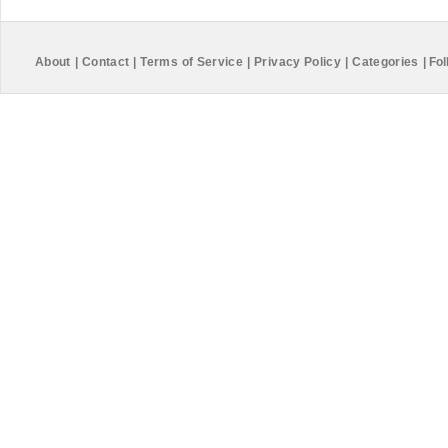
About
|
Contact
|
Terms of Service
|
Privacy Policy
|
Categories
|
Fol