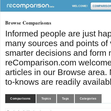
WELCOME!
COMPARISO
Browse Comparisons
Informed people are just hap
many sources and points of
smarter decisions and form 
reComparison.com welcomes
articles in our Browse area.
to-knows are readily availab
Comparisons
Topics
Tags
Categories