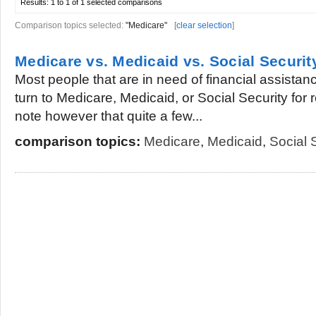
Results:
1 to 1 of 1
selected comparisons
Comparison topics selected:
"Medicare"
[
clear selection
]
Medicare vs. Medicaid vs. Social Securit
Most people that are in need of financial assistanc
turn to Medicare, Medicaid, or Social Security for rel
note however that quite a few...
comparison topics:
Medicare
,
Medicaid
,
Social 