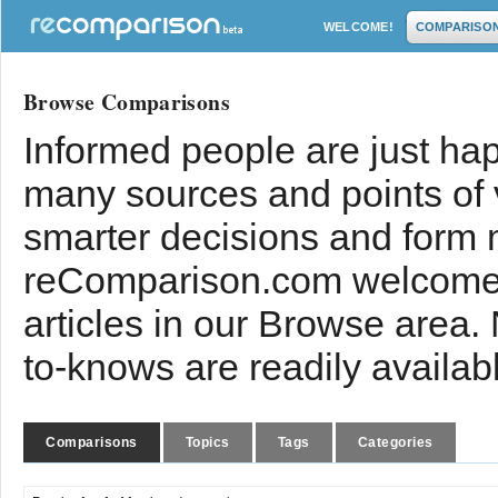
WELCOME!
COMPARISO
Browse Comparisons
Informed people are just hap
many sources and points of
smarter decisions and form 
reComparison.com welcomes
articles in our Browse area.
to-knows are readily availab
Comparisons
Topics
Tags
Categories