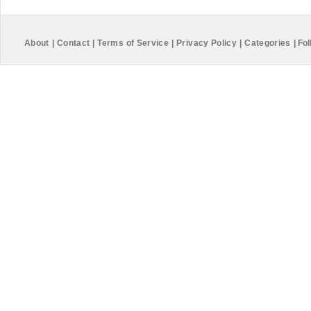
About
|
Contact
|
Terms of Service
|
Privacy Policy
|
Categories
|
Fol