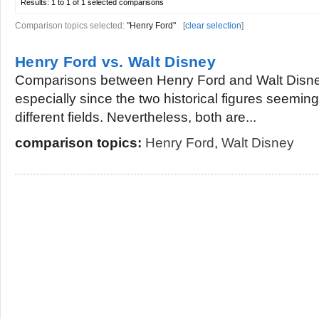
Results:
1 to 1 of 1
selected comparisons
Comparison topics selected:
"Henry Ford"
[
clear selection
]
Henry Ford vs. Walt Disney
Comparisons between Henry Ford and Walt Disney
especially since the two historical figures seeming
different fields. Nevertheless, both are...
comparison topics:
Henry Ford
,
Walt Disney