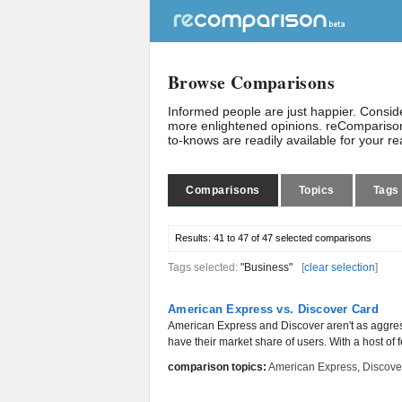
Browse Comparisons
Informed people are just happier. Consi
more enlightened opinions. reComparison
to-knows are readily available for your r
Comparisons
Topics
Tags
Results:
41 to 47 of 47
selected comparisons
Tags selected:
"Business"
[
clear selection
]
American Express vs. Discover Card
American Express and Discover aren't as aggres
have their market share of users. With a host of 
comparison topics:
American Express
,
Discove