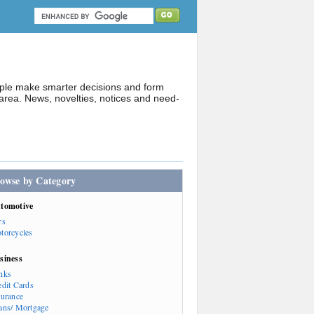
ople make smarter decisions and form
rea. News, novelties, notices and need-
owse by Category
tomotive
rs
torcycles
siness
nks
edit Cards
surance
ans/ Mortgage