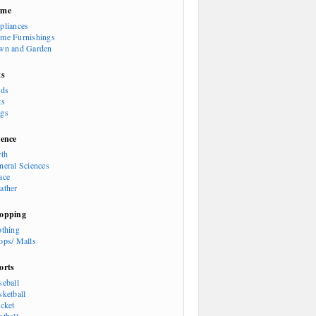
ome
pliances
me Furnishings
wn and Garden
ts
rds
ts
gs
ience
rth
neral Sciences
ace
ather
opping
othing
ops/ Malls
orts
seball
sketball
icket