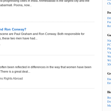
progressing cities in India. Ahmedabad is the largest city and the
Ch
 Sabarmati. Poona, now...
Fo
Dr
Fa
Re
and Ron Conway?
l scene are Paul Graham and Ron Conway. Both responsible for
Ga
s, these two men have had...
Ni
PC
y
Pl
Vi
We
Wi
Xb
ten been reflected in differences in the way that women have been
 There is a great deal...
Gr
s Rights Abroad
En
En
He
Be
Do
Me