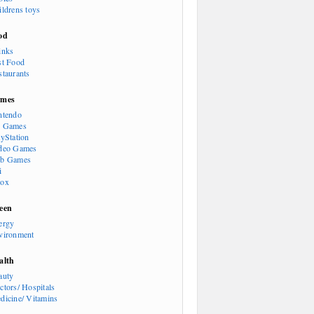
ildrens toys
od
inks
st Food
staurants
mes
ntendo
 Games
ayStation
deo Games
b Games
i
ox
een
ergy
vironment
alth
auty
ctors/ Hospitals
dicine/ Vitamins