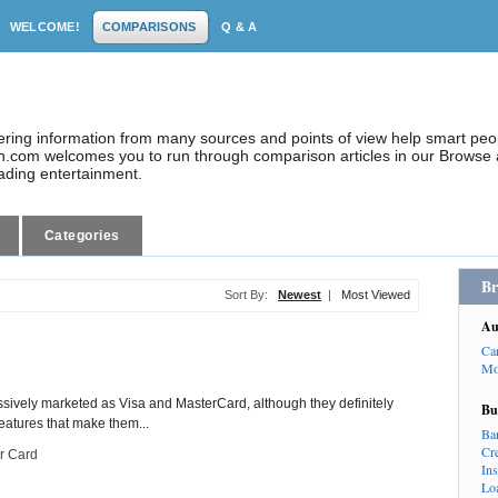
WELCOME!
COMPARISONS
Q & A
dering information from many sources and points of view help smart pe
.com welcomes you to run through comparison articles in our Browse a
eading entertainment.
Categories
Br
Sort By:
Newest
|
Most Viewed
Au
Ca
Mo
sively marketed as Visa and MasterCard, although they definitely
Bu
features that make them...
Ba
Cr
r Card
In
Lo