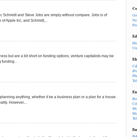
Co
Go
ric Schmidt and Steve Jobs are simply without compare. Jobs is of
Ne
of Apple Inc, and Schmidt,...
Pe
Ed
Hi
Un
iness but are a bit short on funding options, venture capitalists may be
El
g funding...
Ca
iP
Ph
Te
En
 planning anything, whether it be a business plan or a plan for a house.
Bo
lity. However,...
Cel
Mo
Mu
Te
Fa
Ba