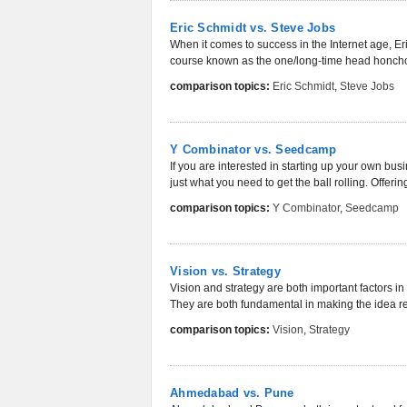
Eric Schmidt vs. Steve Jobs
When it comes to success in the Internet age, E
course known as the one/long-time head honcho 
comparison topics:
Eric Schmidt
,
Steve Jobs
Y Combinator vs. Seedcamp
If you are interested in starting up your own bus
just what you need to get the ball rolling. Offerin
comparison topics:
Y Combinator
,
Seedcamp
Vision vs. Strategy
Vision and strategy are both important factors in
They are both fundamental in making the idea rea
comparison topics:
Vision
,
Strategy
Ahmedabad vs. Pune