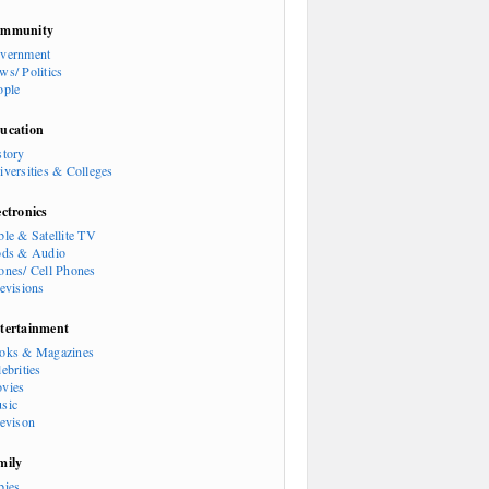
mmunity
vernment
ws/ Politics
ople
ucation
story
iversities & Colleges
ectronics
ble & Satellite TV
ods & Audio
ones/ Cell Phones
levisions
tertainment
oks & Magazines
ebrities
vies
sic
levison
mily
bies