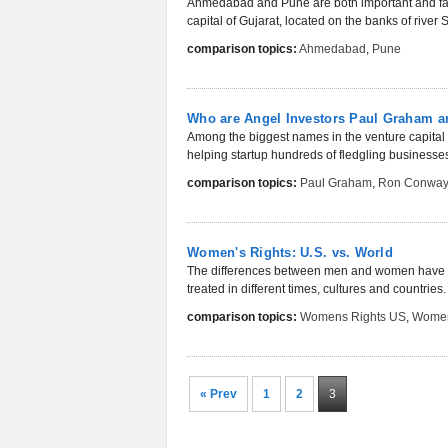
Ahmedabad and Pune are both important and fast 
capital of Gujarat, located on the banks of river
comparison topics:
Ahmedabad
,
Pune
Who are Angel Investors Paul Graham 
Among the biggest names in the venture capita
helping startup hundreds of fledgling businesse
comparison topics:
Paul Graham
,
Ron Conwa
Women's Rights: U.S. vs. World
The differences between men and women have of
treated in different times, cultures and countries.
comparison topics:
Womens Rights US
,
Women
« Prev
1
2
3