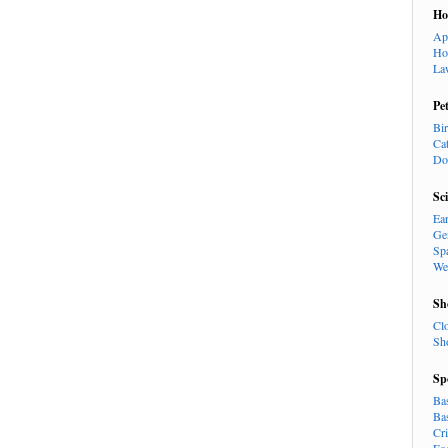
H
Ap
Ho
La
Pe
Bi
Ca
Do
Sc
Ea
Ge
Sp
We
Sh
Cl
Sh
Sp
Ba
Ba
Cr