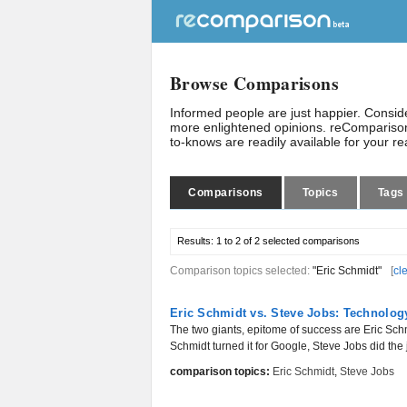
Browse Comparisons
Informed people are just happier. Consi
more enlightened opinions. reComparison
to-knows are readily available for your r
Comparisons
Topics
Tags
Results:
1 to 2 of 2
selected comparisons
Comparison topics selected:
"Eric Schmidt"
[
cl
Eric Schmidt vs. Steve Jobs: Technolo
The two giants, epitome of success are Eric Schm
Schmidt turned it for Google, Steve Jobs did the 
comparison topics:
Eric Schmidt
,
Steve Jobs