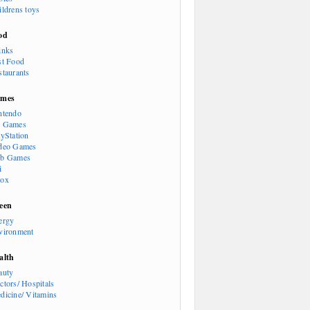
ildrens toys
od
inks
st Food
staurants
mes
ntendo
 Games
ayStation
deo Games
b Games
i
ox
een
ergy
vironment
alth
auty
ctors/ Hospitals
dicine/ Vitamins