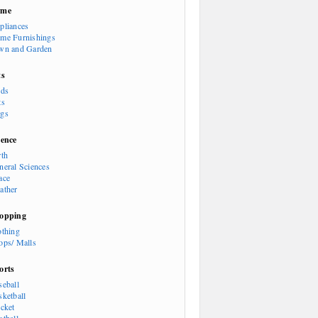
ome
pliances
me Furnishings
wn and Garden
ts
rds
ts
gs
ience
rth
neral Sciences
ace
ather
opping
othing
ops/ Malls
orts
seball
sketball
icket