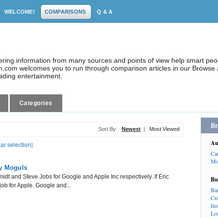
WELCOME!
COMPARISONS
Q & A
dering information from many sources and points of view help smart pe
.com welcomes you to run through comparison articles in our Browse a
eading entertainment.
Categories
Br
Sort By:
Newest
|
Most Viewed
Au
ear selection
]
Ca
Mo
gy Moguls
idt and Steve Jobs for Google and Apple Inc respectively. If Eric
Bu
job for Apple. Google and...
Ba
Cr
In
Lo