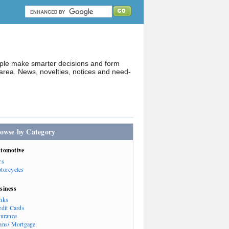
ople make smarter decisions and form
rea. News, novelties, notices and need-
owse by Category
tomotive
rs
torcycles
siness
nks
edit Cards
surance
ans/ Mortgage