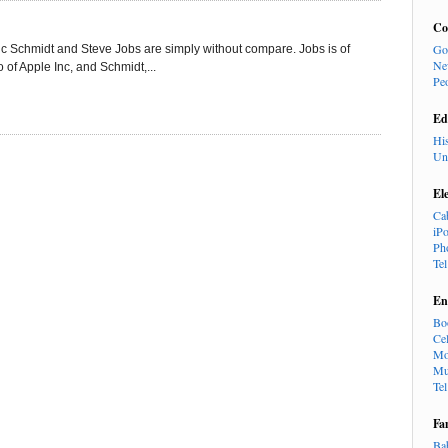
Co
Go
ric Schmidt and Steve Jobs are simply without compare. Jobs is of
Ne
of Apple Inc, and Schmidt,...
Pe
Ed
Hi
Un
El
Ca
iP
Ph
Te
En
Bo
Cel
Mo
Mu
Te
Fa
Ba