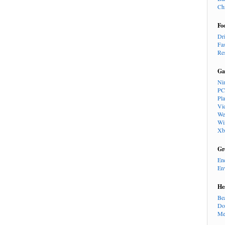
Ch
Fo
Dr
Fa
Re
Ga
Ni
PC
Pl
Vi
We
Wi
Xb
Gr
En
En
He
Be
Do
Me