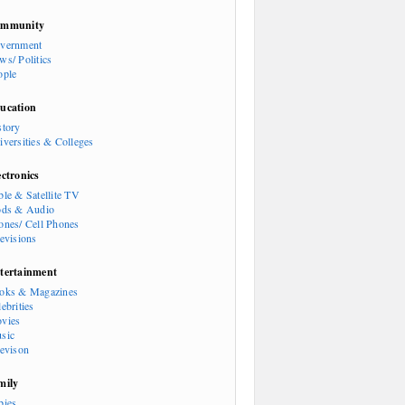
mmunity
vernment
ws/ Politics
ople
ucation
story
iversities & Colleges
ectronics
ble & Satellite TV
ods & Audio
ones/ Cell Phones
levisions
tertainment
oks & Magazines
ebrities
vies
sic
levison
mily
bies