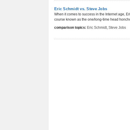
Eric Schmidt vs. Steve Jobs
When it comes to success in the Internet age, E
course known as the one/long-time head honcho 
comparison topics:
Eric Schmidt
,
Steve Jobs