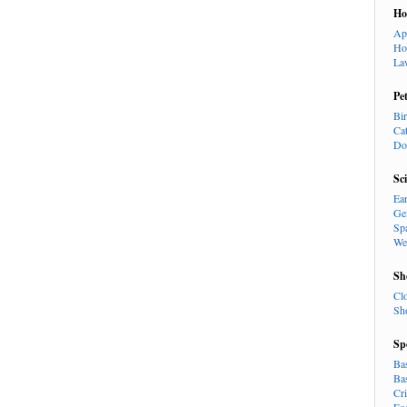
H
Ap
Ho
La
Pe
Bi
Ca
Do
Sc
Ea
Ge
Sp
We
Sh
Cl
Sh
Sp
Ba
Ba
Cr