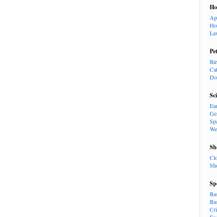
H
Ap
Ho
La
Pe
Bi
Ca
Do
Sc
Ea
Ge
Sp
We
Sh
Cl
Sh
Sp
Ba
Ba
Cr