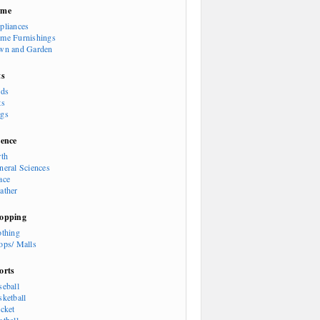
ome
pliances
me Furnishings
wn and Garden
ts
rds
ts
gs
ience
rth
neral Sciences
ace
ather
opping
othing
ops/ Malls
orts
seball
sketball
icket