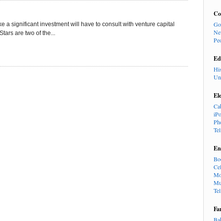
Co
Go
 a significant investment will have to consult with venture capital
Ne
ars are two of the...
Pe
Ed
Hi
Un
El
Ca
iP
Ph
Te
En
Bo
Cel
Mo
Mu
Te
Fa
Ba