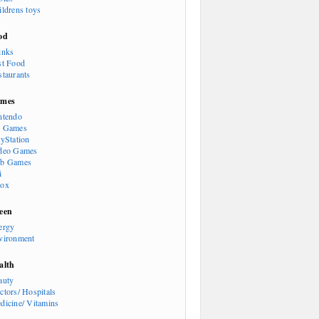
ildrens toys
od
inks
st Food
staurants
mes
ntendo
 Games
ayStation
deo Games
b Games
i
ox
een
ergy
vironment
alth
auty
ctors/ Hospitals
dicine/ Vitamins