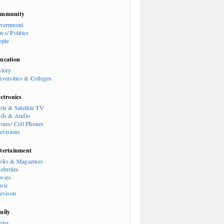
mmunity
vernment
ws/ Politics
ople
ucation
story
iversities & Colleges
ectronics
ble & Satellite TV
ods & Audio
ones/ Cell Phones
levisions
tertainment
oks & Magazines
ebrities
vies
sic
levison
mily
bies