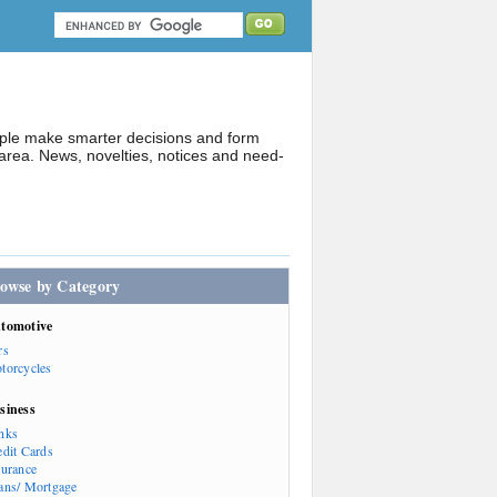
ople make smarter decisions and form
rea. News, novelties, notices and need-
owse by Category
tomotive
rs
torcycles
siness
nks
edit Cards
surance
ans/ Mortgage