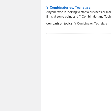
Y Combinator vs. Techstars
Anyone who is looking to start a business or make
firms at some point, and Y Combinator and TechSt
comparison topics:
Y Combinator
,
Techstars