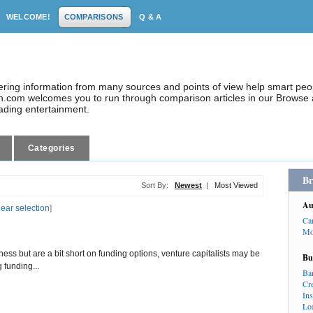
WELCOME!
COMPARISONS
Q & A
dering information from many sources and points of view help smart pe
.com welcomes you to run through comparison articles in our Browse a
eading entertainment.
Categories
Br
Sort By:
Newest
|
Most Viewed
Au
lear selection
]
Ca
Mo
iness but are a bit short on funding options, venture capitalists may be
Bu
g funding...
Ba
Cr
In
Lo