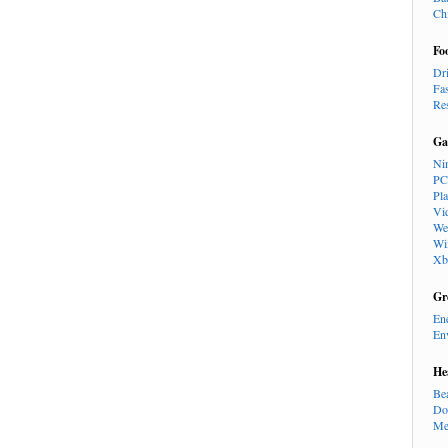
Ch
Fo
Dr
Fa
Re
Ga
Ni
PC
Pl
Vi
We
Wi
Xb
Gr
En
En
He
Be
Do
Me