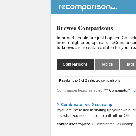
Browse Comparisons
Informed people are just happier. Consi
more enlightened opinions. reComparison
to-knows are readily available for your r
Comparisons
Topics
Tags
Results:
1 to 2 of 2
selected comparisons
Comparison topics selected:
"Y Combinator"
[
c
Y Combinator vs. Seedcamp
If you are interested in starting up your own bus
just what you need to get the ball rolling. Offerin
comparison topics:
Y Combinator
,
Seedcamp