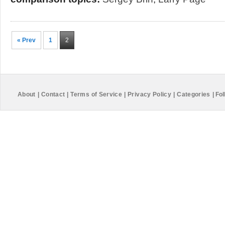
« Prev
1
2
About
|
Contact
|
Terms of Service
|
Privacy Policy
|
Categories
|
Fol