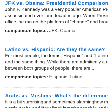
JFK vs. Obama: Presidential Compariso
John F. Kennedy was a very popular American P
assassinated over four decades ago. When Presi
office, he ran on the platform of “change” and brou
comparison topics:
JFK
,
Obama
Latino vs. Hispanic: Are they the same?
For most people, the terms "Hispanic" and "Latin
and the same thing. While there are admittedly a n
between both groups of people, there are...
comparison topics:
Hispanic
,
Latino
Arabs vs. Muslims: What's the differenc
It is a bit surprisingand sometimes alarminghow 