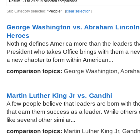
Results:
21 to 29 of 29
selected comparisons
Sub Category selected:
"People"
[
clear selection
]
George Washington vs. Abraham Lincoln
Heroes
Nothing defines America more than the leaders tha
President who takes Office brings with them a n
a new chapter to form within American...
comparison topics:
George Washington
,
Abraha
Martin Luther King Jr vs. Gandhi
A few people believe that leaders are born with th
that earn them success as a leader. While others 
like several other similar...
comparison topics:
Martin Luther King Jr
,
Gandh