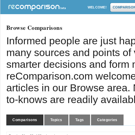
WELCOME!
COMPARISO
Browse Comparisons
Informed people are just hap
many sources and points of
smarter decisions and form 
reComparison.com welcomes
articles in our Browse area.
to-knows are readily availab
Comparisons
Topics
Tags
Categories