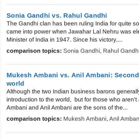
Sonia Gandhi vs. Rahul Gandhi
The Gandhi clan has been ruling India for quite 
came into power when Jawahar Lal Nehru was elec
Minister of India in 1947. Since his victory,...
comparison topics:
Sonia Gandhi
,
Rahul Gandh
Mukesh Ambani vs. Anil Ambani: Second r
world
Although the two Indian business barons general
introduction to the world, but for those who aren
Ambani and Anil Ambani are the sons of the...
comparison topics:
Mukesh Ambani
,
Anil Amban