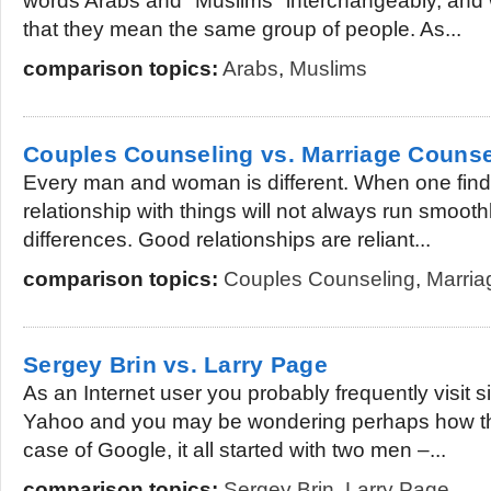
words Arabs and "Muslims" interchangeably, and wor
that they mean the same group of people. As...
comparison topics:
Arabs
,
Muslims
Couples Counseling vs. Marriage Counse
Every man and woman is different. When one find
relationship with things will not always run smoot
differences. Good relationships are reliant...
comparison topics:
Couples Counseling
,
Marria
Sergey Brin vs. Larry Page
As an Internet user you probably frequently visit s
Yahoo and you may be wondering perhaps how th
case of Google, it all started with two men –...
comparison topics:
Sergey Brin
,
Larry Page