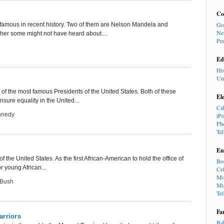
Co
Go
amous in recent history. Two of them are Nelson Mandela and
Ne
er some might not have heard about....
Pe
Ed
Hi
Un
 the most famous Presidents of the United States. Both of these
El
sure equality in the United...
Ca
nnedy
iP
Ph
Te
En
the United States. As the first African-American to hold the office of
Bo
r young African...
Cel
Mo
 Bush
Mu
Te
Fa
arriors
Ba