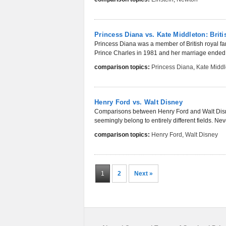
Princess Diana vs. Kate Middleton: Briti
Princess Diana was a member of British royal fam
Prince Charles in 1981 and her marriage ended in
comparison topics:
Princess Diana
,
Kate Middl
Henry Ford vs. Walt Disney
Comparisons between Henry Ford and Walt Disney 
seemingly belong to entirely different fields. Nev
comparison topics:
Henry Ford
,
Walt Disney
1
2
Next »