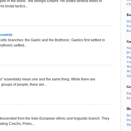
re in the world - the Mongol Empire. He united several tribes of
Ch
s brutal tactics...
Fo
Dr
Fa
Re
Accents
ltic branches: the Gaelic and the Brythonic. Gaelics first settled in
Ga
ythonic settled...
Ni
PC
Pl
Vi
We
Wi
Xb
no" essentially mean one and the same thing. While there are
 groups of people, there are...
Gr
En
En
He
Be
 descended from the Indo-European ethnic and linguistic branch. They
Do
uding Czechs, Poles,...
Me