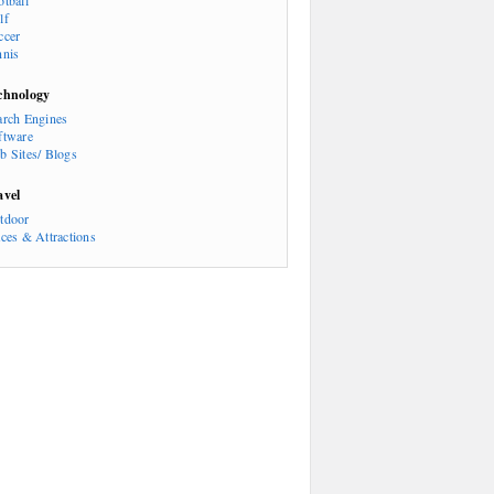
otball
lf
ccer
nnis
chnology
arch Engines
ftware
b Sites/ Blogs
avel
tdoor
aces & Attractions