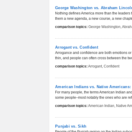
George Washington vs. Abraham Lincol
Nothing defines America more than the leaders th
them a new agenda, a new course, a new chapter
comparison topics:
George Washington
,
Abrah
Arrogant vs. Confident
Arrogance and confidence are both emotions or c
thin, and people can often cross between the two
comparison topics:
Arrogant
,
Confident
American Indians vs. Native Americans
For many people, the terms American Indian and
some people­­–most notably the ones who are refe
comparison topics:
American Indian
,
Native Am
Punjabi vs. Sikh
People of the Punjab region on the Indian subcont