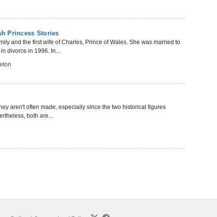
sh Princess Stories
ily and the first wife of Charles, Prince of Wales. She was married to
 divorce in 1996. In...
eton
aren't often made, especially since the two historical figures
ertheless, both are...