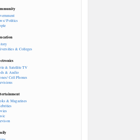
mmunity
vernment
ws/ Politics
ople
ucation
story
iversities & Colleges
ectronics
ble & Satellite TV
ods & Audio
ones/ Cell Phones
levisions
tertainment
oks & Magazines
ebrities
vies
sic
levison
mily
bies