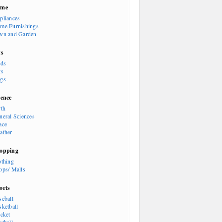
ome
pliances
me Furnishings
wn and Garden
ts
rds
ts
gs
ience
rth
neral Sciences
ace
ather
opping
othing
ops/ Malls
orts
seball
sketball
icket