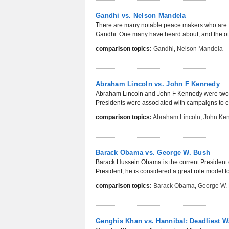
Gandhi vs. Nelson Mandela
There are many notable peace makers who are f
Gandhi. One many have heard about, and the oth
comparison topics:
Gandhi
,
Nelson Mandela
Abraham Lincoln vs. John F Kennedy
Abraham Lincoln and John F Kennedy were two of
Presidents were associated with campaigns to en
comparison topics:
Abraham Lincoln
,
John Ke
Barack Obama vs. George W. Bush
Barack Hussein Obama is the current President of 
President, he is considered a great role model fo
comparison topics:
Barack Obama
,
George W.
Genghis Khan vs. Hannibal: Deadliest W