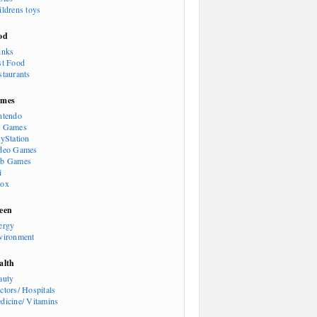
ildrens toys
od
inks
st Food
staurants
mes
ntendo
 Games
ayStation
deo Games
b Games
i
ox
een
ergy
vironment
alth
auty
ctors/ Hospitals
dicine/ Vitamins