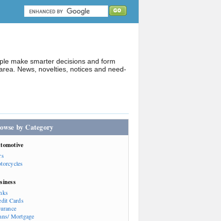
ople make smarter decisions and form
rea. News, novelties, notices and need-
owse by Category
tomotive
rs
torcycles
siness
nks
edit Cards
surance
ans/ Mortgage