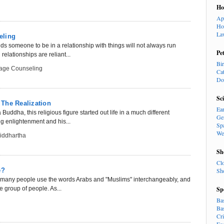
H
Ap
Ho
La
eling
s someone to be in a relationship with things will not always run
Pe
elationships are reliant...
Bi
iage Counseling
Ca
Do
Sc
The Realization
Ea
ddha, this religious figure started out life in a much different
Ge
ng enlightenment and his...
Sp
We
Siddhartha
Sh
Cl
e?
Sh
w many people use the words Arabs and "Muslims" interchangeably, and
e group of people. As...
Sp
Ba
Ba
Cr