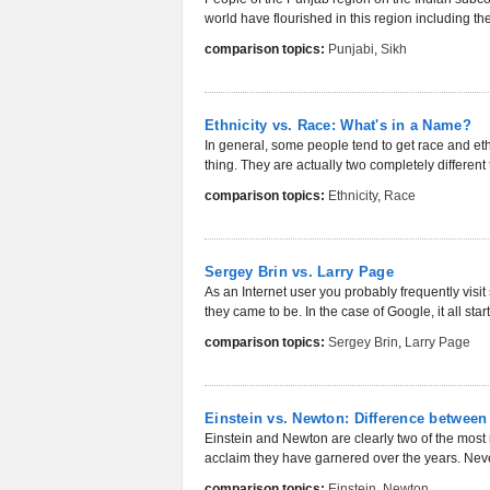
world have flourished in this region including th
comparison topics:
Punjabi
,
Sikh
Ethnicity vs. Race: What's in a Name?
In general, some people tend to get race and e
thing. They are actually two completely different
comparison topics:
Ethnicity
,
Race
Sergey Brin vs. Larry Page
As an Internet user you probably frequently vi
they came to be. In the case of Google, it all star
comparison topics:
Sergey Brin
,
Larry Page
Einstein vs. Newton: Difference between
Einstein and Newton are clearly two of the most r
acclaim they have garnered over the years. Never
comparison topics:
Einstein
,
Newton