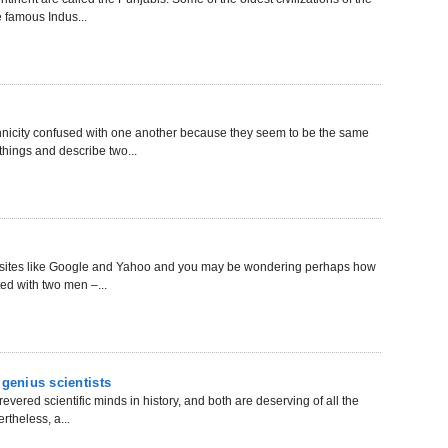
e famous Indus...
thnicity confused with one another because they seem to be the same
 things and describe two...
sit sites like Google and Yahoo and you may be wondering perhaps how
ted with two men –...
 genius scientists
evered scientific minds in history, and both are deserving of all the
theless, a...