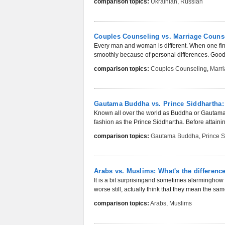
comparison topics:
Ukrainian
,
Russian
Couples Counseling vs. Marriage Couns
Every man and woman is different. When one find
smoothly because of personal differences. Good r
comparison topics:
Couples Counseling
,
Marr
Gautama Buddha vs. Prince Siddhartha: 
Known all over the world as Buddha or Gautama Bu
fashion as the Prince Siddhartha. Before attaini
comparison topics:
Gautama Buddha
,
Prince 
Arabs vs. Muslims: What's the differenc
It is a bit surprisingand sometimes alarmingho
worse still, actually think that they mean the sam
comparison topics:
Arabs
,
Muslims