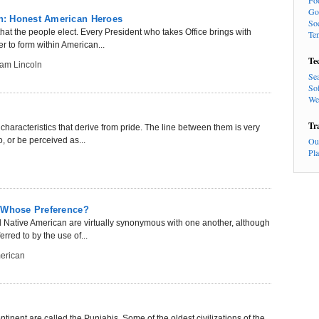
Fo
Go
n: Honest American Heroes
So
at the people elect. Every President who takes Office brings with
Te
 to form within American...
Te
am Lincoln
Se
So
We
Tr
haracteristics that derive from pride. The line between them is very
, or be perceived as...
Ou
Pl
: Whose Preference?
 Native American are virtually synonymous with one another, although
rred to by the use of...
erican
inent are called the Punjabis. Some of the oldest civilizations of the