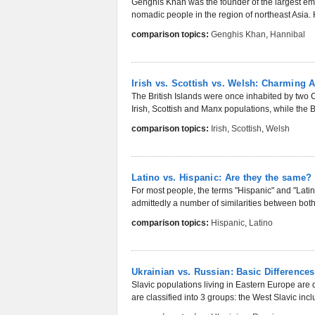
Genghis Khan was the founder of the largest empi
nomadic people in the region of northeast Asia. Hi
comparison topics:
Genghis Khan
,
Hannibal
Irish vs. Scottish vs. Welsh: Charming 
The British Islands were once inhabited by two Ce
Irish, Scottish and Manx populations, while the Br
comparison topics:
Irish
,
Scottish
,
Welsh
Latino vs. Hispanic: Are they the same?
For most people, the terms "Hispanic" and "Lati
admittedly a number of similarities between both
comparison topics:
Hispanic
,
Latino
Ukrainian vs. Russian: Basic Differences
Slavic populations living in Eastern Europe are
are classified into 3 groups: the West Slavic incl