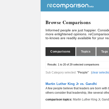
Browse Comparisons
Informed people are just happier. Consi
more enlightened opinions. reComparison
to-knows are readily available for your r
Comparisons
Topics
Tags
Results:
1 to 20 of 29
selected comparisons
Sub Category selected:
"People"
[
clear selecti
Martin Luther King Jr vs. Gandhi
A few people believe that leaders are born with 
others consider that leadership, like several other
comparison topics:
Martin Luther King Jr
,
Gand