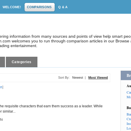
WELCOME!
COMPARISONS
Q & A
dering information from many sources and points of view help smart pe
.com welcomes you to run through comparison articles in our Browse a
eading entertainment.
Categories
Br
Sort By:
Newest
|
Most Viewed
Au
on
]
Ca
Mo
the requisite characters that earn them success as a leader. While
Bu
 similar...
Ba
Cr
hi
In
Lo