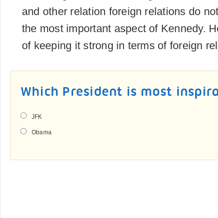
and other relation foreign relations do no
the most important aspect of Kennedy. 
of keeping it strong in terms of foreign re
Which President is most inspir
JFK
Obama