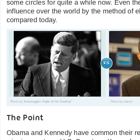
some circles for quite a while now. Even the
influence over the world by the method of 
compared today.
Photo by
thesmuggler- Night of the Swallow"
Photo by
marcn
The Point
Obama and Kennedy have common their rel