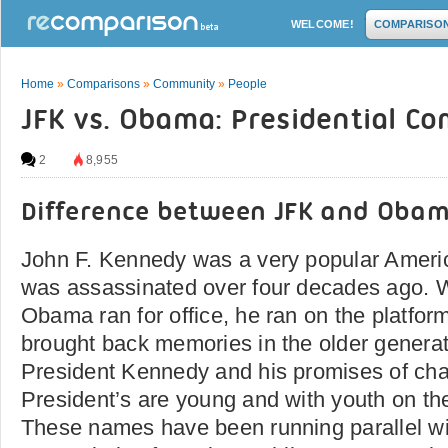
WELCOME!
COMPARISO
Home
»
Comparisons
»
Community
»
People
JFK vs. Obama: Presidential C
2
8,955
Difference between JFK and Oba
John F. Kennedy was a very popular Ameri
was assassinated over four decades ago. 
Obama ran for office, he ran on the platfor
brought back memories in the older generatio
President Kennedy and his promises of ch
President’s are young and with youth on the
These names have been running parallel wi