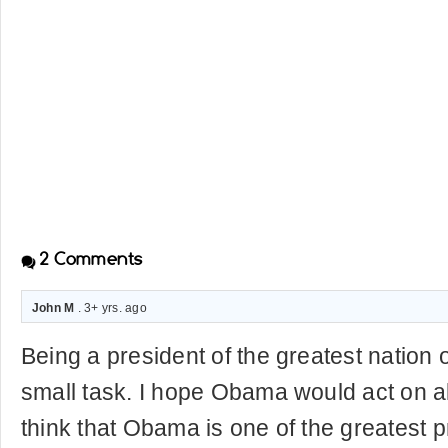
2
Comments
John M
. 3+ yrs. ago
Being a president of the greatest nation o
small task. I hope Obama would act on all 
think that Obama is one of the greatest p