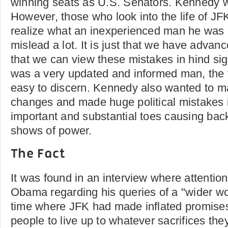
winning seats as U.S. Senators. Kennedy wa
However, those who look into the life of JFK
realize what an inexperienced man he was 
mislead a lot. It is just that we have advan
that we can view these mistakes in hind si
was a very updated and informed man, the t
easy to discern. Kennedy also wanted to 
changes and made huge political mistakes 
important and substantial toes causing bac
shows of power.
The Fact
It was found in an interview where attenti
Obama regarding his queries of a "wider wor
time where JFK had made inflated promise
people to live up to whatever sacrifices t