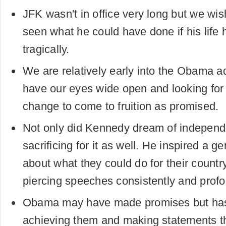
JFK wasn't in office very long but we wi
seen what he could have done if his life
tragically.
We are relatively early into the Obama adm
have our eyes wide open and looking for
change to come to fruition as promised.
Not only did Kennedy dream of independ
sacrificing for it as well. He inspired a ge
about what they could do for their countr
piercing speeches consistently and profo
Obama may have made promises but ha
achieving them and making statements th