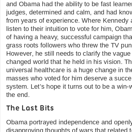
and Obama had the ability to be fast learn
judges, determined and calm, and had kno
from years of experience. Where Kennedy a
listen to their intuition to vote for him, O
of having a heavy, successful campaign that
grass roots followers who threw the TV pund
However, he still needs to clarify the vague
changed world that he held in his vision. T
universal healthcare is a huge change in th
masses who voted for him deserve a succes
system. Let’s hope it turns out to be a win-w
the end.
The Last Bits
Obama portrayed independence and openly
disapproving thoughts of wars that related t