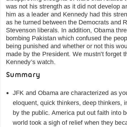
was not his strength as it did not develop an
him as a leader and Kennedy had this stren
as he turned between the Democrats and R
Stevenson liberals. In addition, Obama thre
bombing Pakistan which confused the peop
being punished and whether or not this wo
made by the President. We mustn't forget t
Kennedy’s watch.
Summary
JFK and Obama are characterized as you
eloquent, quick thinkers, deep thinkers, i
by the public. America put out faith into 
world took a sigh of relief when they be