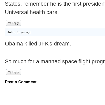
States, remember he is the first presiden
Universal health care.
John
. 3+ yrs. ago
Obama killed JFK's dream.
So much for a manned space flight prog
Post a Comment