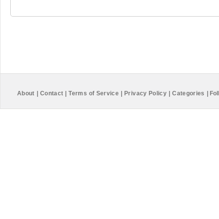
About
|
Contact
|
Terms of Service
|
Privacy Policy
|
Categories
|
Fol