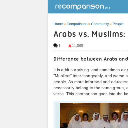
Home
»
Comparisons
»
Community
»
People
Arabs vs. Muslims:
1
11,595
Difference between Arabs and
It is a bit surprising–and sometimes a
"Muslims" interchangeably, and worse st
people. As more informed and educated
necessarily belong to the same group, 
versa. This comparison goes into the k