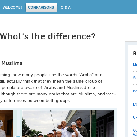
WELCOME!
COMPARISONS
Q & A
 What's the difference?
R
 Muslims
Mu
larming–how many people use the words “Arabs” and
Se
ill, actually think that they mean the same group of
 people are aware of, Arabs and Muslims do not
Is
although there are many Arabs that are Muslims, and vice-
ey differences between both groups.
Et
Uk
Ge
Wa