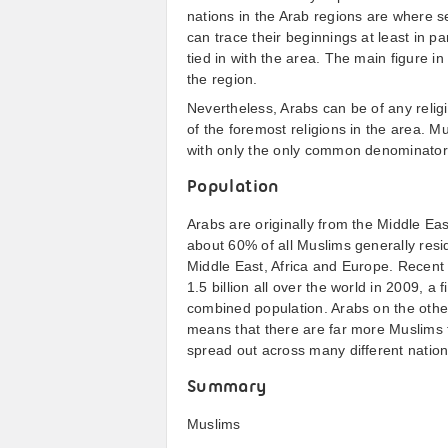
nations in the Arab regions are where se
can trace their beginnings at least in par
tied in with the area. The main figure i
the region.
Nevertheless, Arabs can be of any religi
of the foremost religions in the area. M
with only the only common denominator b
Population
Arabs are originally from the Middle Eas
about 60% of all Muslims generally resid
Middle East, Africa and Europe. Recent
1.5 billion all over the world in 2009, a 
combined population. Arabs on the othe
means that there are far more Muslims t
spread out across many different nation
Summary
Muslims