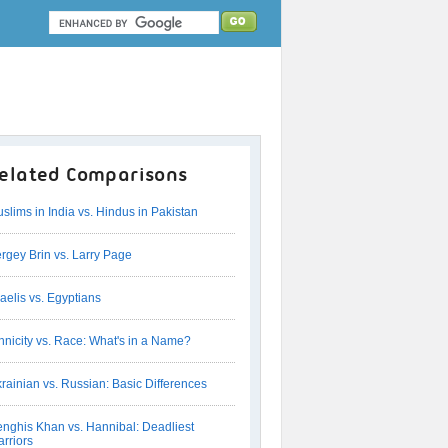
elated Comparisons
slims in India vs. Hindus in Pakistan
rgey Brin vs. Larry Page
raelis vs. Egyptians
hnicity vs. Race: What's in a Name?
rainian vs. Russian: Basic Differences
nghis Khan vs. Hannibal: Deadliest
rriors