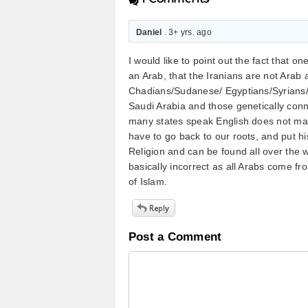
Daniel
. 3+ yrs. ago
I would like to point out the fact that 
an Arab, that the Iranians are not Arab
Chadians/Sudanese/ Egyptians/Syrians/ 
Saudi Arabia and those genetically conn
many states speak English does not ma
have to go back to our roots, and put hi
Religion and can be found all over the w
basically incorrect as all Arabs come fr
of Islam.
Post a Comment