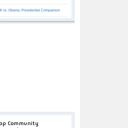
K vs. Obama: Presidential Comparison
op Community