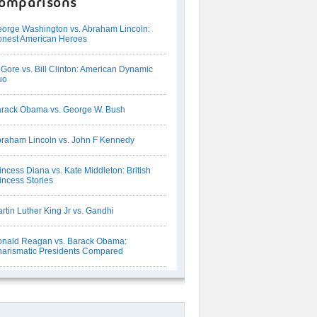
omparisons
orge Washington vs. Abraham Lincoln:
nest American Heroes
 Gore vs. Bill Clinton: American Dynamic
uo
rack Obama vs. George W. Bush
raham Lincoln vs. John F Kennedy
incess Diana vs. Kate Middleton: British
incess Stories
rtin Luther King Jr vs. Gandhi
nald Reagan vs. Barack Obama:
arismatic Presidents Compared