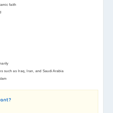
lamic faith
d
arily
es such as Iraq, Iran, and Saudi Arabia
Islam
rant?