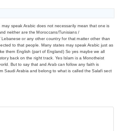
one may speak Arabic does not necessarily mean that one is
 and neither are the Moroccans/Tunisians /
Lebanese or any other country for that matter other than
ected to that people. Many states may speak Arabic just as
ke them English (part of England) So yes maybe we all
story back on the right track. Yes Islam is a Monotheist
orld. But to say that and Arab can follow any faith is
om Saudi Arabia and belong to what is called the Salafi sect