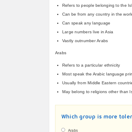
Refers to people belonging to the Is
Can be from any country in the worl
Can speak any language
Large numbers live in Asia
Vastly outnumber Arabs
Arabs
Refers to a particular ethnicity
Most speak the Arabic language prim
Usually from Middle Eastern countri
May belong to religions other than 
Which group is more tole
Arabs