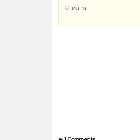
Muslims
1
Comments