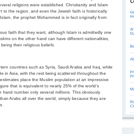
C
veral religions were established. Christianity and Islam
t to the region, and even the Jewish faith is historically
Ge
Ho
n Islam, the prophet Mohammed is in fact originally from
Al
ous faith that they want, although Islam is admittedly one
D
uslims on the other hand can have different nationalities,
eing their religious beliefs.
Ba
Ab
tern countries such as Syria, Saudi Arabia and Iraq, while
Pr
e in Asia, with the rest being scattered throughout the
Pr
 estimates place the Muslim population at an impressive
figure that is equivalent to nearly 25% of the world’s
Ma
r hand number only several millions. This obviously
han Arabs all over the world, simply because they are
Ro
s.
Ch