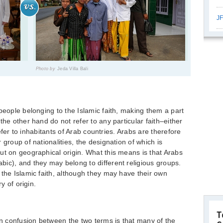
JF
Photo by
Jeda Villa Bali
people belonging to the Islamic faith, making them a part
the other hand do not refer to any particular faith–either
 refer to inhabitants of Arab countries. Arabs are therefore
 group of nationalities, the designation of which is
ut on geographical origin. What this means is that Arabs
ic), and they may belong to different religious groups.
 the Islamic faith, although they may have their own
y of origin.
T
 confusion between the two terms is that many of the