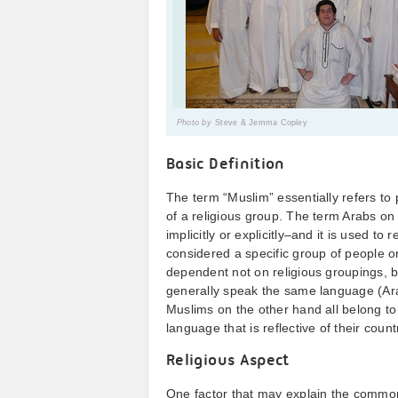
Photo by
Steve & Jemma Copley
Basic Definition
The term “Muslim” essentially refers to 
of a religious group. The term Arabs on 
implicitly or explicitly–and it is used to
considered a specific group of people or
dependent not on religious groupings, b
generally speak the same language (Arab
Muslims on the other hand all belong to
language that is reflective of their countr
Religious Aspect
One factor that may explain the common