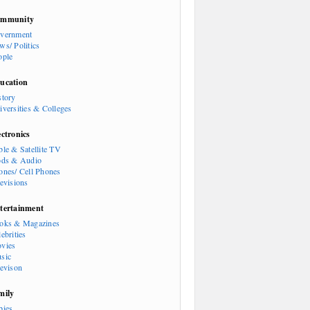
mmunity
vernment
ws/ Politics
ople
ucation
story
iversities & Colleges
ectronics
ble & Satellite TV
ods & Audio
ones/ Cell Phones
levisions
tertainment
oks & Magazines
ebrities
vies
sic
levison
mily
bies