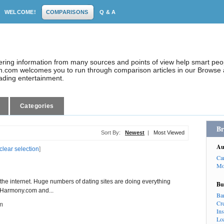
WELCOME!
COMPARISONS
Q & A
dering information from many sources and points of view help smart pe
.com welcomes you to run through comparison articles in our Browse a
eading entertainment.
Categories
Br
Sort By:
Newest
|
Most Viewed
Au
clear selection
]
Ca
Mo
the internet. Huge numbers of dating sites are doing everything
Bu
 eHarmony.com and...
Ba
Cr
m
In
Lo