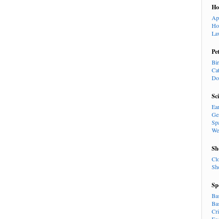
H
Ap
Ho
La
Pe
Bi
Ca
Do
Sc
Ea
Ge
Sp
We
Sh
Cl
Sh
Sp
Ba
Ba
Cr