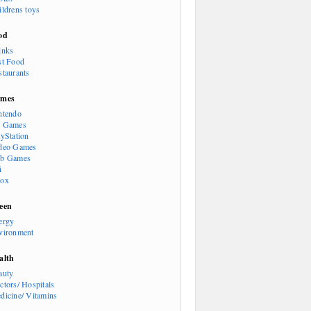
ildrens toys
od
inks
st Food
staurants
mes
ntendo
 Games
ayStation
deo Games
b Games
i
ox
een
ergy
vironment
alth
auty
ctors/ Hospitals
dicine/ Vitamins