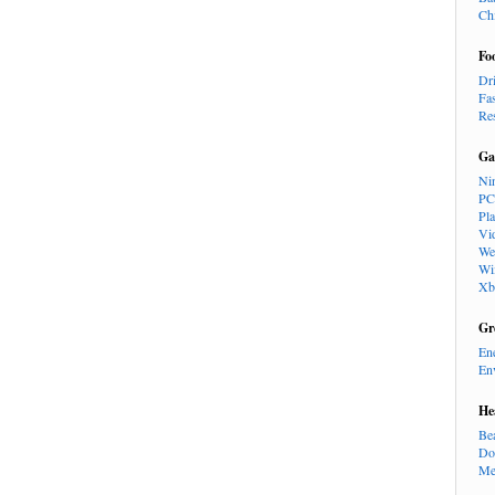
Ch
Fo
Dr
Fa
Re
Ga
Ni
PC
Pl
Vi
We
Wi
Xb
Gr
En
En
He
Be
Do
Me