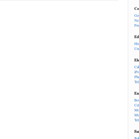
Co
Go
Ne
Pe
Ed
Hi
Un
El
Ca
iP
Ph
Te
En
Bo
Cel
Mo
Mu
Te
Fa
Ba