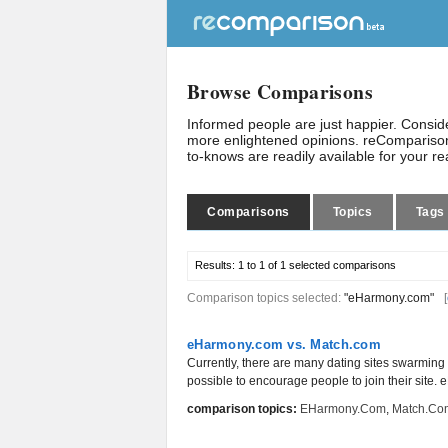
Browse Comparisons
Informed people are just happier. Consi
more enlightened opinions. reComparison
to-knows are readily available for your r
Comparisons
Topics
Tags
Results:
1 to 1 of 1
selected comparisons
Comparison topics selected:
"eHarmony.com"
[
eHarmony.com vs. Match.com
Currently, there are many dating sites swarming 
possible to encourage people to join their site.
comparison topics:
EHarmony.com
,
Match.co