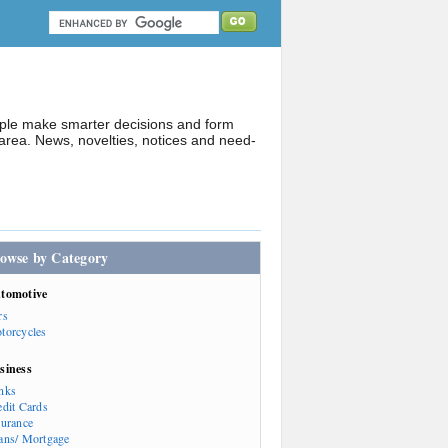
ople make smarter decisions and form
rea. News, novelties, notices and need-
owse by Category
tomotive
rs
torcycles
siness
nks
edit Cards
surance
ans/ Mortgage