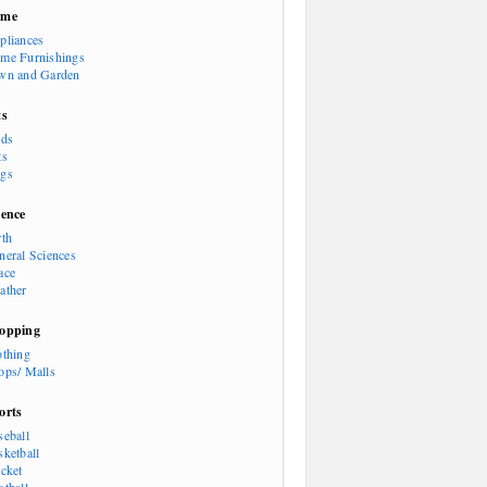
ome
pliances
me Furnishings
wn and Garden
ts
rds
ts
gs
ience
rth
neral Sciences
ace
ather
opping
othing
ops/ Malls
orts
seball
sketball
icket