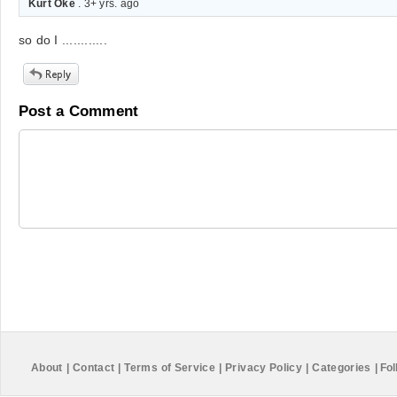
Kurt Oke
. 3+ yrs. ago
so do I ............
Post a Comment
About
|
Contact
|
Terms of Service
|
Privacy Policy
|
Categories
|
Fol