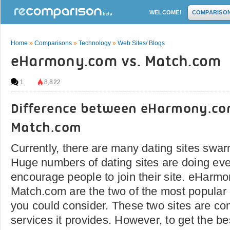
WELCOME!
COMPARISO
Home
»
Comparisons
»
Technology
»
Web Sites/ Blogs
eHarmony.com vs. Match.com
1
8,822
Difference between eHarmony.c
Match.com
Currently, there are many dating sites swar
Huge numbers of dating sites are doing eve
encourage people to join their site. eHarm
Match.com are the two of the most popular 
you could consider. These two sites are co
services it provides. However, to get the best