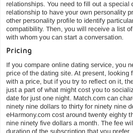
relationships. You need to fill out a special
relationship to have your own personality pro
other personality profile to identify particula
compatibility. Then, you will receive a list 
with whom you can start a conversation.
Pricing
If you compare online dating service, you 
price of the dating site. At present, lookin
with a price, but if you try to reflect on it,
just a part of what might cost you to sociali
date for just one night. Match.com can cha
ninety nine dollars to thirty for ninety nine 
eHarmony.com cost around twenty eighty thr
nine ninety five dollars a month. The fee wi
duration of the subscription that you prefer.