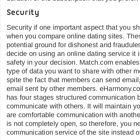
Security
Security if one important aspect that you sh
when you compare online dating sites. Thes
potential ground for dishonest and fraudulen
decide on using an online dating service it 
safety in your decision. Match.com enables 
type of data you want to share with other m
spite the fact that members can send email
email sent by other members. eHarmony.co
has four stages structured communication 
communicate with others. It will maintain yo
are comfortable communication with anot
is not completely open, so therefore, you n
communication service of the site instead o