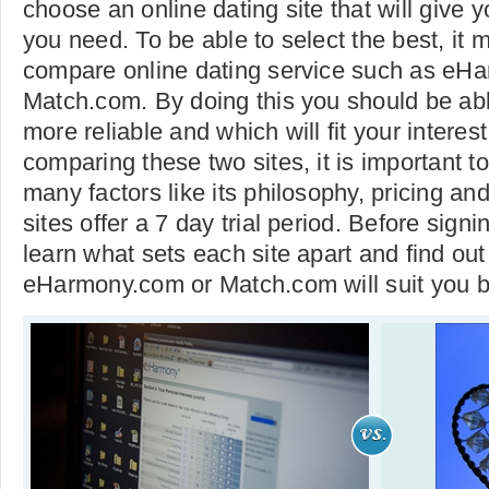
choose an online dating site that will give 
you need. To be able to select the best, it 
compare online dating service such as eH
Match.com. By doing this you should be able
more reliable and which will fit your interest
comparing these two sites, it is important to
many factors like its philosophy, pricing an
sites offer a 7 day trial period. Before signin
learn what sets each site apart and find ou
eHarmony.com or Match.com will suit you b