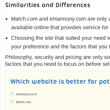
Similarities and Differences
Match.com and eHarmony.com are only a 
available online that provides service for
Choosing the site that suited your need 
your preference and the factors that you 
Philosophy, security and pricing are only s
factors that you need to focus on before sel
Which website is better for po
eHarmony.com
Match.com