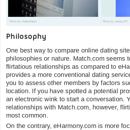
Photo by
VideoVillain
Photo by
takacsi75
Philosophy
One best way to compare online dating sites
philosophies or nature. Match.com seems t
flirtatious relationships as compared to eH
provides a more conventional dating servic
you to assess other members by factors su
location. If you have spotted a potential p
an electronic wink to start a conversation. 
relationships with Match.com, however, flirt
most common.
On the contrary, eHarmony.com is more foc