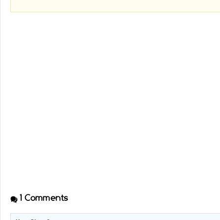
1
Comments